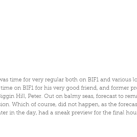
t was time for very regular both on BIF1 and various l
t time on BIF1 for his very good friend, and former pr
iggin Hill, Peter. Out on balmy seas, forecast to rema
sion. Which of course, did not happen, as the forecast
ater in the day, had a sneak preview for the final hou