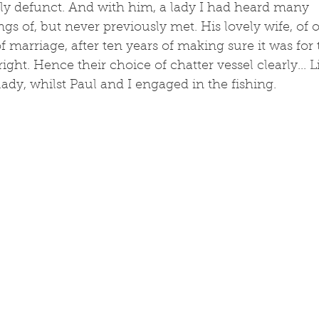
y defunct. And with him, a lady I had heard many 
s of, but never previously met. His lovely wife, of o
of marriage, after ten years of making sure it was for
 right. Hence their choice of chatter vessel clearly... 
lady, whilst Paul and I engaged in the fishing. 