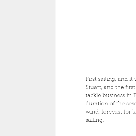
First sailing, and i
Stuart, and the firs
tackle business in B
duration of the ses
wind, forecast for l
sailing. 