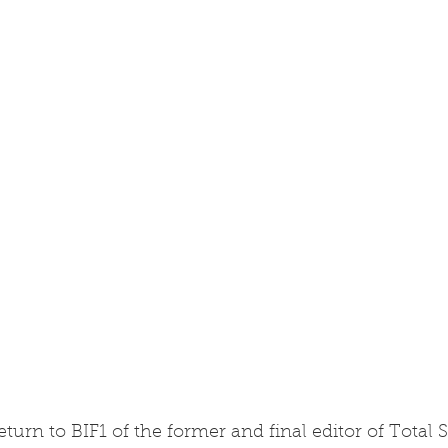
eturn to BIF1 of the former and final editor of Total 