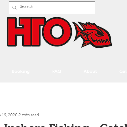
Booking
FAQ
About
Gal
 16, 2020
2 min read