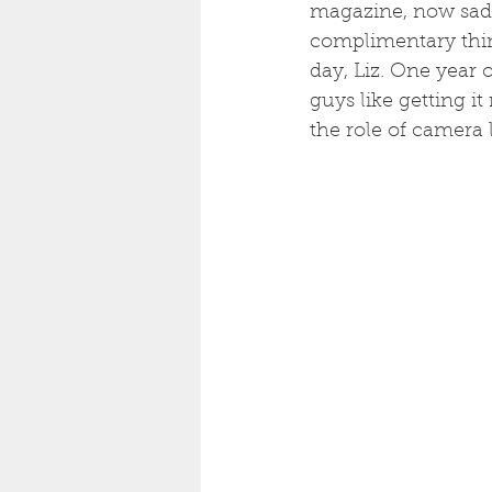
magazine, now sadl
complimentary thing
day, Liz. One year 
guys like getting it
the role of camera 