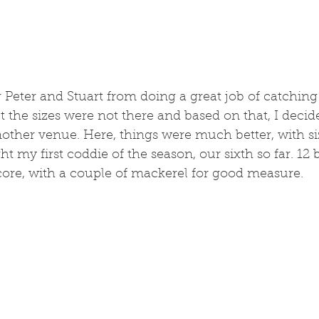
 Peter and Stuart from doing a great job of catching fi
 the sizes were not there and based on that, I decid
other venue. Here, things were much better, with si
ht my first coddie of the season, our sixth so far. 12 
core, with a couple of mackerel for good measure. 