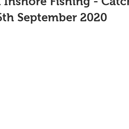
 Inshore Fishing - Catc
6th September 2020