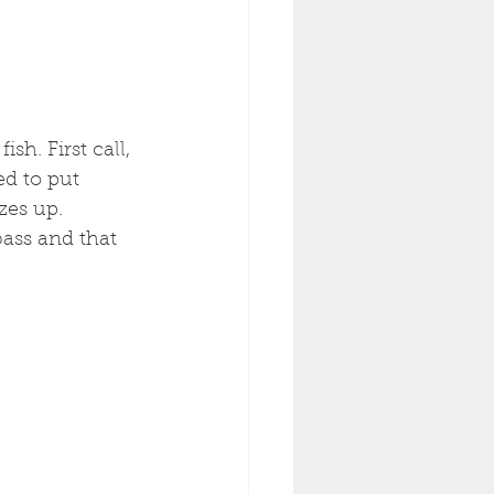
sh. First call, 
ed to put 
zes up. 
bass and that 