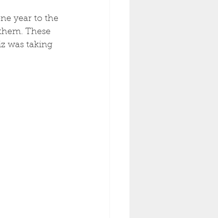
ne year to the 
 them. These 
Liz was taking 