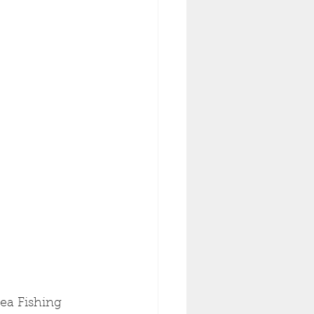
Sea Fishing 