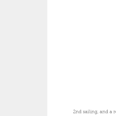
2nd sailing, and a r