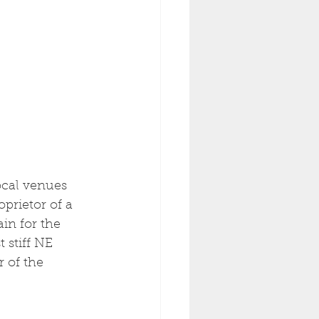
ocal venues 
oprietor of a 
in for the 
 stiff NE 
r of the 