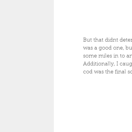
But that didnt deter
was a good one, but
some miles in to an
Additionally, I caug
cod was the final s