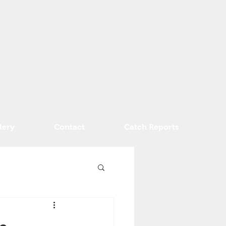
lery
Contact
Catch Reports