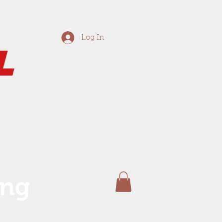
Log In
ing