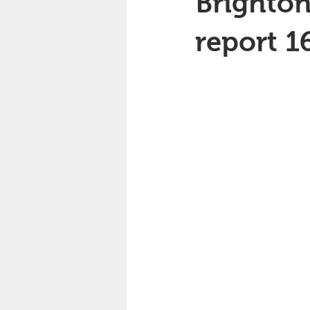
Brighton
report 1