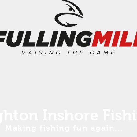
ghton Inshore Fish
Making fishing fun again...