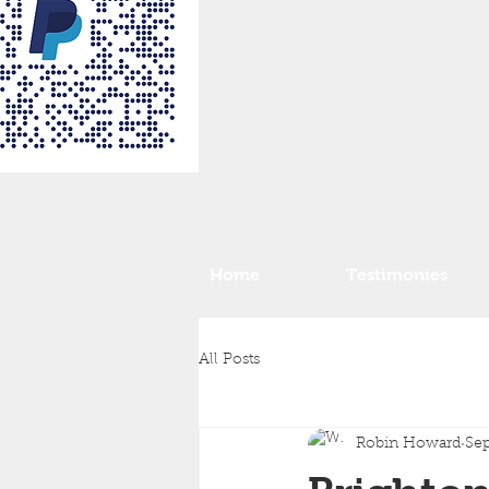
Home
Testimonies
All Posts
Robin Howard
Sep