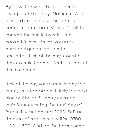
By now, the wind had pushed the 
sea up quite bouncy. Not ideal. A lot 
of weed around also, hindering 
perfect connection. Very difficult to 
convert the subtle tweaks into 
hooked fishes. Unless you are a 
mackerel queen looking to 
upgrade... Fish of the day, goes to 
the adorable Sophie.  And just look at 
that big smile...
Rest of the day was cancelled by the 
wind, as is tomorrow. Likely the next 
blog will be on Sunday evening, 
with Sunday being the final day of 
four a day sailings for 2020. Sailing 
times as of next week will be 0700 - 
1100 - 1500. And on the home page 