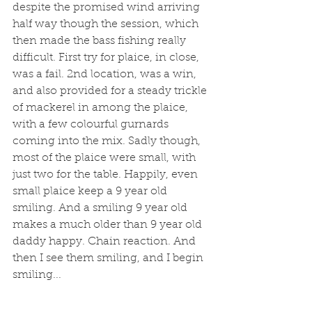
despite the promised wind arriving 
half way though the session, which 
then made the bass fishing really 
difficult. First try for plaice, in close, 
was a fail. 2nd location, was a win, 
and also provided for a steady trickle 
of mackerel in among the plaice, 
with a few colourful gurnards 
coming into the mix. Sadly though, 
most of the plaice were small, with 
just two for the table. Happily, even 
small plaice keep a 9 year old 
smiling. And a smiling 9 year old 
makes a much older than 9 year old 
daddy happy. Chain reaction. And 
then I see them smiling, and I begin 
smiling... 