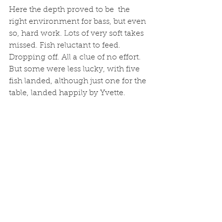
Here the depth proved to be  the 
right environment for bass, but even 
so, hard work. Lots of very soft takes 
missed. Fish reluctant to feed. 
Dropping off. All a clue of no effort. 
But some were less lucky, with five 
fish landed, although just one for the 
table, landed happily by Yvette.