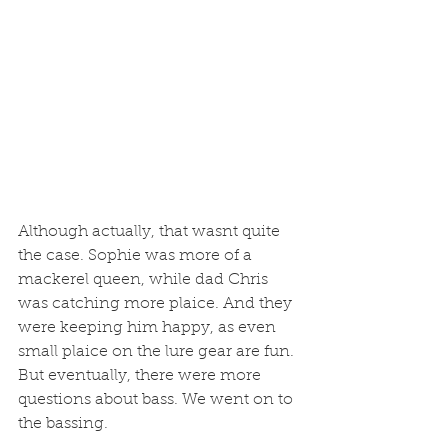
Although actually, that wasnt quite 
the case. Sophie was more of a 
mackerel queen, while dad Chris 
was catching more plaice. And they 
were keeping him happy, as even 
small plaice on the lure gear are fun. 
But eventually, there were more 
questions about bass. We went on to 
the bassing. 