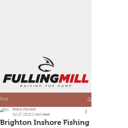
Post
Robin Howard
Jul 17, 2020
2 min read
Brighton Inshore Fishing