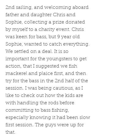
2nd sailing, and welcoming aboard 
father and daughter Chris and 
Sophie, collecting a prize donated 
by myself to a charity event. Chris 
was keen for bass, but 9 year old 
Sophie, wanted to catch everything. 
We settled on a deal. It is so 
important for the youngsters to get 
action, that I suggested we fish 
mackerel and plaice first, and then 
try for the bass in the 2nd half of the 
session. I was being cautious, as I 
like to check out how the kids are 
with handling the rods before 
committing to bass fishing, 
especially knowing it had been slow 
first session. The guys were up for 
that. 