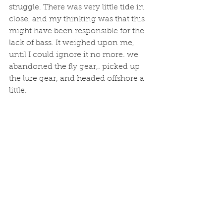
struggle. There was very little tide in 
close, and my thinking was that this 
might have been responsible for the 
lack of bass. It weighed upon me, 
until I could ignore it no more. we 
abandoned the fly gear,. picked up 
the lure gear, and headed offshore a 
little. 