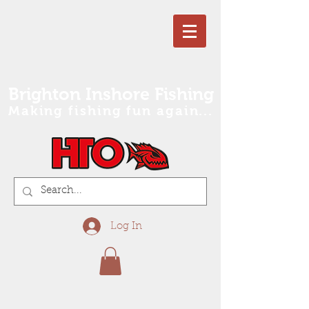
Brighton Inshore Fishing
Making fishing fun again...
Log In