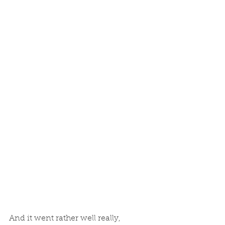
And it went rather well really, 