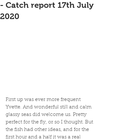
- Catch report 17th July
2020
First up was ever more frequent 
Yvette. And wonderful still and calm 
glassy seas did welcome us. Pretty 
perfect for the fly, or so I thought. But 
the fish had other ideas, and for the 
first hour and a half it was a real 