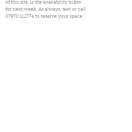
of this site, is the availability ticker 
for next week. As always, text or call 
07970 112774 to reserve your space. 