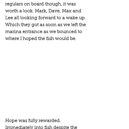
regulars on board though, it was 
worth a look. Mark, Dave, Max and 
Lee all looking forward to a wake up. 
Which they got as soon as we left the 
marina entrance as we bounced to 
where I hoped the fish would be. 
Hope was fully rewarded. 
Immediately into fish despite the 