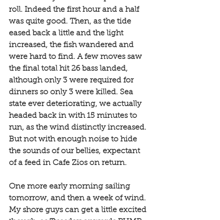
roll. Indeed the first hour and a half 
was quite good. Then, as the tide 
eased back a little and the light 
increased, the fish wandered and 
were hard to find. A few moves saw 
the final total hit 26 bass landed, 
although only 3 were required for 
dinners so only 3 were killed. Sea 
state ever deteriorating, we actually 
headed back in with 15 minutes to 
run, as the wind distinctly increased. 
But not with enough noise to hide 
the sounds of our bellies, expectant 
of a feed in Cafe Zios on return. 
One more early morning sailing 
tomorrow, and then a week of wind. 
My shore guys can get a little excited 