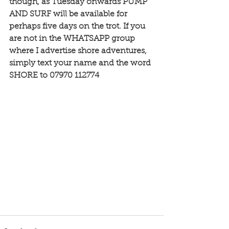
though, as Tuesday onwards PUMP 
AND SURF will be available for 
perhaps five days on the trot. If you 
are not in the WHATSAPP group 
where I advertise shore adventures, 
simply text your name and the word 
SHORE to 07970 112774