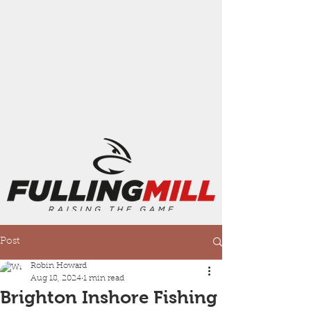
Post
Robin Howard
Aug 18, 2024
1 min read
Brighton Inshore Fishing