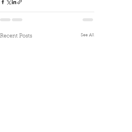
See All
Recent Posts