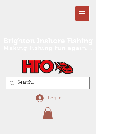
Brighton Inshore Fishing
Making fishing fun again...
Log In