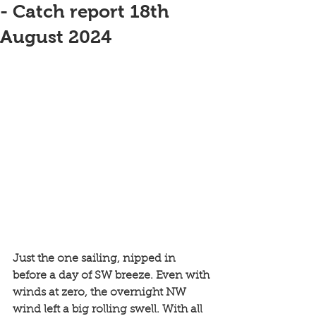
- Catch report 18th
August 2024
Just the one sailing, nipped in 
before a day of SW breeze. Even with 
winds at zero, the overnight NW 
wind left a big rolling swell. With all 