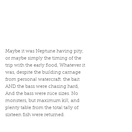
Maybe it was Neptune having pity, 
or maybe simply the timing of the 
trip with the early flood, Whatever it 
was, despite the building carnage 
from personal watercraft. the bait 
AND the bass were chasing hard, 
And the bass were nice sizes. No 
monsters, but maximum kill, and 
plenty table from the total tally of 
sixteen fish were returned. 