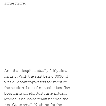
some more. 
And that despite actually fairly slow 
fishing. With the start being 0530, it 
was all about topwaters for most of 
the session. Lots of missed takes, fish 
bouncing off etc. Just nine actually 
landed, and none really needed the 
net. Quite small. Nothing for the 