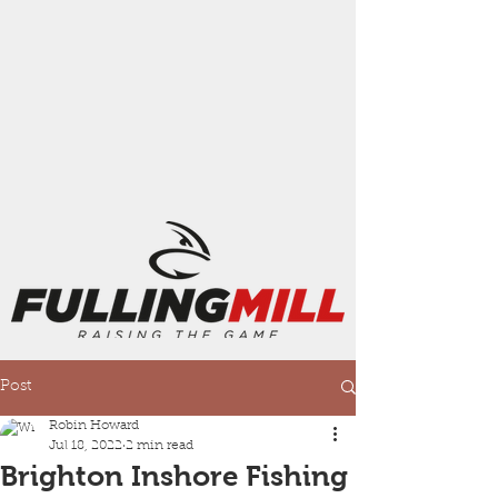
Post
Robin Howard
Jul 18, 2022
2 min read
Brighton Inshore Fishing