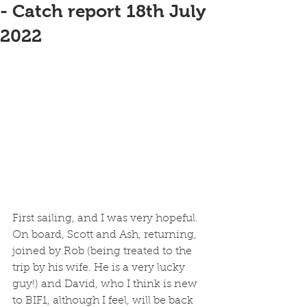
- Catch report 18th July
2022
First sailing, and I was very hopeful. 
On board, Scott and Ash, returning, 
joined by Rob (being treated to the 
trip by his wife. He is a very lucky 
guy!) and David, who I think is new 
to BIF1, although I feel, will be back 