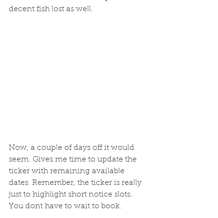
decent fish lost as well. 
Now, a couple of days off it would 
seem. Gives me time to update the 
ticker with remaining available 
dates. Remember, the ticker is really 
just to highlight short notice slots. 
You dont have to wait to book. 