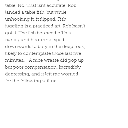
table. No. That isnt accurate. Rob 
landed a table fish, but while 
unhooking it, it flipped. Fish 
juggling is a practiced art. Rob hasn't 
got it. The fish bounced off his 
hands, and his dinner sped 
downwards to bury in the deep rock, 
likely to contemplate those last five 
minutes...  A nice wrasse did pop up 
but poor compensation. Incredibly 
depressing, and it left me worried 
for the following sailing. 