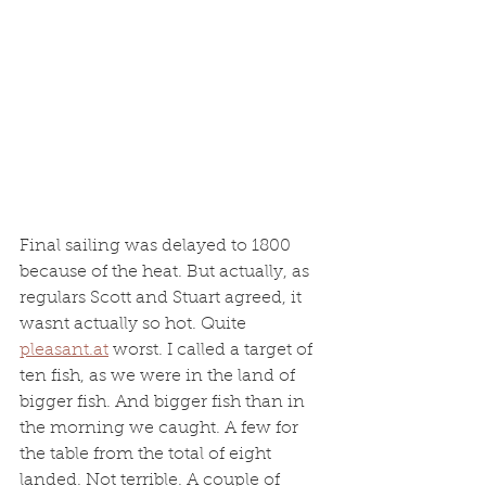
Final sailing was delayed to 1800 
because of the heat. But actually, as 
regulars Scott and Stuart agreed, it 
wasnt actually so hot. Quite 
pleasant.at
 worst. I called a target of 
ten fish, as we were in the land of 
bigger fish. And bigger fish than in 
the morning we caught. A few for 
the table from the total of eight 
landed. Not terrible. A couple of 