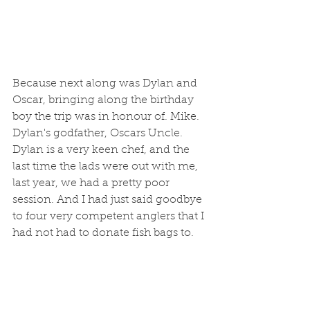
Because next along was Dylan and 
Oscar, bringing along the birthday 
boy the trip was in honour of. Mike. 
Dylan's godfather, Oscars Uncle. 
Dylan is a very keen chef, and the 
last time the lads were out with me,  
last year, we had a pretty poor 
session. And I had just said goodbye 
to four very competent anglers that I 
had not had to donate fish bags to. 