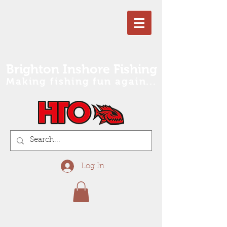
Brighton Inshore Fishing
Making fishing fun again...
Log In