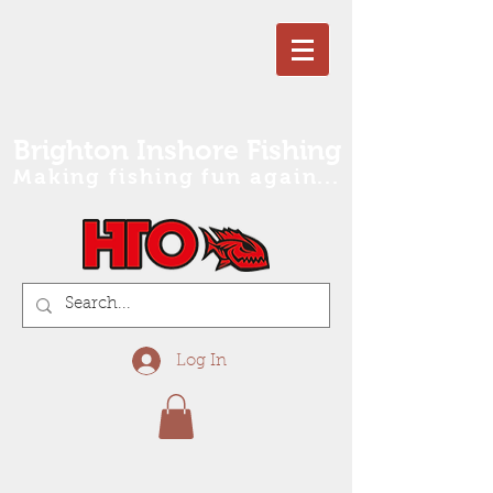
Brighton Inshore Fishing
Making fishing fun again...
Log In