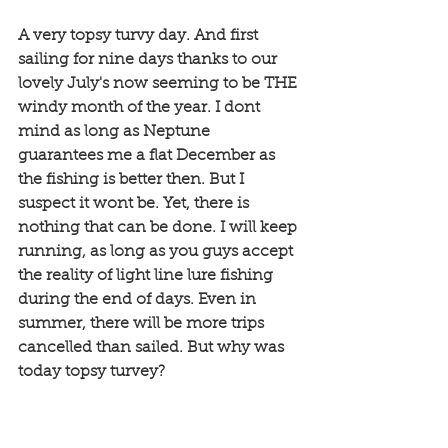
A very topsy turvy day. And first 
sailing for nine days thanks to our 
lovely July's now seeming to be THE 
windy month of the year. I dont 
mind as long as Neptune 
guarantees me a flat December as 
the fishing is better then. But I 
suspect it wont be. Yet, there is 
nothing that can be done. I will keep 
running, as long as you guys accept 
the reality of light line lure fishing 
during the end of days. Even in 
summer, there will be more trips 
cancelled than sailed. But why was 
today topsy turvey?