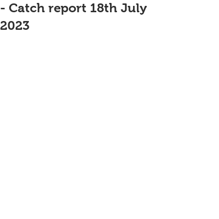
- Catch report 18th July
2023