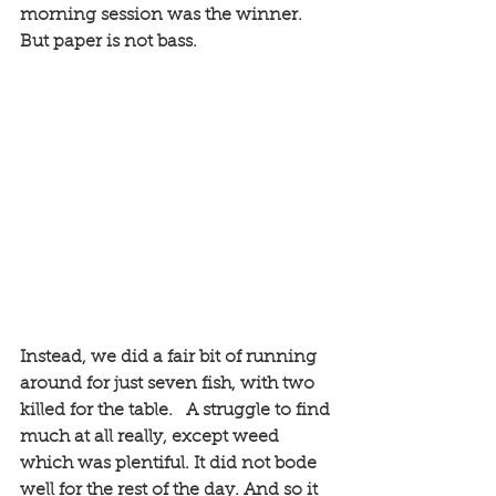
morning session was the winner. 
But paper is not bass. 
Instead, we did a fair bit of running 
around for just seven fish, with two 
killed for the table.   A struggle to find 
much at all really, except weed 
which was plentiful. It did not bode 
well for the rest of the day. And so it 