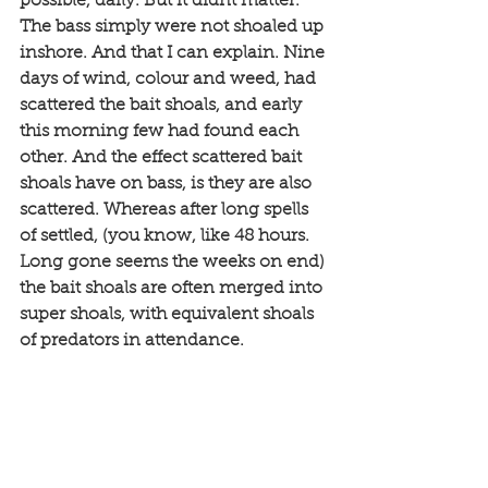
possible, daily. But it didnt matter. 
The bass simply were not shoaled up 
inshore. And that I can explain. Nine 
days of wind, colour and weed, had 
scattered the bait shoals, and early 
this morning few had found each 
other. And the effect scattered bait 
shoals have on bass, is they are also 
scattered. Whereas after long spells 
of settled, (you know, like 48 hours. 
Long gone seems the weeks on end) 
the bait shoals are often merged into 
super shoals, with equivalent shoals 
of predators in attendance. 