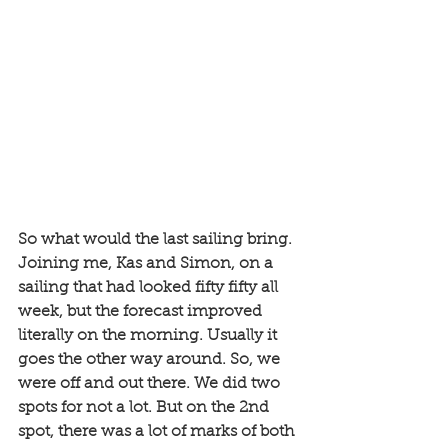
So what would the last sailing bring. 
Joining me, Kas and Simon, on a 
sailing that had looked fifty fifty all 
week, but the forecast improved 
literally on the morning. Usually it 
goes the other way around. So, we 
were off and out there. We did two 
spots for not a lot. But on the 2nd 
spot, there was a lot of marks of both 