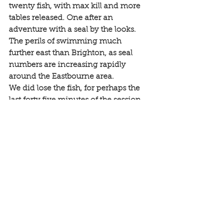
twenty fish, with max kill and more 
tables released. One after an 
adventure with a seal by the looks. 
The perils of swimming much 
further east than Brighton, as seal 
numbers are increasing rapidly 
around the Eastbourne area. 
We did lose the fish, for perhaps the 
last forty five minutes of the session, 
but smiles all round for what had 
easily been the busiest three hours of 
the day. And tomorrow? Wind just 
too much for me. Big boats will all be 
fine. 