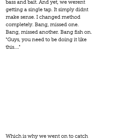
bass and bait. And yet, we werent 
getting a single tap. It simply didnt 
make sense. I changed method 
completely. Bang, missed one. 
Bang, missed another. Bang fish on. 
"Guys, you need to be doing it like 
this...."
Which is why we went on to catch 