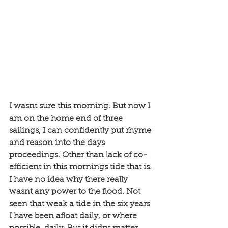
I wasnt sure this morning. But now I 
am on the home end of three 
sailings, I can confidently put rhyme 
and reason into the days 
proceedings. Other than lack of co-
efficient in this mornings tide that is. 
I have no idea why there really 
wasnt any power to the flood. Not 
seen that weak a tide in the six years 
I have been afloat daily, or where 