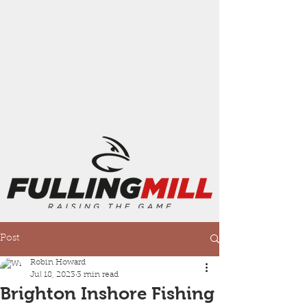
Post
Robin Howard
Jul 18, 2023
3 min read
Brighton Inshore Fishing