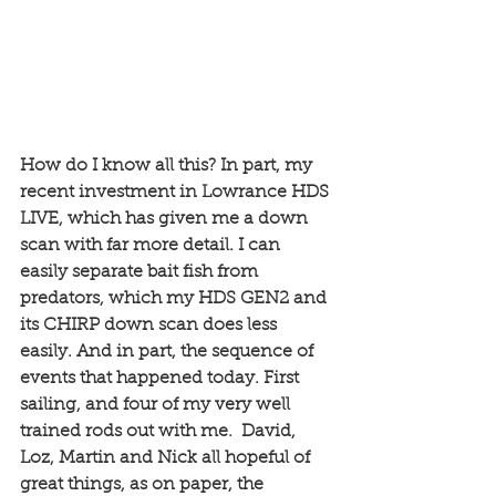
How do I know all this? In part, my 
recent investment in Lowrance HDS 
LIVE, which has given me a down 
scan with far more detail. I can 
easily separate bait fish from 
predators, which my HDS GEN2 and 
its CHIRP down scan does less 
easily. And in part, the sequence of 
events that happened today. First 
sailing, and four of my very well 
trained rods out with me.  David, 
Loz, Martin and Nick all hopeful of 
great things, as on paper, the 