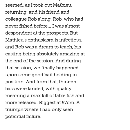
seemed, as I took out Mathieu, 
returning, and his friend and 
colleague Rob along. Rob, who had 
never fished before... I was almost 
despondent at the prospects. But 
Mathieu's enthusiasm is infectious, 
and Rob was a dream to teach, his 
casting being absolutely amazing at 
the end of the session. And during 
that session, we finally happened 
upon some good bait holding in 
position. And from that, thirteen 
bass were landed, with quality 
meaning a max kill of table fish and 
more released. Biggest at 57cm. A 
triumph where I had only seen 
potential failure. 