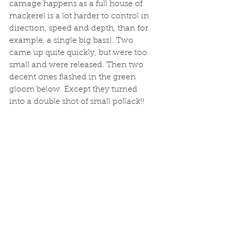
carnage happens as a full house of 
mackerel is a lot harder to control in 
direction, speed and depth, than for 
example, a single big bass). Two 
came up quite quickly, but were too 
small and were released. Then two 
decent ones flashed in the green 
gloom below. Except they turned 
into a double shot of small pollack!!