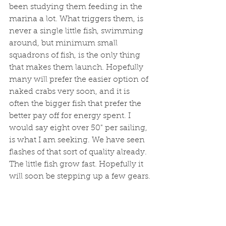
been studying them feeding in the 
marina a lot. What triggers them, is 
never a single little fish, swimming 
around, but minimum small 
squadrons of fish, is the only thing 
that makes them launch. Hopefully 
many will prefer the easier option of 
naked crabs very soon, and it is 
often the bigger fish that prefer the 
better pay off for energy spent. I 
would say eight over 50" per sailing, 
is what I am seeking. We have seen 
flashes of that sort of quality already. 
The little fish grow fast. Hopefully it 
will soon be stepping up a few gears. 