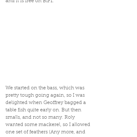
and it is free on BIF1. 
We started on the bass, which was 
pretty tough going again, so I was 
delighted when Geoffrey bagged a 
table fish quite early on. But then 
smalls, and not so many. Roly 
wanted some mackerel, so I allowed 
one set of feathers (Any more, and 