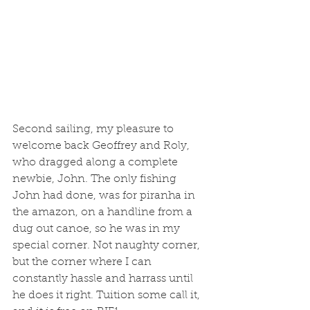
Second sailing, my pleasure to 
welcome back Geoffrey and Roly, 
who dragged along a complete 
newbie, John. The only fishing 
John had done, was for piranha in 
the amazon, on a handline from a 
dug out canoe, so he was in my 
special corner. Not naughty corner, 
but the corner where I can 
constantly hassle and harrass until 
he does it right. Tuition some call it, 