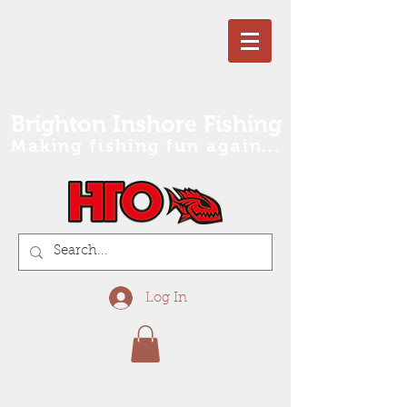
Brighton Inshore Fishing
Making fishing fun again...
Log In