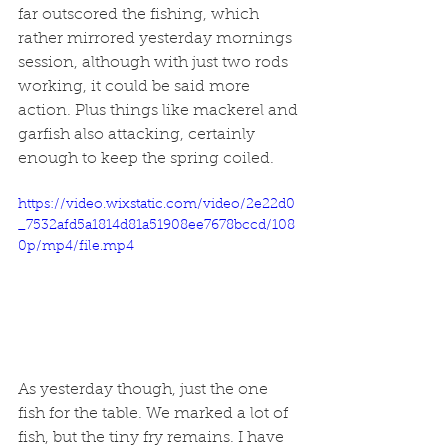
far outscored the fishing, which 
rather mirrored yesterday mornings 
session, although with just two rods 
working, it could be said more 
action. Plus things like mackerel and 
garfish also attacking, certainly 
enough to keep the spring coiled. 
https://video.wixstatic.com/video/2e22d0
_7532afd5a1814d81a51908ee7678bccd/108
0p/mp4/file.mp4
As yesterday though, just the one 
fish for the table. We marked a lot of 
fish, but the tiny fry remains. I have 