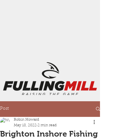
Post
Robin Howard
May 18, 2022
2 min read
Brighton Inshore Fishing