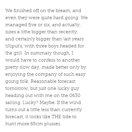
We finished off on the bream, and 
even they were quite hard going. We 
managed five or six, and actually, 
sizes a little bigger than recently, 
and certainly bigger than last years 
lilliput's, with three boys headed for 
the grill. In summary though, I 
would have to confess to another 
pretty slow day, made better only by 
enjoying the company of such easy 
going folk. Reasonable forecast 
tomorrow, but just one lucky guy 
heading out with me on the 0630 
sailing. Lucky? Maybe. If the wind 
turns out a little less than currently 
forecast, it looks like THE tide to 
hunt more 65cm plusses. 