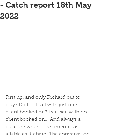
- Catch report 18th May
2022
First up, and only Richard out to 
play? Do I still sail with just one 
client booked on? I still sail with no 
client booked on... And always a 
pleasure when it is someone as 
affable as Richard. The conversation 