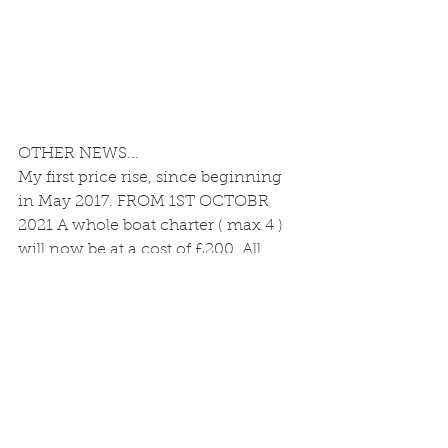
OTHER NEWS...
My first price rise, since beginning 
in May 2017. FROM 1ST OCTOBR 
2021 A whole boat charter ( max 4 ) 
will now be at a cost of £200. All 
other prices remain unchanged, 
Including FLY WHOLE BOAT 
CHARTER which is still at £160 (Max 
2) 