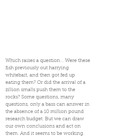
Which raises a question... Were these 
fish previously out harrying 
whitebait, and then got fed up 
eating them? Or did the arrival of a 
zillion smalls push them to the 
rocks? Some questions, many 
questions, only a bass can answer in 
the absence of a 10 million pound 
research budget. But we can draw 
our own conclusions and act on 
them. And it seems to be working. 