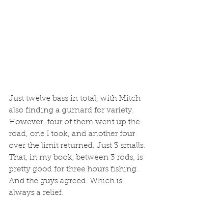
Just twelve bass in total, with Mitch 
also finding a gurnard for variety. 
However, four of them went up the 
road, one I took, and another four 
over the limit returned. Just 3 smalls. 
That, in my book, between 3 rods, is 
pretty good for three hours fishing. 
And the guys agreed. Which is 
always a relief. 