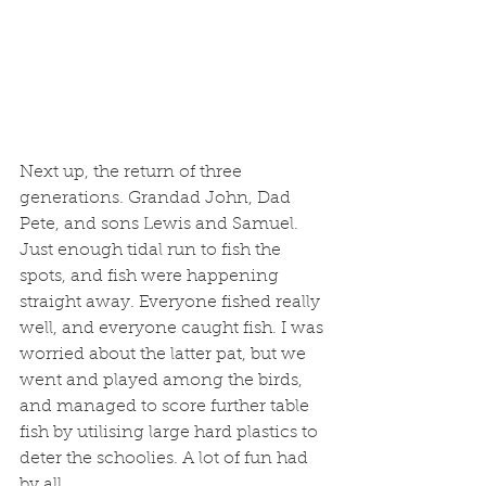
Next up, the return of three 
generations. Grandad John, Dad 
Pete, and sons Lewis and Samuel. 
Just enough tidal run to fish the 
spots, and fish were happening 
straight away. Everyone fished really 
well, and everyone caught fish. I was 
worried about the latter pat, but we 
went and played among the birds, 
and managed to score further table 
fish by utilising large hard plastics to 
deter the schoolies. A lot of fun had 
by all. 