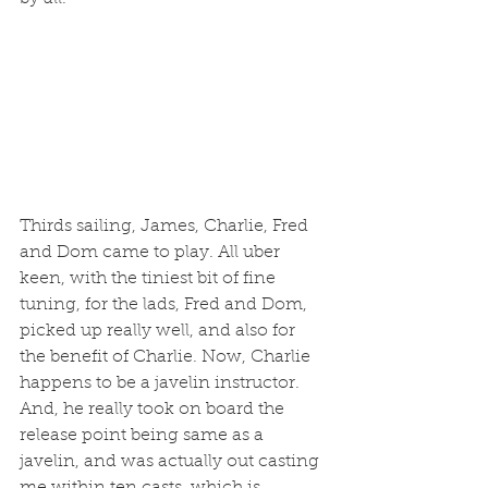
Thirds sailing, James, Charlie, Fred 
and Dom came to play. All uber 
keen, with the tiniest bit of fine 
tuning, for the lads, Fred and Dom, 
picked up really well, and also for 
the benefit of Charlie. Now, Charlie 
happens to be a javelin instructor. 
And, he really took on board the 
release point being same as a 
javelin, and was actually out casting 