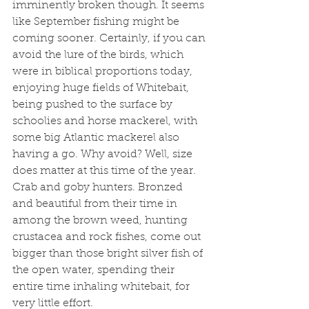
imminently broken though. It seems 
like September fishing might be 
coming sooner. Certainly, if you can 
avoid the lure of the birds, which 
were in biblical proportions today, 
enjoying huge fields of Whitebait, 
being pushed to the surface by 
schoolies and horse mackerel, with 
some big Atlantic mackerel also 
having a go. Why avoid? Well, size 
does matter at this time of the year. 
Crab and goby hunters. Bronzed 
and beautiful from their time in 
among the brown weed, hunting 
crustacea and rock fishes, come out 
bigger than those bright silver fish of 
the open water, spending their 
entire time inhaling whitebait, for 
very little effort. 