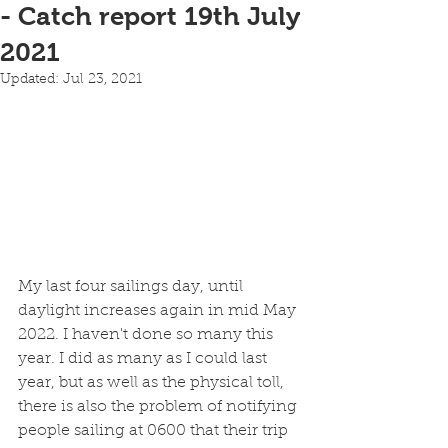
- Catch report 19th July
2021
Updated:
Jul 23, 2021
My last four sailings day, until 
daylight increases again in mid May 
2022. I haven't done so many this 
year. I did as many as I could last 
year, but as well as the physical toll, 
there is also the problem of notifying 
people sailing at 0600 that their trip 