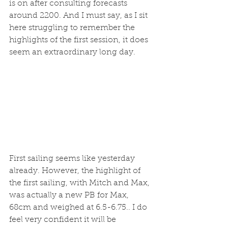
is on after consulting forecasts 
around 2200. And I must say, as I sit 
here struggling to remember the 
highlights of the first session, it does 
seem an extraordinary long day. 
First sailing seems like yesterday 
already. However, the highlight of 
the first sailing, with Mitch and Max, 
was actually a new PB for Max, 
68cm and weighed at 6.5-6.75.. I do 
feel very confident it will be 