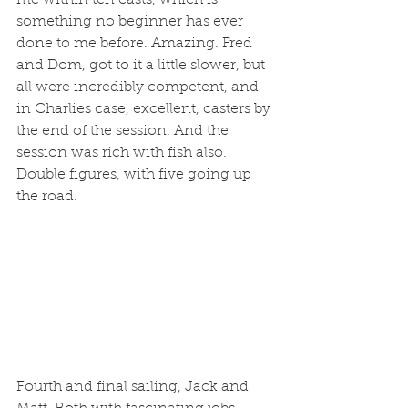
me within ten casts, which is 
something no beginner has ever 
done to me before. Amazing. Fred 
and Dom, got to it a little slower, but 
all were incredibly competent, and 
in Charlies case, excellent, casters by 
the end of the session. And the 
session was rich with fish also. 
Double figures, with five going up 
the road. 
Fourth and final sailing, Jack and 