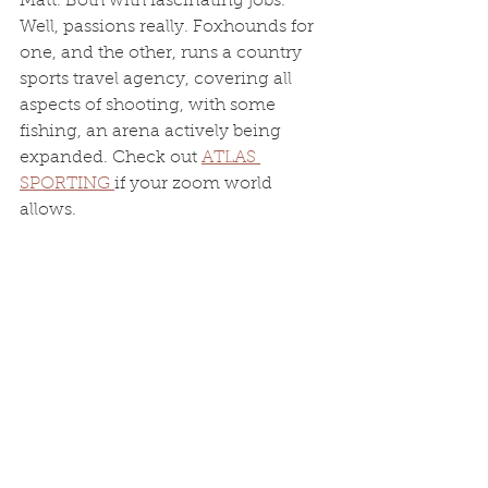
Matt. Both with fascinating jobs. 
Well, passions really. Foxhounds for 
one, and the other, runs a country 
sports travel agency, covering all 
aspects of shooting, with some 
fishing, an arena actively being 
expanded. Check out 
ATLAS 
SPORTING 
if your zoom world 
allows. 