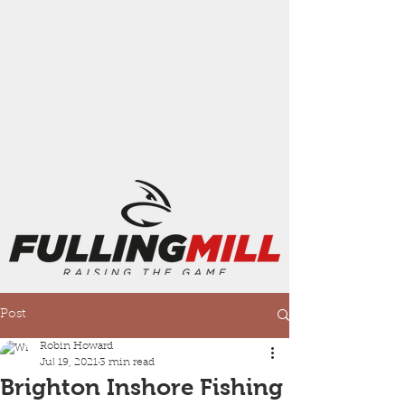
Post
Robin Howard
Jul 19, 2021
3 min read
Brighton Inshore Fishing