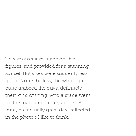
This session also made double 
figures, and provided for a stunning 
sunset. But sizes were suddenly less 
good. None the less, the whole gig 
quite grabbed the guys, definitely 
their kind of thing. And a brace went 
up the road for culinary action. A 
long, but actually great day, reflected 
in the photo's I like to think. 