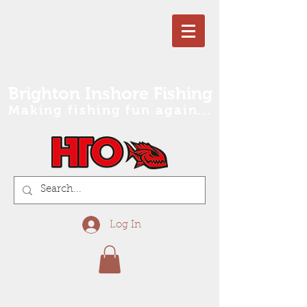
Brighton Inshore Fishing
Making fishing fun again...
Log In