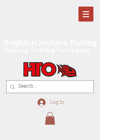
Brighton Inshore Fishing
Making fishing fun again...
Log In