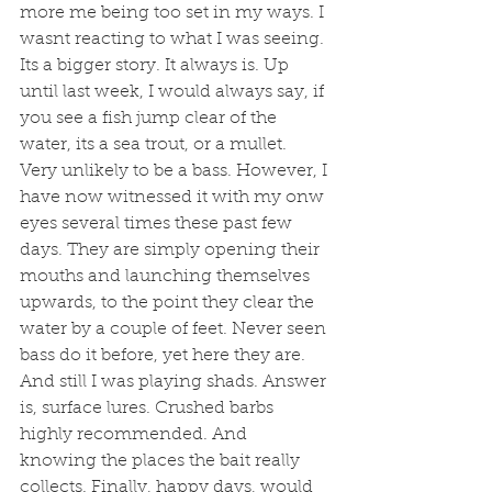
more me being too set in my ways. I 
wasnt reacting to what I was seeing. 
Its a bigger story. It always is. Up 
until last week, I would always say, if 
you see a fish jump clear of the 
water, its a sea trout, or a mullet. 
Very unlikely to be a bass. However, I 
have now witnessed it with my onw 
eyes several times these past few 
days. They are simply opening their 
mouths and launching themselves 
upwards, to the point they clear the 
water by a couple of feet. Never seen 
bass do it before, yet here they are. 
And still I was playing shads. Answer 
is, surface lures. Crushed barbs 
highly recommended. And 
knowing the places the bait really 
collects. Finally, happy days, would 