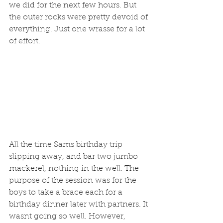
we did for the next few hours. But 
the outer rocks were pretty devoid of 
everything. Just one wrasse for a lot 
of effort. 
All the time Sams birthday trip 
slipping away, and bar two jumbo 
mackerel, nothing in the well. The 
purpose of the session was for the 
boys to take a brace each for a 
birthday dinner later with partners. It 
wasnt going so well. However, 