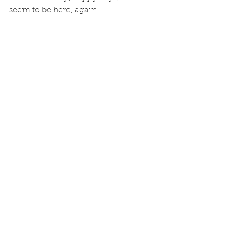
seem to be here, again. 