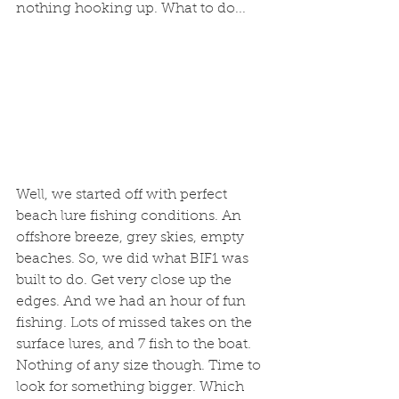
nothing hooking up. What to do...
Well, we started off with perfect 
beach lure fishing conditions. An 
offshore breeze, grey skies, empty 
beaches. So, we did what BIF1 was 
built to do. Get very close up the 
edges. And we had an hour of fun 
fishing. Lots of missed takes on the 
surface lures, and 7 fish to the boat. 
Nothing of any size though. Time to 
look for something bigger. Which 