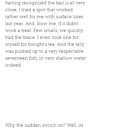
having recognised the bait is all very 
close, I tried a spot that worked 
rather well for me with surface lures 
last year. And, blow me, if it didnt 
work a treat. Few smalls, we quickly 
had the brace. I even took one for 
myself for tonight's tea. And the tally 
was pushed up to a very respectable 
seventeen fish, in very shallow water 
indeed. 
Why the sudden switch on? Well, its 