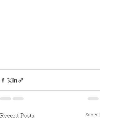
See All
Recent Posts