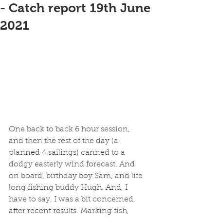
- Catch report 19th June
2021
One back to back 6 hour session, 
and then the rest of the day (a 
planned 4 sailings) canned to a 
dodgy easterly wind forecast. And 
on board, birthday boy Sam, and life 
long fishing buddy Hugh. And, I 
have to say, I was a bit concerned, 
after recent results. Marking fish, 