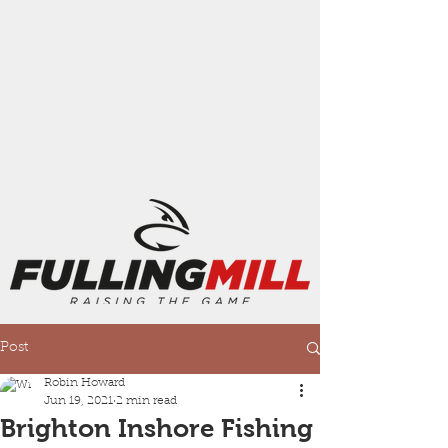
Post
Robin Howard
Jun 19, 2021
2 min read
Brighton Inshore Fishing