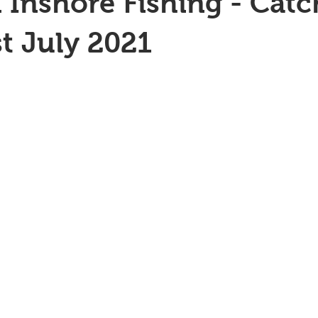
 Inshore Fishing - Catc
st July 2021