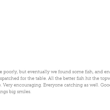
te poorly, but eventually we found some fish, and e
spatched for the table. All the better fish hit the topw
e. Very encouraging. Everyone catching as well. Good
ngs big smiles. 