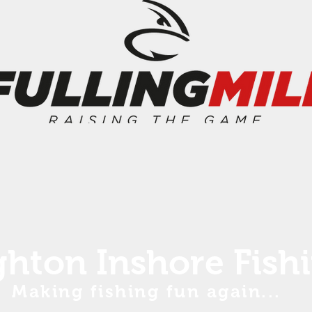
ghton Inshore Fish
Making fishing fun again...