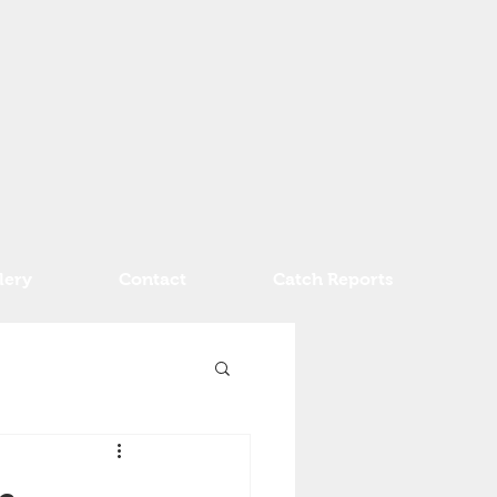
lery
Contact
Catch Reports