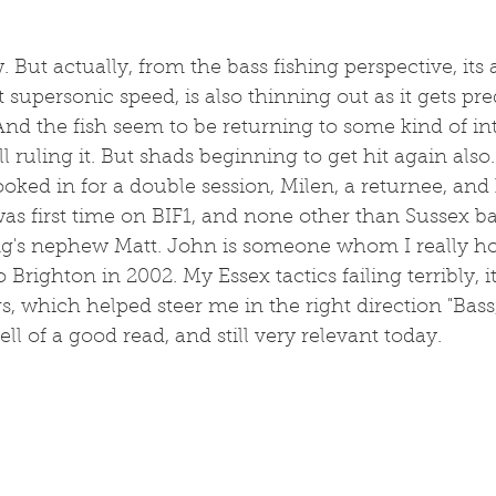
But actually, from the bass fishing perspective, its a b
 supersonic speed, is also thinning out as it gets pre
 And the fish seem to be returning to some kind of int
ll ruling it. But shads beginning to get hit again also. 
ooked in for a double session, Milen, a returnee, and 
as first time on BIF1, and none other than Sussex ba
g's nephew Matt. John is someone whom I really h
 Brighton in 2002. My Essex tactics failing terribly, i
 which helped steer me in the right direction "Bass
ll of a good read, and still very relevant today. 