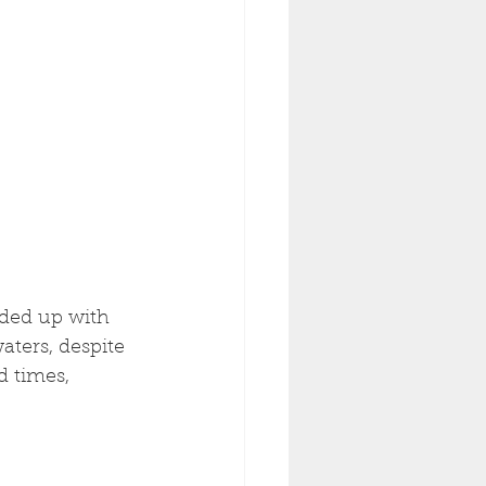
nded up with 
aters, despite 
 times, 