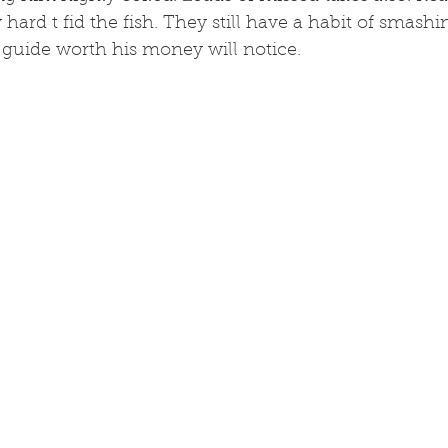
 hard t fid the fish. They still have a habit of smash
 guide worth his money will notice. 