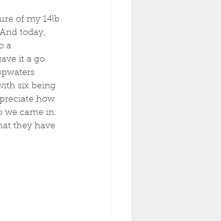
ture of my 14lb 
 And today, 
o a 
ave it a go 
opwaters 
ith six being 
ppreciate how 
o we came in. 
hat they have 