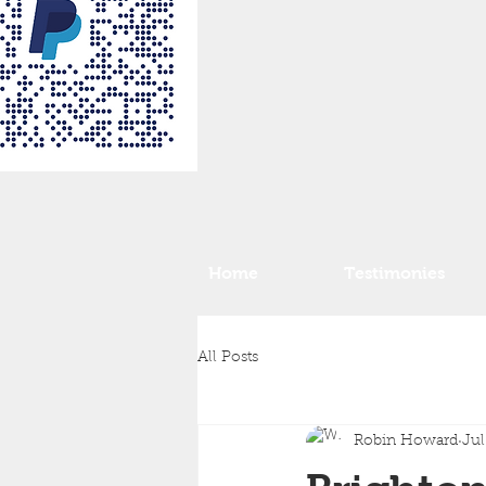
Home
Testimonies
All Posts
Robin Howard
Jul