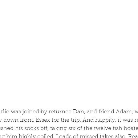
arlie was joined by returnee Dan, and friend Adam, 
ay down from, Essex for the trip. And happily, it was 
ished his socks off, taking six of the twelve fish boate
ing him highly coiled. Loads of missed takes also. Rea