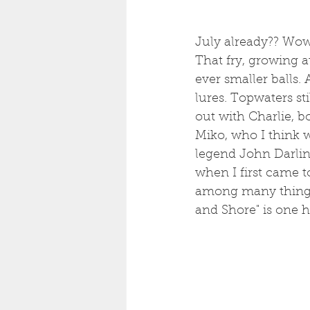
July already?? Wow. 
That fry, growing at
ever smaller balls.
lures. Topwaters sti
out with Charlie, b
Miko, who I think w
legend John Darlin
when I first came to
among many things,
and Shore" is one he