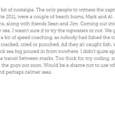
a bit of nostalgia. The only people to witness the cap
ate 2011, were a couple of beach bums, Mark and Al.
s, along with friends Sean and Jim. Coming out int
sea, I wasn't sure if to try the topwaters or not. We g
a bit of speed coaching, as nobody had fished the t
cracked, cried or punched. Ad they all caught fish, w
ick sea fog poured in from nowhere. I didn't quite a
d a transit between marks. Too thick for my coding, s
et the guys out soon. Would be a shame not to use w
nd perhaps calmer seas. 