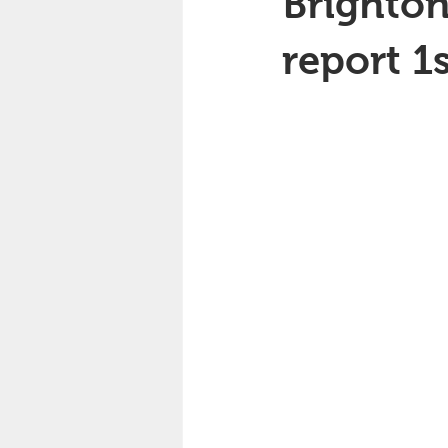
Brighton
report 1