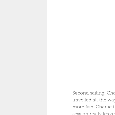
Second sailing, Ch
travelled all the w
more fish. Charlie f
session really leav