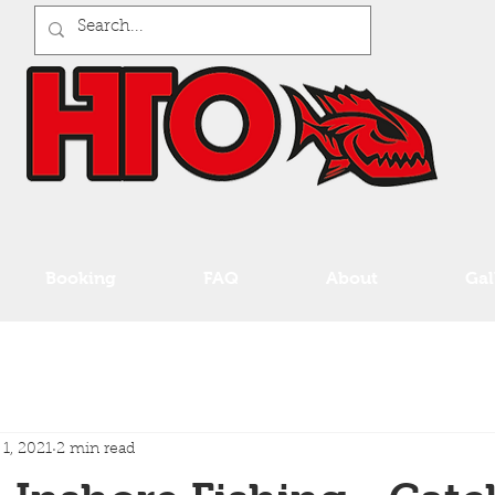
Booking
FAQ
About
Gal
 1, 2021
2 min read