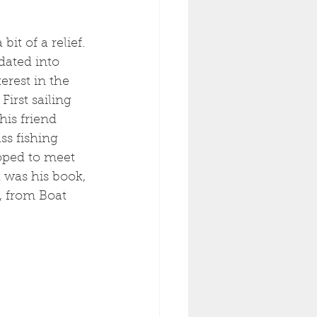
it of a relief. 
dated into 
erest in the 
First sailing 
his friend 
ss fishing 
oped to meet 
t was his book, 
, from Boat 