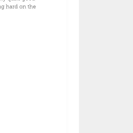
ing hard on the 