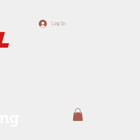
Log In
ing