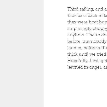
Third sailing, and 
15oz bass back in l
they were boat bum
surprisingly choppy 
anyhow. Had to do 
before, but nobody 
landed, before a th
thick until we trie
Hopefully, I will g
learned in anger, a