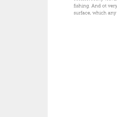
fishing. And ot very
surface, which any