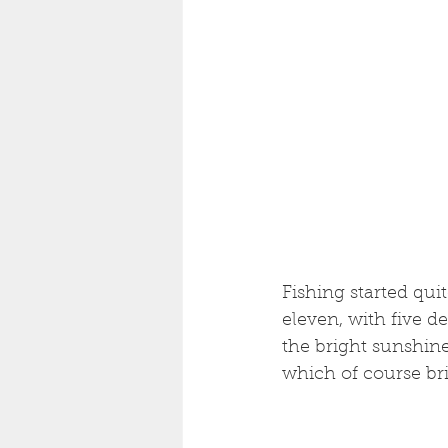
Fishing started qui
eleven, with five de
the bright sunshin
which of course bri