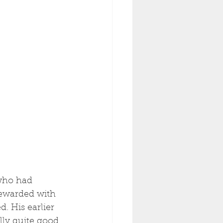
who had 
rewarded with 
d. His earlier 
lly quite good 