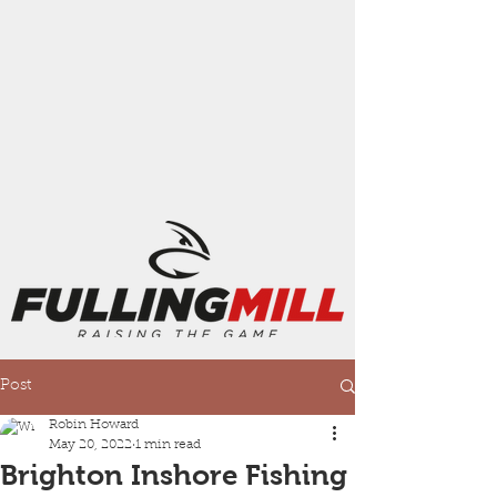
Post
Robin Howard
May 20, 2022
1 min read
Brighton Inshore Fishing