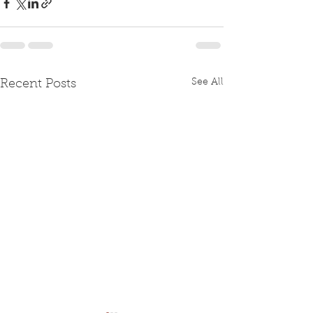
See All
Recent Posts