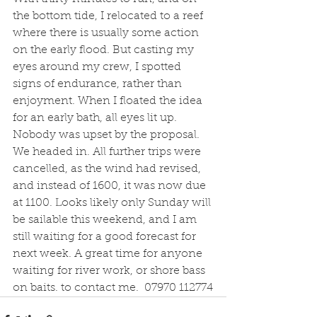
the bottom tide, I relocated to a reef 
where there is usually some action 
on the early flood. But casting my 
eyes around my crew, I spotted 
signs of endurance, rather than 
enjoyment. When I floated the idea 
for an early bath, all eyes lit up. 
Nobody was upset by the proposal. 
We headed in. All further trips were 
cancelled, as the wind had revised, 
and instead of 1600, it was now due 
at 1100. Looks likely only Sunday will 
be sailable this weekend, and I am 
still waiting for a good forecast for 
next week. A great time for anyone 
waiting for river work, or shore bass 
on baits. to contact me.  07970 112774