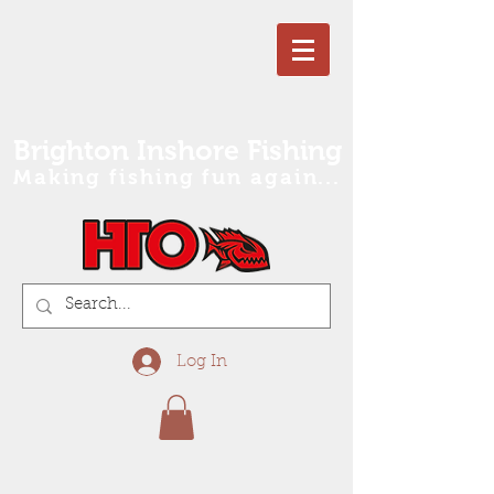
Brighton Inshore Fishing
Making fishing fun again...
Log In