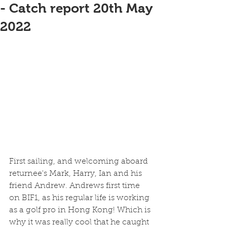
- Catch report 20th May
2022
First sailing, and welcoming aboard 
returnee's Mark, Harry, Ian and his 
friend Andrew. Andrews first time 
on BIF1, as his regular life is working 
as a golf pro in Hong Kong! Which is 
why it was really cool that he caught 