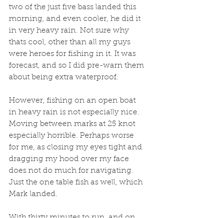
two of the just five bass landed this 
morning, and even cooler, he did it 
in very heavy rain. Not sure why 
thats cool, other than all my guys 
were heroes for fishing in it. It was 
forecast, and so I did pre-warn them 
about being extra waterproof.
However, fishing on an open boat 
in heavy rain is not especially nice. 
Moving between marks at 25 knot 
especially horrible. Perhaps worse 
for me, as closing my eyes tight and 
dragging my hood over my face 
does not do much for navigating. 
Just the one table fish as well, which 
Mark landed. 
With thirty minutes to run, and on 