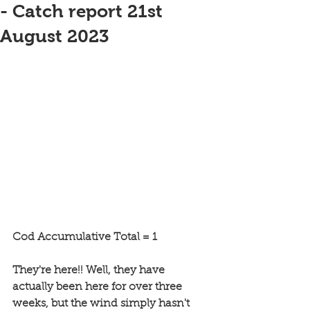
- Catch report 21st
August 2023
Cod Accumulative Total = 1
They're here!! Well, they have 
actually been here for over three 
weeks, but the wind simply hasn't 