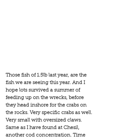
Those fish of 1.5lb last year, are the 
fish we are seeing this year. And I 
hope lots survived a summer of 
feeding up on the wrecks, before 
they head inshore for the crabs on 
the rocks. Very specific crabs as well. 
Very small with oversized claws. 
Same as I have found at Chesil, 
another cod concentration. Time 