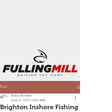
Post
Robin Howard
Aug 21, 2023
2 min read
Brighton Inshore Fishing