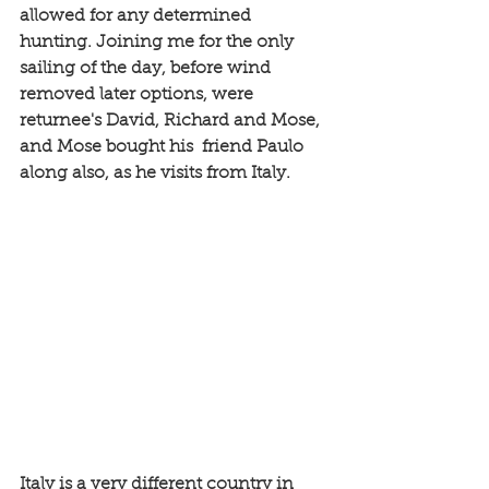
allowed for any determined 
hunting. Joining me for the only 
sailing of the day, before wind 
removed later options, were 
returnee's David, Richard and Mose, 
and Mose bought his  friend Paulo 
along also, as he visits from Italy. 
Italy is a very different country in 