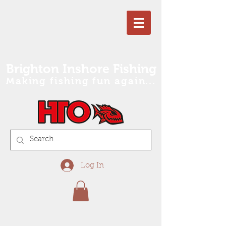
Brighton Inshore Fishing
Making fishing fun again...
Log In