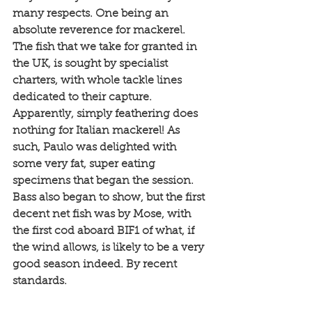
many respects. One being an 
absolute reverence for mackerel. 
The fish that we take for granted in 
the UK, is sought by specialist 
charters, with whole tackle lines 
dedicated to their capture. 
Apparently, simply feathering does 
nothing for Italian mackerel! As 
such, Paulo was delighted with 
some very fat, super eating 
specimens that began the session. 
Bass also began to show, but the first 
decent net fish was by Mose, with 
the first cod aboard BIF1 of what, if 
the wind allows, is likely to be a very 
good season indeed. By recent 
standards. 