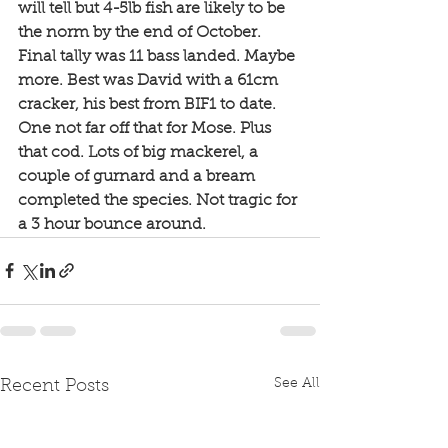
will tell but 4-5lb fish are likely to be 
the norm by the end of October. 
Final tally was 11 bass landed. Maybe 
more. Best was David with a 61cm  
cracker, his best from BIF1 to date. 
One not far off that for Mose. Plus 
that cod. Lots of big mackerel, a 
couple of gurnard and a bream 
completed the species. Not tragic for 
a 3 hour bounce around. 
See All
Recent Posts