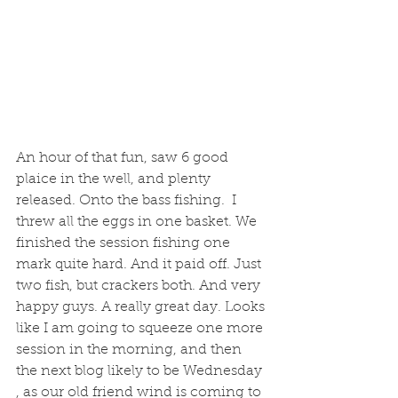
An hour of that fun, saw 6 good 
plaice in the well, and plenty 
released. Onto the bass fishing.  I 
threw all the eggs in one basket. We 
finished the session fishing one 
mark quite hard. And it paid off. Just 
two fish, but crackers both. And very 
happy guys. A really great day. Looks 
like I am going to squeeze one more 
session in the morning, and then 
the next blog likely to be Wednesday 
, as our old friend wind is coming to 