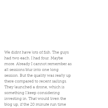
We didnt have lots of fish. The guys 
had two each. I had four. Maybe 
more. Already I cannot remember as 
all sessions blur into one long 
session. But the quality was really up 
there compared to recent sailings. 
They launched a drone, which is 
something I keep considering 
investing in. That would liven the 
blog up, if the 20 minute run time 