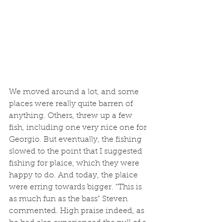
We moved around a lot, and some 
places were really quite barren of 
anything. Others, threw up a few 
fish, including one very nice one for 
Georgio. But eventually, the fishing 
slowed to the point that I suggested 
fishing for plaice, which they were 
happy to do. And today, the plaice 
were erring towards bigger. "This is 
as much fun as the bass" Steven 
commented. High praise indeed, as 