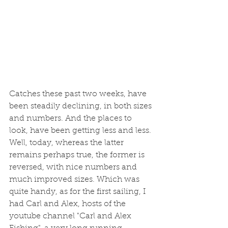
Catches these past two weeks, have 
been steadily declining, in both sizes 
and numbers. And the places to 
look, have been getting less and less. 
Well, today, whereas the latter 
remains perhaps true, the former is 
reversed, with nice numbers and 
much improved sizes. Which was 
quite handy, as for the first sailing, I 
had Carl and Alex, hosts of the 
youtube channel "Carl and Alex 