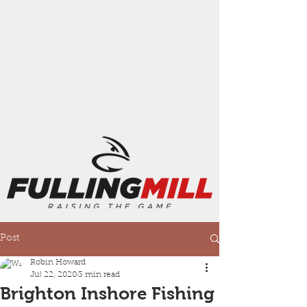
Post
Robin Howard
Jul 22, 2020
3 min read
Brighton Inshore Fishing