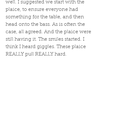
well. I suggested we start with the 
plaice, to ensure everyone had 
something for the table, and then 
head onto the bass. As is often the 
case, all agreed. And the plaice were 
still having it. The smiles started. I 
think I heard giggles. These plaice 
REALLY pull REALLY hard. 