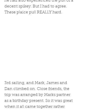
he had also experienced the pull of a 
decent spikey. But I had to agree. 
These plaice pull REALLY hard. 
3rd sailing, and Mark, James and 
Dan climbed on. Close friends, the 
trip was arranged by Marks partner 
as a birthday present. So it was great 
when it all came together rather 