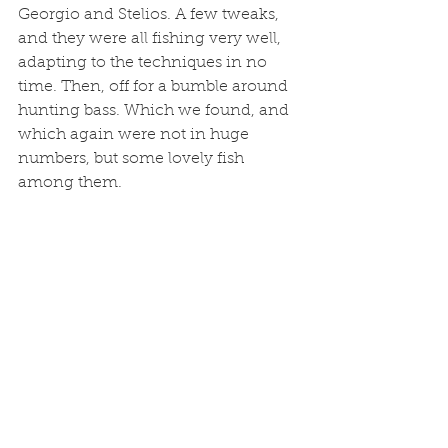
Georgio and Stelios. A few tweaks, 
and they were all fishing very well, 
adapting to the techniques in no 
time. Then, off for a bumble around 
hunting bass. Which we found, and 
which again were not in huge 
numbers, but some lovely fish 
among them. 