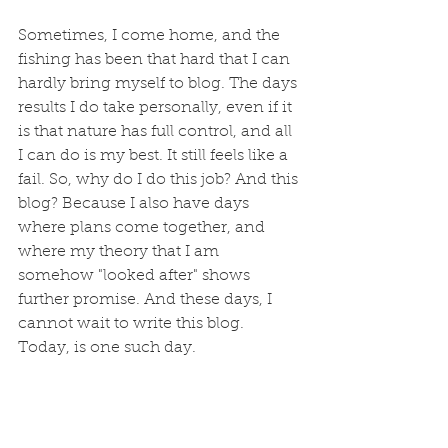
Sometimes, I come home, and the 
fishing has been that hard that I can 
hardly bring myself to blog. The days 
results I do take personally, even if it 
is that nature has full control, and all 
I can do is my best. It still feels like a 
fail. So, why do I do this job? And this 
blog? Because I also have days 
where plans come together, and 
where my theory that I am 
somehow "looked after" shows 
further promise. And these days, I 
cannot wait to write this blog. 
Today, is one such day.