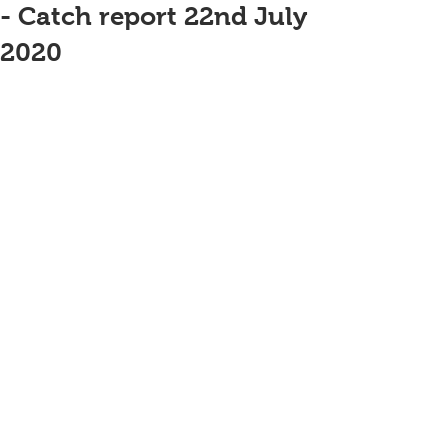
- Catch report 22nd July
2020