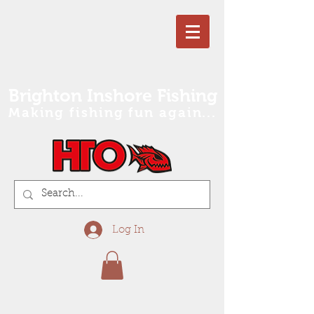
Brighton Inshore Fishing
Making fishing fun again...
Log In