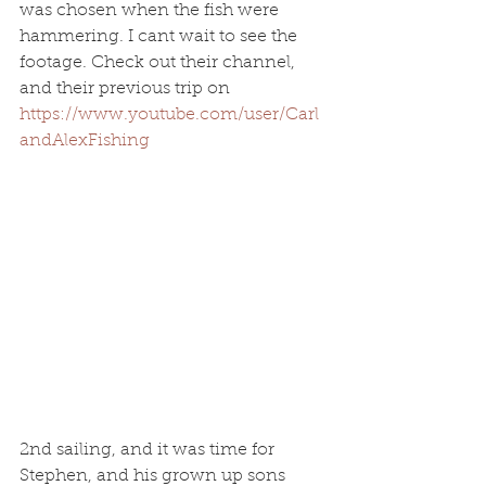
was chosen when the fish were 
hammering. I cant wait to see the 
footage. Check out their channel, 
and their previous trip on 
https://www.youtube.com/user/Carl
andAlexFishing
2nd sailing, and it was time for 
Stephen, and his grown up sons 