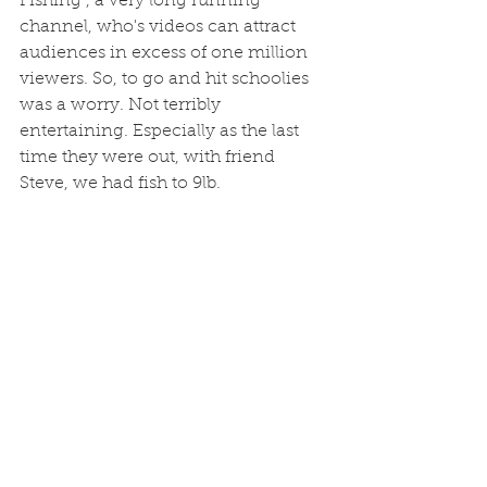
Fishing", a very long running 
channel, who's videos can attract 
audiences in excess of one million 
viewers. So, to go and hit schoolies 
was a worry. Not terribly 
entertaining. Especially as the last 
time they were out, with friend 
Steve, we had fish to 9lb.  