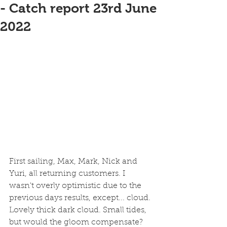
- Catch report 23rd June
2022
First sailing, Max, Mark, Nick and 
Yuri, all returning customers. I 
wasn't overly optimistic due to the 
previous days results, except... cloud. 
Lovely thick dark cloud. Small tides, 
but would the gloom compensate?