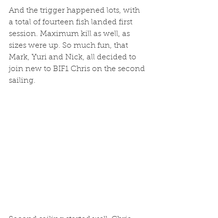
And the trigger happened lots, with 
a total of fourteen fish landed first 
session. Maximum kill as well, as 
sizes were up. So much fun, that 
Mark, Yuri and Nick, all decided to 
join new to BIF1 Chris on the second 
sailing. 