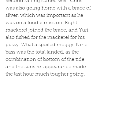
Second sailing started well. Chris 
was also going home with a brace of 
silver, which was important as he 
was on a foodie mission. Eight 
mackerel joined the brace, and Yuri 
also fished for the mackerel for his 
pussy. What a spoiled moggy. Nine 
bass was the total landed, as the 
combination of bottom of the tide 
and the suns re-appearance made 
the last hour much tougher going. 