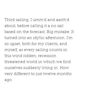
Third sailing, I umm'd and aarrh'd 
about, before calling it a no sail 
based on the forecast. Big mistake. It 
turned into an idyllic afternoon. I'm 
so upset, both for my clients, and 
myself, as every sailing counts in 
this wind ridden, recession 
threatened world in which we find 
ourselves suddenly living in. How 
very different to just twelve months 
ago. 