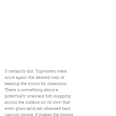
It certainly did. Topwaters were 
once again the desired way of 
beating the micro fry obsession. 
There is something about a 
potentially unaware fish slogging 
across the surface on its own that 
even glass sand eel obsessed bass 
cannot ignore. It makes the trigger 