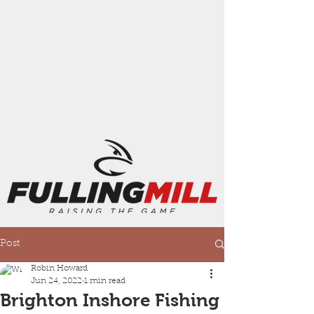
Post
Robin Howard
Jun 24, 2022
1 min read
Brighton Inshore Fishing