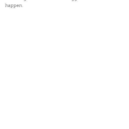
happen. 