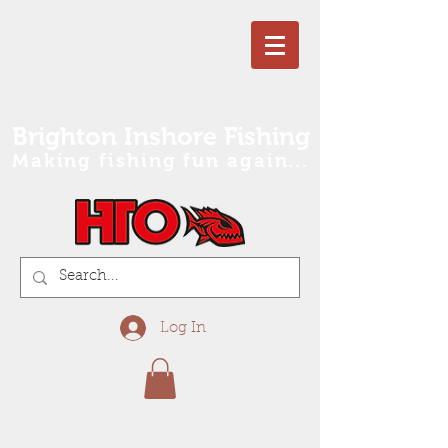
Brighton Inshore Fishing
Making fishing fun again...
Log In