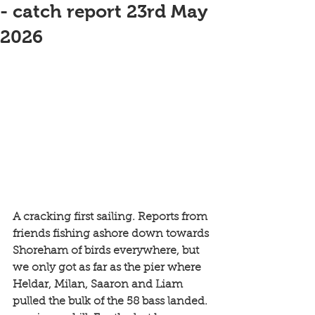
- catch report 23rd May
2026
A cracking first sailing. Reports from 
friends fishing ashore down towards 
Shoreham of birds everywhere, but 
we only got as far as the pier where 
Heldar, Milan, Saaron and Liam 
pulled the bulk of the 58 bass landed. 