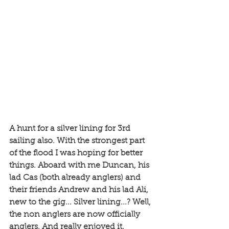
A hunt for a silver lining for 3rd 
sailing also. With the strongest part 
of the flood I was hoping for better 
things. Aboard with me Duncan, his 
lad Cas (both already anglers) and 
their friends Andrew and his lad Ali, 
new to the gig... Silver lining...? Well, 
the non anglers are now officially 
anglers. And really enjoyed it. 