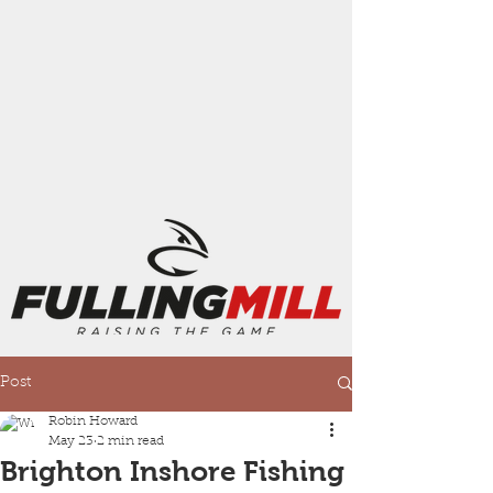
Post
Robin Howard
May 23
2 min read
Brighton Inshore Fishing