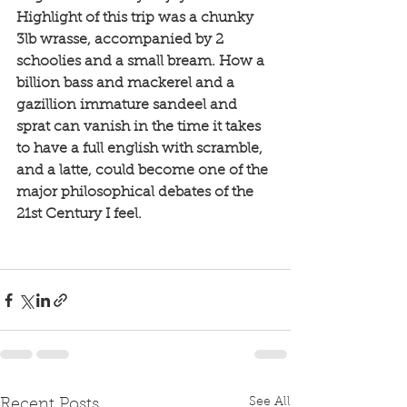
Highlight of this trip was a chunky 
3lb wrasse, accompanied by 2 
schoolies and a small bream. How a 
billion bass and mackerel and a 
gazillion immature sandeel and 
sprat can vanish in the time it takes 
to have a full english with scramble, 
and a latte, could become one of the 
major philosophical debates of the 
21st Century I feel. 
See All
Recent Posts