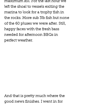
maximum kill. For the last hour we 
left the shoal to vessels exiting the 
marina to look for a trophy fish in 
the rocks. More sub 3lb fish but none 
of the 60 pluses we were after. Still, 
happy faces with the fresh bass 
needed for afternoon BBQs in 
perfect weather.
And that is pretty much where the 
good news finishes. I went in for 