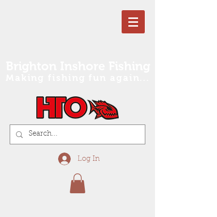
Brighton Inshore Fishing
Making fishing fun again...
Log In