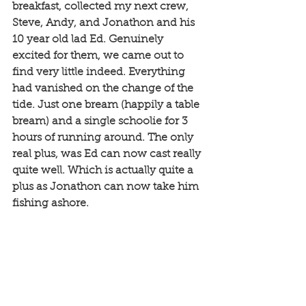
breakfast, collected my next crew, 
Steve, Andy, and Jonathon and his 
10 year old lad Ed. Genuinely 
excited for them, we came out to 
find very little indeed. Everything 
had vanished on the change of the 
tide. Just one bream (happily a table 
bream) and a single schoolie for 3 
hours of running around. The only 
real plus, was Ed can now cast really 
quite well. Which is actually quite a 
plus as Jonathon can now take him 
fishing ashore. 