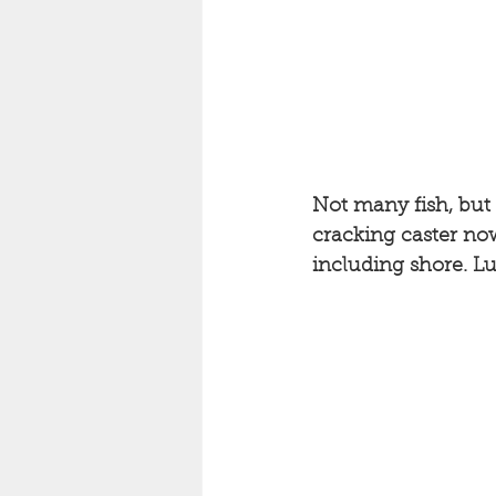
Not many fish, but 
cracking caster now
including shore. Lu