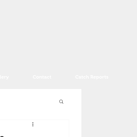
lery
Contact
Catch Reports