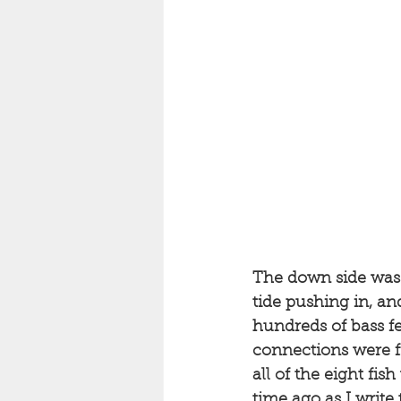
The down side was 
tide pushing in, an
hundreds of bass fee
connections were fro
all of the eight fis
time ago as I write t