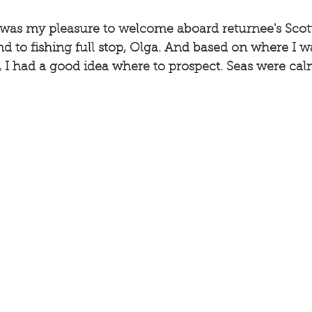
 it was my pleasure to welcome aboard returnee's Scot
nd to fishing full stop, Olga. And based on where I wa
s, I had a good idea where to prospect. Seas were calm