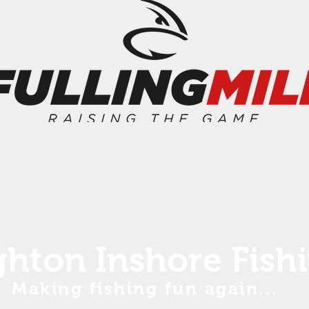
ghton Inshore Fish
Making fishing fun again...