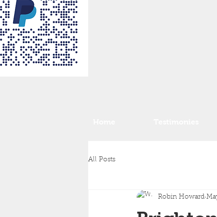
Home
Testimonies
All Posts
Robin Howard
May