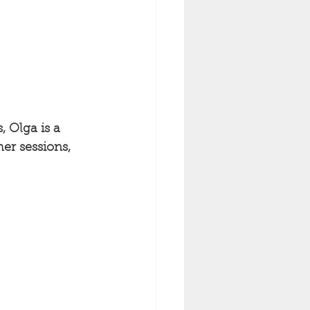
, Olga is a 
er sessions, 