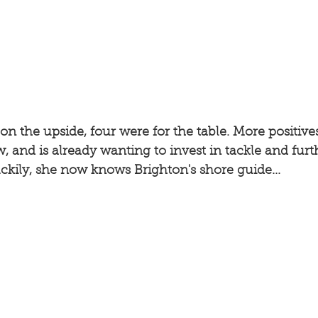
on the upside, four were for the table. More positives
, and is already wanting to invest in tackle and furth
ckily, she now knows Brighton's shore guide... 