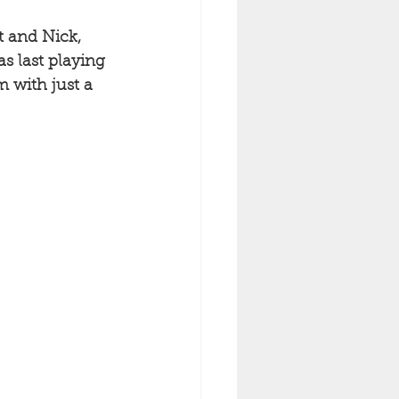
t and Nick, 
s last playing 
 with just a 