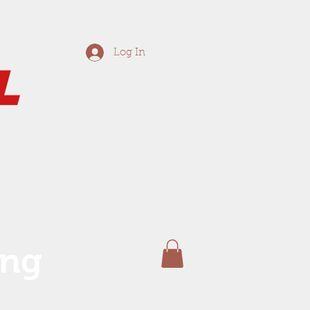
Log In
ing