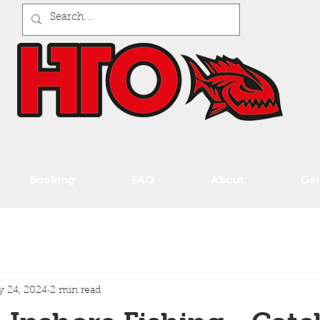
Booking
FAQ
About
Gal
 24, 2024
2 min read