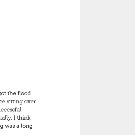
ot the flood 
e sitting over 
uccessful 
ally, I think 
ng was a long 