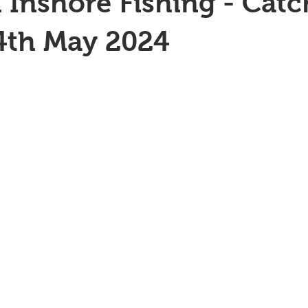
 Inshore Fishing - Catc
4th May 2024