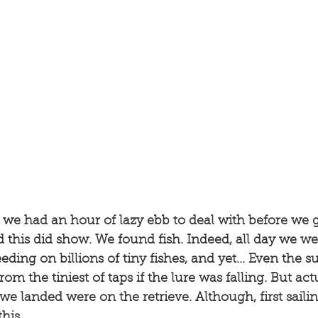
we had an hour of lazy ebb to deal with before we g
d this did show. We found fish. Indeed, all day we wer
ding on billions of tiny fishes, and yet... Even the s
m the tiniest of taps if the lure was falling. But actu
h we landed were on the retrieve. Although, first saili
his. 