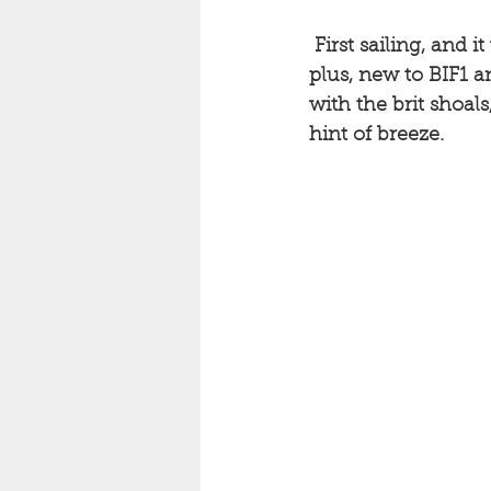
First sailing, and
plus, new to BIF1 a
with the brit shoal
hint of breeze. 