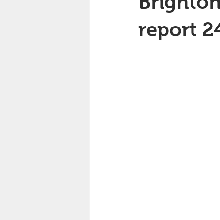
Brighton
report 2