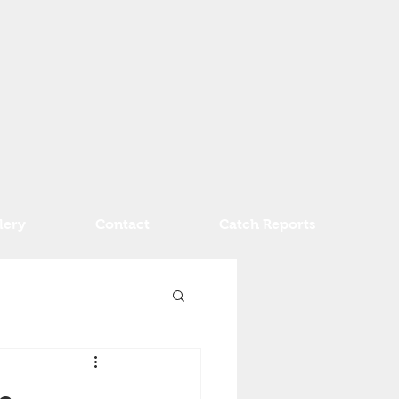
lery
Contact
Catch Reports