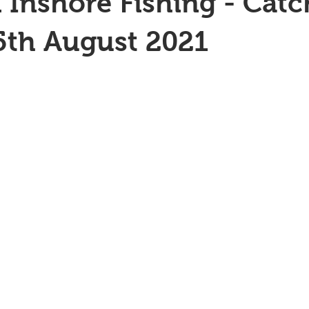
 Inshore Fishing - Catc
5th August 2021