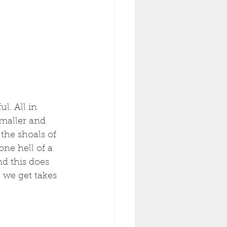
l. All in 
maller and 
the shoals of 
ne hell of a 
d this does 
 we get takes 