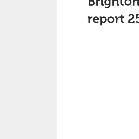
Brighton
report 2