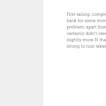
First sailing, compl
back for some more.
problem, apart from
certainly didn't car
slightly more N tha
strong to ruin takes