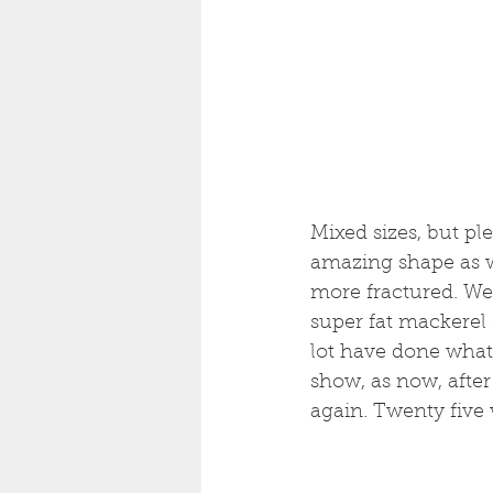
Mixed sizes, but pl
amazing shape as w
more fractured. Wel
super fat mackerel 
lot have done what
show, as now, afte
again. Twenty five w