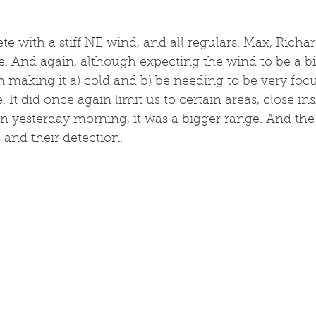
ete with a stiff NE wind, and all regulars. Max, Richa
 And again, although expecting the wind to be a bit
 making it a) cold and b) be needing to be very focus
e. It did once again limit us to certain areas, close in
n yesterday morning, it was a bigger range. And the
 and their detection. 