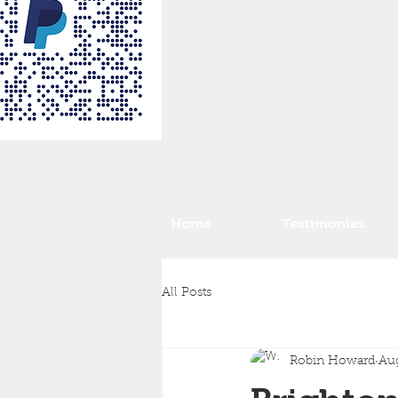
Home
Testimonies
All Posts
Robin Howard
Aug