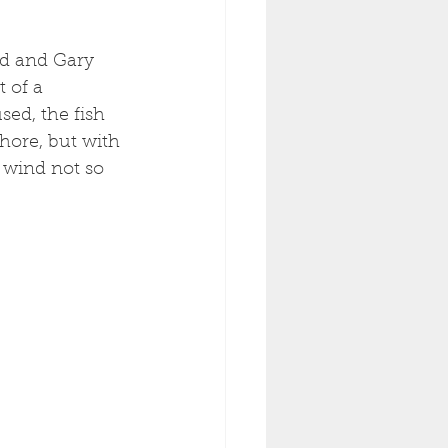
rd and Gary 
 of a 
ed, the fish 
shore, but with 
 wind not so 