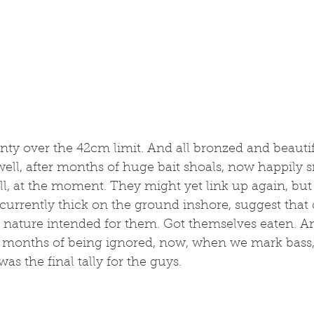
enty over the 42cm limit. And all bronzed and beautifu
ell, after months of huge bait shoals, now happily s
l, at the moment. They might yet link up again, but 
currently thick on the ground inshore, suggest that o
 nature intended for them. Got themselves eaten. An
r months of being ignored, now, when we mark bass,
as the final tally for the guys. 