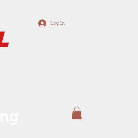
Log In
ing