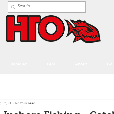
Booking
FAQ
About
Gal
 25, 2021
2 min read