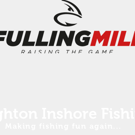
ghton Inshore Fish
Making fishing fun again...