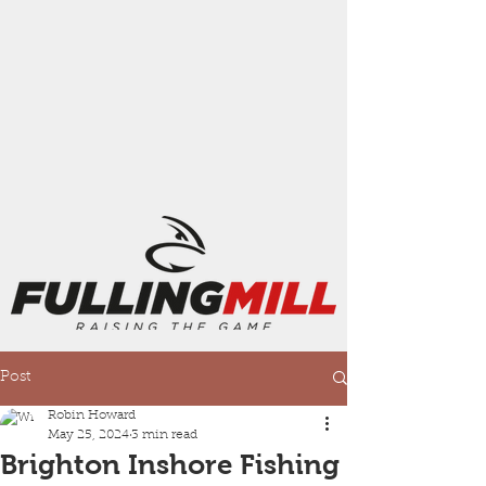
Post
Robin Howard
May 25, 2024
3 min read
Brighton Inshore Fishing