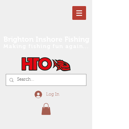
Brighton Inshore Fishing
Making fishing fun again...
Log In