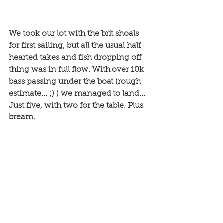
We took our lot with the brit shoals 
for first sailing, but all the usual half 
hearted takes and fish dropping off 
thing was in full flow. With over 10k 
bass passing under the boat (rough 
estimate... ;) ) we managed to land... 
Just five, with two for the table. Plus 
bream. 