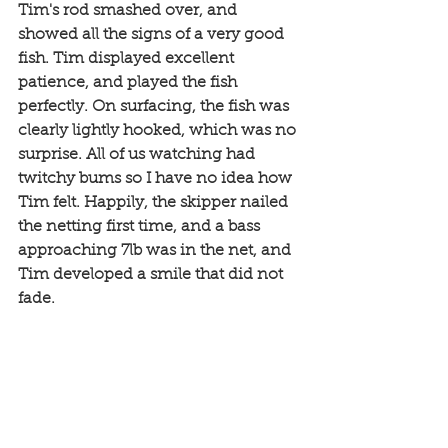
Tim's rod smashed over, and 
showed all the signs of a very good 
fish. Tim displayed excellent 
patience, and played the fish 
perfectly. On surfacing, the fish was 
clearly lightly hooked, which was no 
surprise. All of us watching had 
twitchy bums so I have no idea how 
Tim felt. Happily, the skipper nailed 
the netting first time, and a bass 
approaching 7lb was in the net, and 
Tim developed a smile that did not 
fade. 