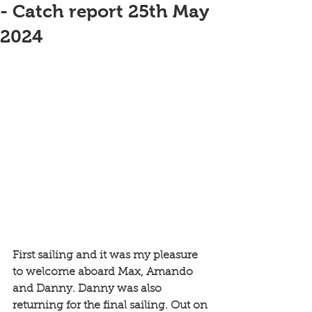
- Catch report 25th May
2024
First sailing and it was my pleasure 
to welcome aboard Max, Amando 
and Danny. Danny was also 
returning for the final sailing. Out on 