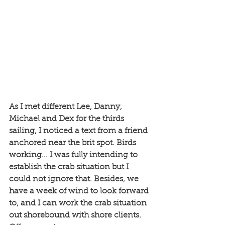
As I met different Lee, Danny, 
Michael and Dex for the thirds 
sailing, I noticed a text from a friend 
anchored near the brit spot. Birds 
working... I was fully intending to 
establish the crab situation but I 
could not ignore that. Besides, we 
have a week of wind to look forward 
to, and I can work the crab situation 
out shorebound with shore clients. 