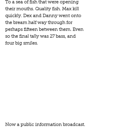
To a sea of fish that were opening 
their mouths. Quality fish. Max kill 
quickly. Dex and Danny went onto 
the bream half way through for 
perhaps fifteen between them. Even 
so the final tally was 27 bass, and 
four big smiles. 
Now a public information broadcast. 