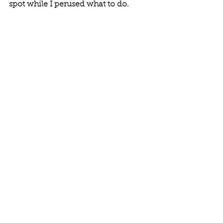
spot while I perused what to do. 