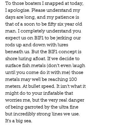
To those boaters I snapped at today, 
I apologise. Please understand my 
days are long, and my patience is 
that of a soon to be fifty six year old 
man. I completely understand you 
expect us on BIF1 to be jerking our 
rods up and down with lures 
beneath us. But the BIF1 concept is 
shore luring afloat. If we decide to 
surface fish metals (don't even laugh 
until you come do it with me) those 
metals may well be reaching 100 
meters. At bullet speed. It isn't what it 
might do to your inflatable that 
worries me, but the very real danger 
of being garroted by the ultra fine 
but incredibly strong lines we use. 
It's a big sea. 