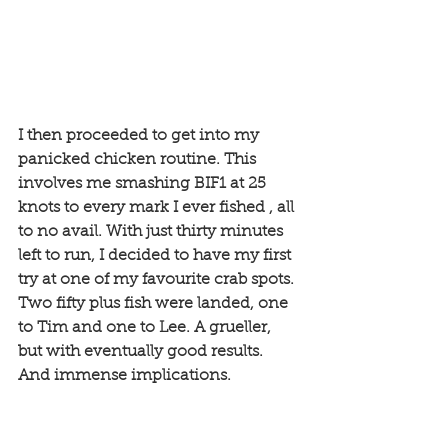
I then proceeded to get into my 
panicked chicken routine. This 
involves me smashing BIF1 at 25 
knots to every mark I ever fished , all 
to no avail. With just thirty minutes 
left to run, I decided to have my first 
try at one of my favourite crab spots. 
Two fifty plus fish were landed, one 
to Tim and one to Lee. A grueller, 
but with eventually good results. 
And immense implications. 