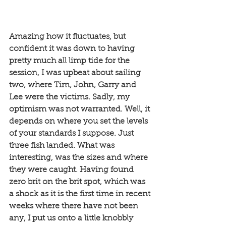
Amazing how it fluctuates, but 
confident it was down to having 
pretty much all limp tide for the 
session, I was upbeat about sailing 
two, where Tim, John, Garry and 
Lee were the victims. Sadly, my 
optimism was not warranted. Well, it 
depends on where you set the levels 
of your standards I suppose. Just 
three fish landed. What was 
interesting, was the sizes and where 
they were caught. Having found 
zero brit on the brit spot, which was 
a shock as it is the first time in recent 
weeks where there have not been 
any, I put us onto a little knobbly 