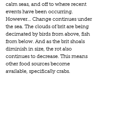
calm seas, and off to where recent 
events have been occurring. 
However... Change continues under 
the sea. The clouds of brit are being 
decimated by birds from above, fish 
from below. And as the brit shoals 
diminish in size, the rot also 
continues to decrease. This means 
other food sources become 
available, specifically crabs. 