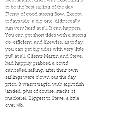
Next sailing, and I was expecting it 
to be the best sailing of the day. 
Plenty of good strong flow. Except, 
todays tide, a big one, didnt really 
run very hard at all. It can happen. 
You can get short tides with a strong 
co-efficient, and likewise, as today, 
you can get big tides with very little 
pull at all. Clients Martin and Steve. 
had happily grabbed a covid 
cancelled sailing, after their own 
sailings were blown out the day 
prior. It wasnt tragic, with eight fish 
landed, plus of course, stacks of 
mackerel. Biggest to Steve, a little 
over 4lb. 