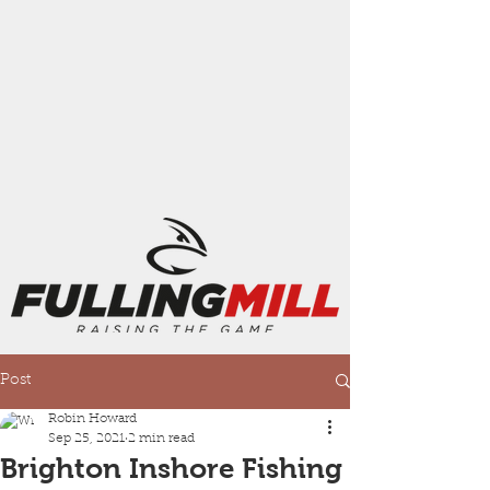
Post
Robin Howard
Sep 25, 2021
2 min read
Brighton Inshore Fishing