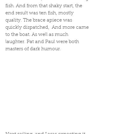
fish. And from that shaky start, the 
end result was ten fish, mostly 
quality. The brace apiece was 
quickly dispatched,  And more came 
to the boat. As well as much 
laughter. Pat and Paul were both 
masters of dark humour. 