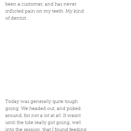
been a customer, and has never 
inflicted pain on my teeth. My kind 
of dentist.. 
Today was generally quite tough 
going. We headed out, and poked 
around, for not a lot at all. It wasnt 
until the tide really got going, well 
into the session, that I found feeding 