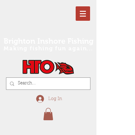
Brighton Inshore Fishing
Making fishing fun again...
Log In