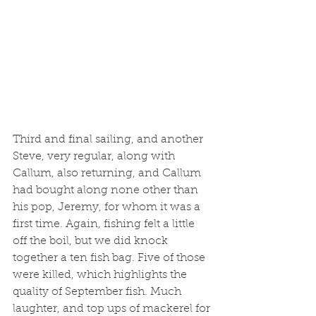
Third and final sailing, and another 
Steve, very regular, along with 
Callum, also returning, and Callum 
had bought along none other than 
his pop, Jeremy, for whom it was a 
first time. Again, fishing felt a little 
off the boil, but we did knock 
together a ten fish bag. Five of those 
were killed, which highlights the 
quality of September fish. Much 
laughter, and top ups of mackerel for 