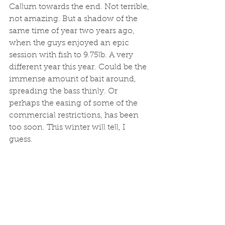
Callum towards the end. Not terrible, 
not amazing. But a shadow of the 
same time of year two years ago, 
when the guys enjoyed an epic 
session with fish to 9.75lb. A very 
different year this year. Could be the 
immense amount of bait around, 
spreading the bass thinly. Or 
perhaps the easing of some of the 
commercial restrictions, has been 
too soon. This winter will tell, I 
guess. 