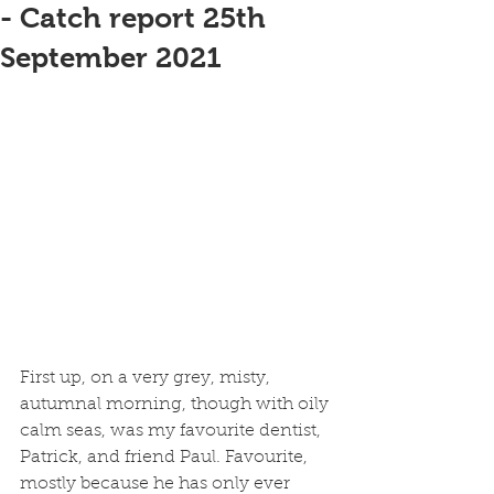
- Catch report 25th
September 2021
First up, on a very grey, misty, 
autumnal morning, though with oily 
calm seas, was my favourite dentist, 
Patrick, and friend Paul. Favourite, 
mostly because he has only ever 