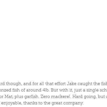
 though, and for all that effort Jake caught the fish
onzed fish of around 4lb. But with it, just a single sch
or Mat, plus garfish. Zero mackerel. Hard going, but a
enjoyable, thanks to the great company. 