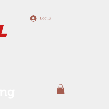
Log In
ing