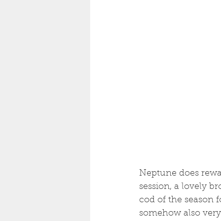
Neptune does reward
session, a lovely br
cod of the season f
somehow also very 