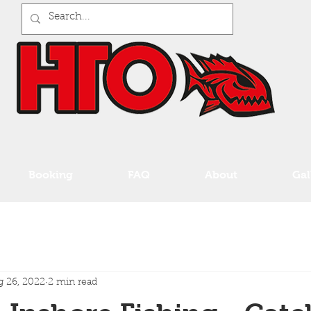
Booking
FAQ
About
Gal
 26, 2022
2 min read