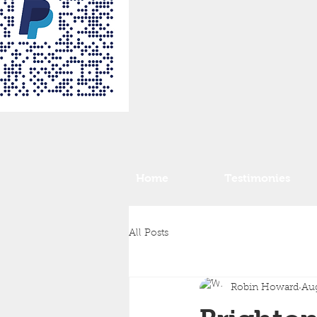
Home
Testimonies
All Posts
Robin Howard
Aug