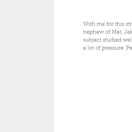
With me for this s
nephew of Mat, Jak
subject studied well
a lot of pressure. P