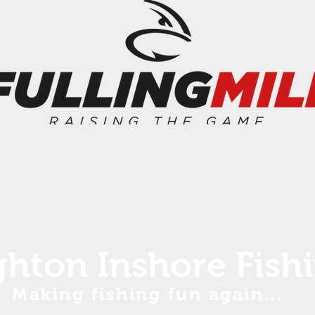
ghton Inshore Fish
Making fishing fun again...