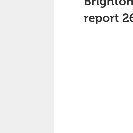
Brighton
report 2