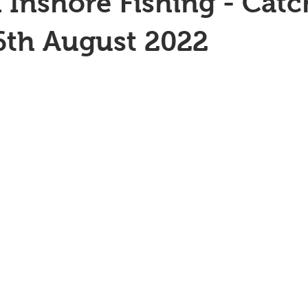
 Inshore Fishing - Catc
6th August 2022