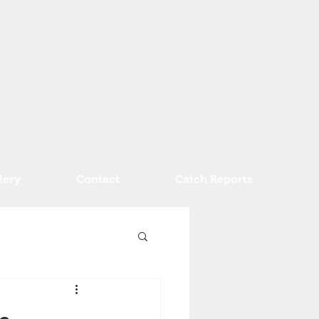
lery
Contact
Catch Reports