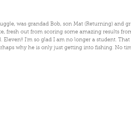
truggle, was grandad Bob, son Mat (Returning) and g
e, fresh out from scoring some amazing results fro
. Eleven!! I'm so glad I am no longer a student. That 
erhaps why he is only just getting into fishing. No ti