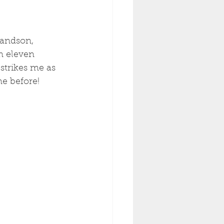
randson, 
m eleven 
strikes me as 
me before! 