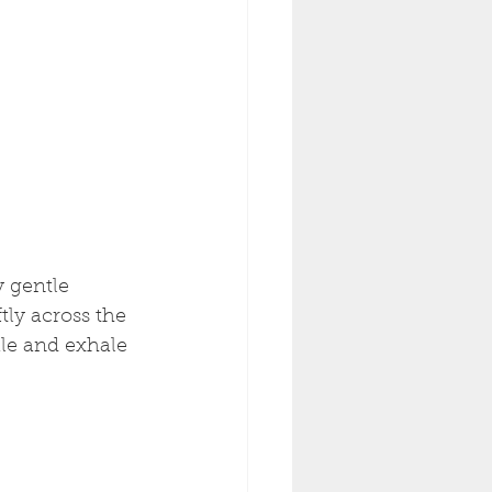
 gentle 
ly across the 
ale and exhale 