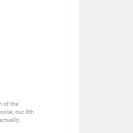
 of the 
oolie, our 8th 
ctually, 