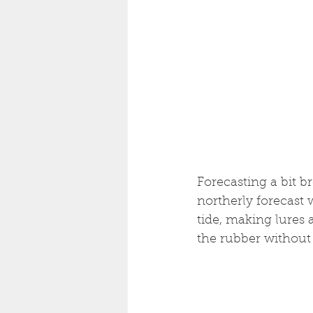
Forecasting a bit 
northerly forecast 
tide, making lures 
the rubber without