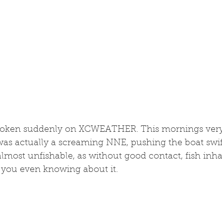
broken suddenly on XCWEATHER. This mornings very
was actually a screaming NNE, pushing the boat swift
almost unfishable, as without good contact, fish inh
 you even knowing about it. 