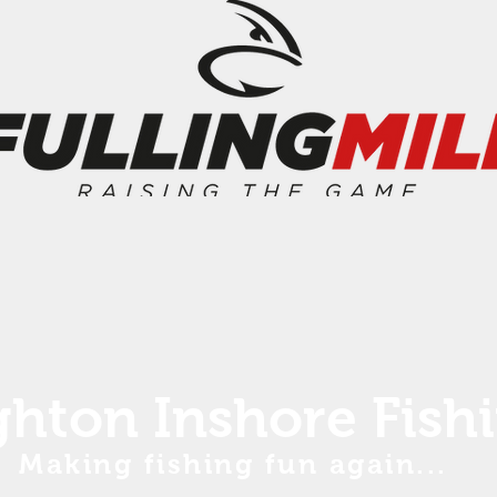
ghton Inshore Fish
Making fishing fun again...