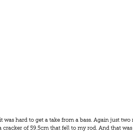
t was hard to get a take from a bass. Again just two
 cracker of 59.5cm that fell to my rod. And that was th