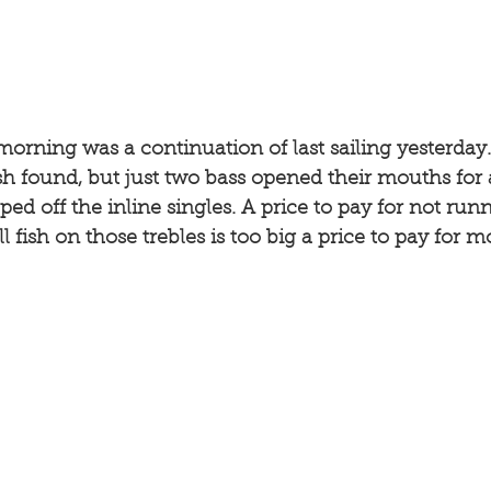
morning was a continuation of last sailing yesterday
ish found, but just two bass opened their mouths for a
ed off the inline singles. A price to pay for not runn
l fish on those trebles is too big a price to pay for 