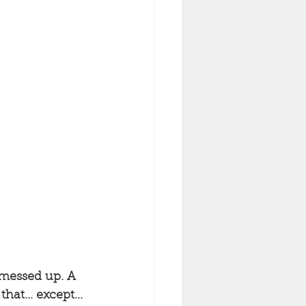
 messed up. A 
at... except... 