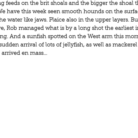
ng feeds on the brit shoals and the bigger the shoal 
 We have this week seen smooth hounds on the surfa
he water like jaws. Plaice also in the upper layers. But
e, Rob managed what is by a long shot the earliest 
ng. And a sunfish spotted on the West arm this morn
udden arrival of lots of jellyfish, as well as mackere
arrived en mass...