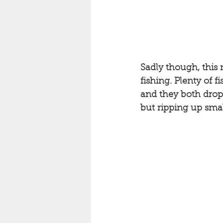
Sadly though, this 
fishing. Plenty of f
and they both dropp
but ripping up smal