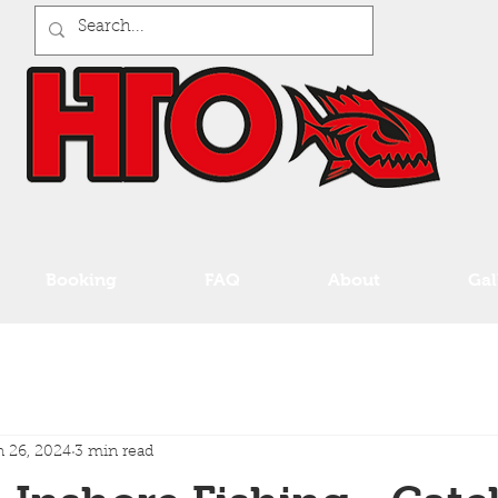
Booking
FAQ
About
Gal
 26, 2024
3 min read