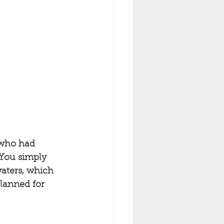
 who had 
 You simply 
aters, which 
planned for 