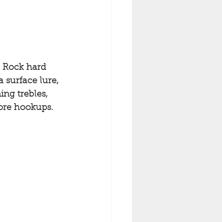
. Rock hard 
 surface lure, 
ing trebles, 
more hookups. 