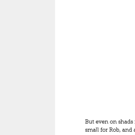
But even on shads i
small for Rob, and a