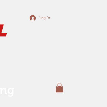
Log In
ing