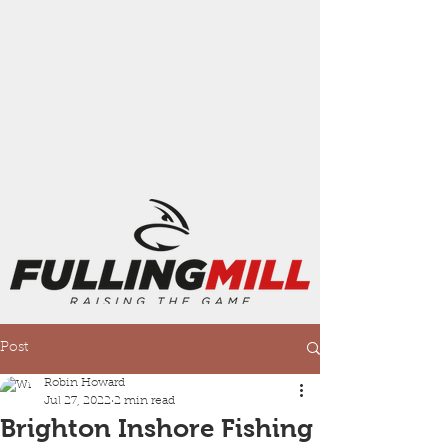
Post
Robin Howard
Jul 27, 2022
2 min read
Brighton Inshore Fishing