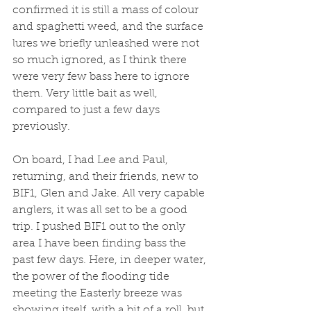
confirmed it is still a mass of colour 
and spaghetti weed, and the surface 
lures we briefly unleashed were not 
so much ignored, as I think there 
were very few bass here to ignore 
them. Very little bait as well, 
compared to just a few days 
previously. 
On board, I had Lee and Paul, 
returning, and their friends, new to 
BIF1, Glen and Jake. All very capable 
anglers, it was all set to be a good 
trip. I pushed BIF1 out to the only 
area I have been finding bass the 
past few days. Here, in deeper water, 
the power of the flooding tide 
meeting the Easterly breeze was 
showing itself, with a bit of a roll, but 