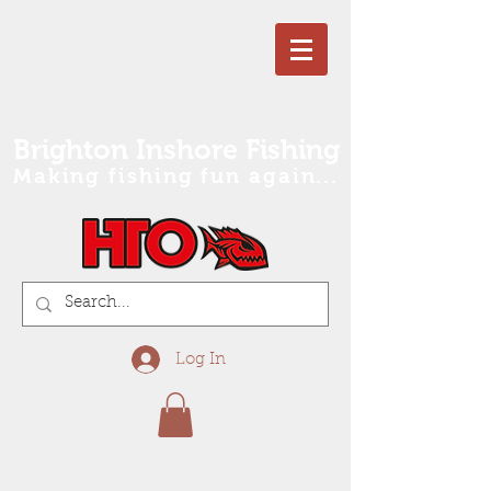
Brighton Inshore Fishing
Making fishing fun again...
Log In