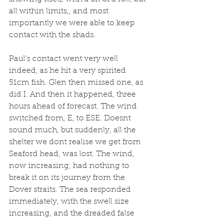
all within limits,, and most 
importantly we were able to keep 
contact with the shads.
Paul's contact went very well 
indeed, as he hit a very spirited 
51cm fish. Glen then missed one, as 
did I. And then it happened, three 
hours ahead of forecast. The wind 
switched from, E, to ESE. Doesnt 
sound much, but suddenly, all the 
shelter we dont realise we get from 
Seaford head, was lost. The wind, 
now increasing, had nothing to 
break it on its journey from the 
Dover straits. The sea responded 
immediately, with the swell size 
increasing, and the dreaded false 