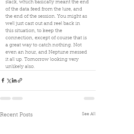
slack, which basically meant the end 
of the data feed from the lure, and 
the end of the session. You might as 
well just cast out and reel back in 
this situation, to keep the 
connection, except of course that is 
a great way to catch nothing. Not 
even an hour, and Neptune messed 
it all up. Tomorrow looking very 
unlikely also.  
See All
Recent Posts