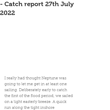
- Catch report 27th July
2022
I really had thought Neptune was 
going to let me get in at least one 
sailing. Deliberately early to catch 
the first of the flood period, we sailed 
on a light easterly breeze. A quick 
run along the tight inshore 