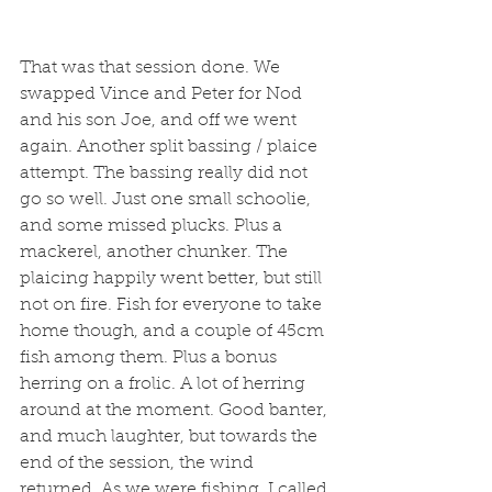
That was that session done. We 
swapped Vince and Peter for Nod 
and his son Joe, and off we went 
again. Another split bassing / plaice 
attempt. The bassing really did not 
go so well. Just one small schoolie, 
and some missed plucks. Plus a 
mackerel, another chunker. The 
plaicing happily went better, but still 
not on fire. Fish for everyone to take 
home though, and a couple of 45cm 
fish among them. Plus a bonus 
herring on a frolic. A lot of herring 
around at the moment. Good banter, 
and much laughter, but towards the 
end of the session, the wind 
returned. As we were fishing, I called 