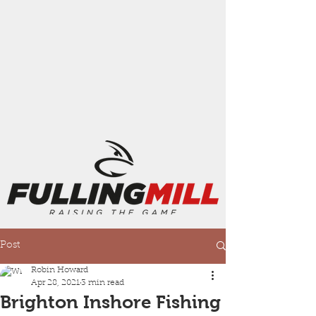
Post
Robin Howard
Apr 28, 2021
3 min read
Brighton Inshore Fishing