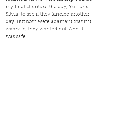
my final clients of the day, Yuri and 
Silvia, to see if they fancied another 
day. But both were adamant that if it 
was safe, they wanted out. And it 
was safe. 