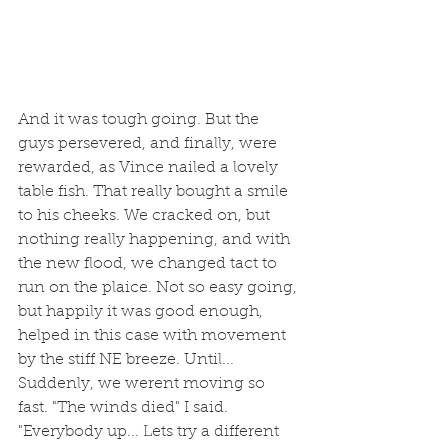
And it was tough going. But the 
guys persevered, and finally, were 
rewarded, as Vince nailed a lovely 
table fish. That really bought a smile 
to his cheeks. We cracked on, but 
nothing really happening, and with 
the new flood, we changed tact to 
run on the plaice. Not so easy going, 
but happily it was good enough, 
helped in this case with movement 
by the stiff NE breeze. Until... 
Suddenly, we werent moving so 
fast. "The winds died" I said. 
"Everybody up... Lets try a different 