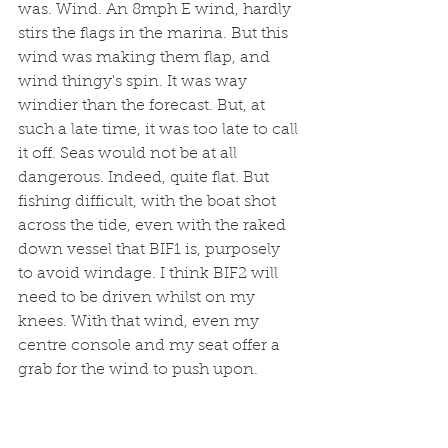
was. Wind. An 8mph E wind, hardly 
stirs the flags in the marina. But this 
wind was making them flap, and 
wind thingy's spin. It was way 
windier than the forecast. But, at 
such a late time, it was too late to call 
it off. Seas would not be at all 
dangerous. Indeed, quite flat. But 
fishing difficult, with the boat shot 
across the tide, even with the raked 
down vessel that BIF1 is, purposely 
to avoid windage. I think BIF2 will 
need to be driven whilst on my 
knees. With that wind, even my 
centre console and my seat offer a 
grab for the wind to push upon.