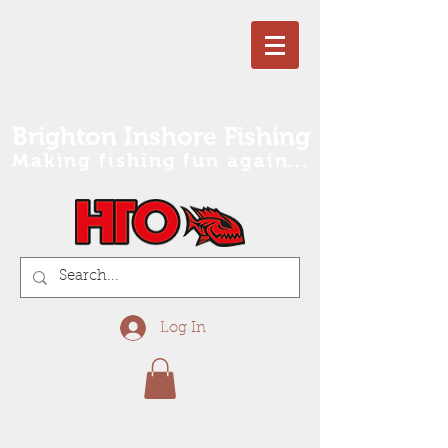
Brighton Inshore Fishing
Making fishing fun again...
Log In