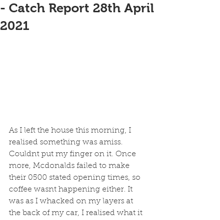
- Catch Report 28th April
2021
As I left the house this morning, I 
realised something was amiss. 
Couldnt put my finger on it. Once 
more, Mcdonalds failed to make 
their 0500 stated opening times, so 
coffee wasnt happening either. It 
was as I whacked on my layers at 
the back of my car, I realised what it 