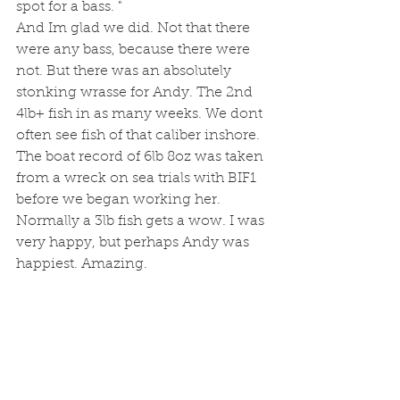
spot for a bass. "
And Im glad we did. Not that there 
were any bass, because there were 
not. But there was an absolutely 
stonking wrasse for Andy. The 2nd 
4lb+ fish in as many weeks. We dont 
often see fish of that caliber inshore. 
The boat record of 6lb 8oz was taken 
from a wreck on sea trials with BIF1 
before we began working her. 
Normally a 3lb fish gets a wow. I was 
very happy, but perhaps Andy was 
happiest. Amazing. 