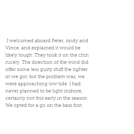
 I welcomed aboard Peter, Andy and 
Vince, and explained it would be 
likely tough. They took it on the chin 
nicely. The direction of the wind did 
offer some less gusty stuff the tighter 
in we got, but the problem was, we 
were approaching low tide. I had 
never planned to be tight inshore, 
certainly not this early in the season. 
We opted for a go on the bass first.  