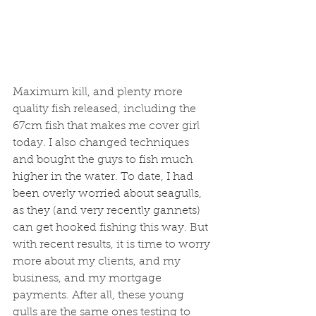
Maximum kill, and plenty more 
quality fish released, including the 
67cm fish that makes me cover girl 
today. I also changed techniques 
and bought the guys to fish much 
higher in the water. To date, I had 
been overly worried about seagulls, 
as they (and very recently gannets) 
can get hooked fishing this way. But 
with recent results, it is time to worry 
more about my clients, and my 
business, and my mortgage 
payments. After all, these young 
gulls are the same ones testing to 