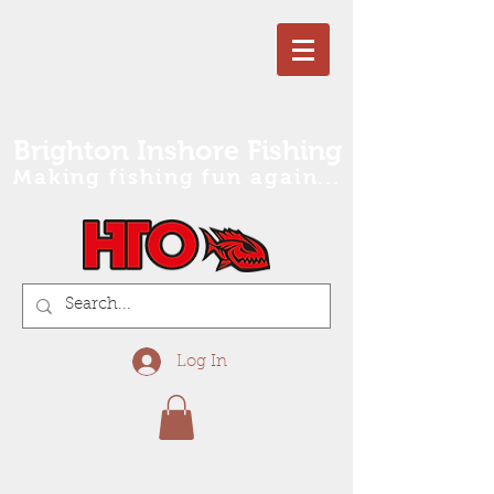
Brighton Inshore Fishing
Making fishing fun again...
Log In