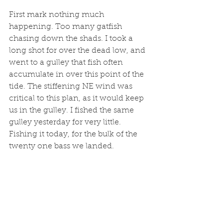
First mark nothing much 
happening. Too many gatfish 
chasing down the shads. I took a 
long shot for over the dead low, and 
went to a gulley that fish often 
accumulate in over this point of the 
tide. The stiffening NE wind was 
critical to this plan, as it would keep 
us in the gulley. I fished the same 
gulley yesterday for very little. 
Fishing it today, for the bulk of the 
twenty one bass we landed. 