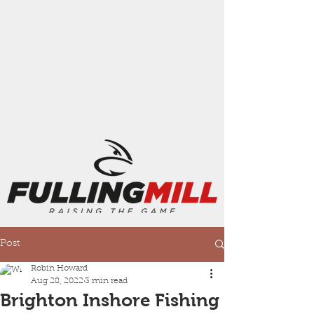
Post
Robin Howard
Aug 28, 2022
3 min read
Brighton Inshore Fishing