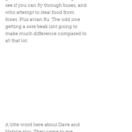
see if you can fly through buses, and 
who attempt to steal food from 
foxes. Plus avian flu. The odd one 
getting a sore beak isnt going to 
make much difference compared to 
all that lot. 
A little word here about Dave and 
Natalie also. They came to me 