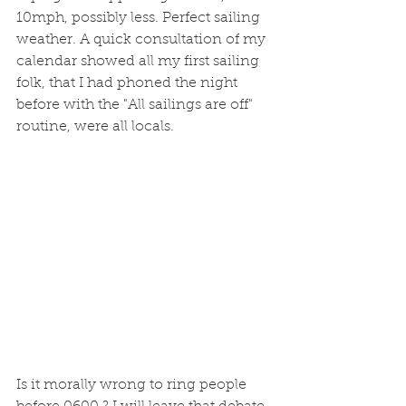
10mph, possibly less. Perfect sailing 
weather. A quick consultation of my 
calendar showed all my first sailing 
folk, that I had phoned the night 
before with the "All sailings are off" 
routine, were all locals. 
Is it morally wrong to ring people 