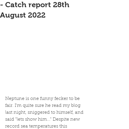
- Catch report 28th
August 2022
Neptune is one funny fecker to be 
fair. I'm quite sure he read my blog 
last night, sniggered to himself, and 
said "lets show him..." Despite new 
record sea temperatures this 