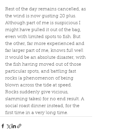
Rest of the day remains cancelled, as 
the wind is now gusting 20 plus. 
Although part of me is suspicious I 
might have pulled it out of the bag, 
even with limited spots to fish. But 
the other, far more experienced and 
far larger part of me, knows full well 
it would be an absolute disaster, with 
the fish having moved out of those 
particular spots, and battling fast 
rocks (a phenomenon of being 
blown across the tide at speed. 
Rocks suddenly give vicious, 
slamming takes) for no end result. A 
social roast dinner instead, for the 
first time in a very long time. 