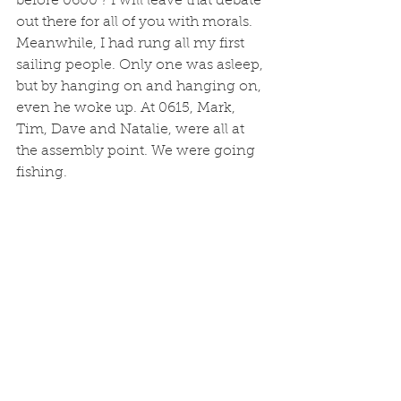
before 0600 ? I will leave that debate 
out there for all of you with morals. 
Meanwhile, I had rung all my first 
sailing people. Only one was asleep, 
but by hanging on and hanging on, 
even he woke up. At 0615, Mark, 
Tim, Dave and Natalie, were all at 
the assembly point. We were going 
fishing. 