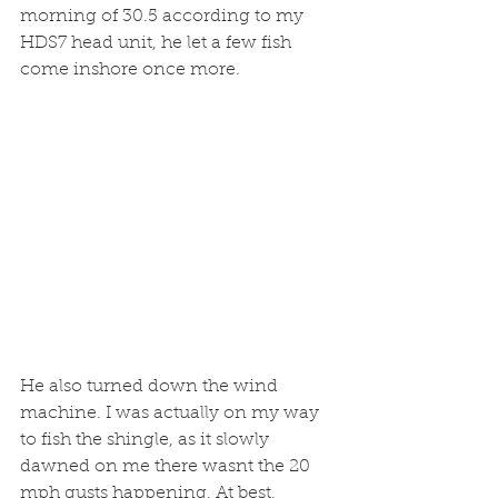
morning of 30.5 according to my 
HDS7 head unit, he let a few fish 
come inshore once more. 
He also turned down the wind 
machine. I was actually on my way 
to fish the shingle, as it slowly 
dawned on me there wasnt the 20 
mph gusts happening. At best, 