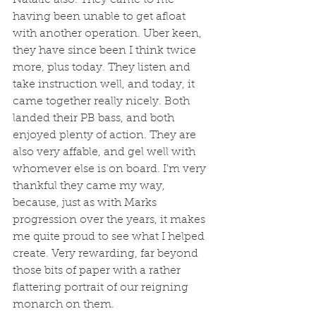
having been unable to get afloat 
with another operation. Uber keen, 
they have since been I think twice 
more, plus today. They listen and 
take instruction well, and today, it 
came together really nicely. Both 
landed their PB bass, and both 
enjoyed plenty of action. They are 
also very affable, and gel well with 
whomever else is on board. I'm very 
thankful they came my way, 
because, just as with Marks 
progression over the years, it makes 
me quite proud to see what I helped 
create. Very rewarding, far beyond 
those bits of paper with a rather 
flattering portrait of our reigning 
monarch on them.