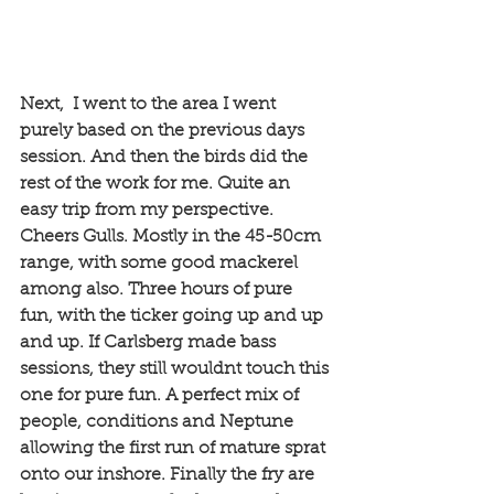
Next,  I went to the area I went 
purely based on the previous days 
session. And then the birds did the 
rest of the work for me. Quite an 
easy trip from my perspective. 
Cheers Gulls. Mostly in the 45-50cm 
range, with some good mackerel 
among also. Three hours of pure 
fun, with the ticker going up and up 
and up. If Carlsberg made bass 
sessions, they still wouldnt touch this 
one for pure fun. A perfect mix of 
people, conditions and Neptune 
allowing the first run of mature sprat 
onto our inshore. Finally the fry are 