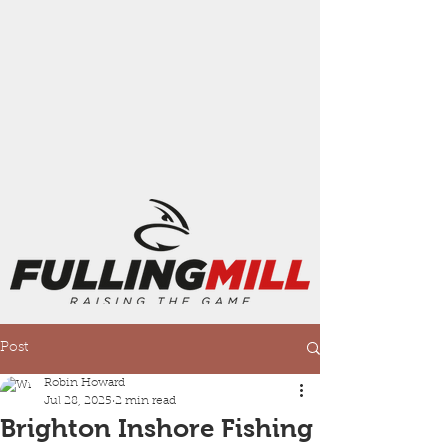
Post
Robin Howard
Jul 28, 2025
2 min read
Brighton Inshore Fishing