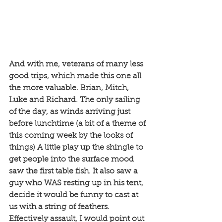
And with me, veterans of many less 
good trips, which made this one all 
the more valuable. Brian, Mitch, 
Luke and Richard. The only sailing 
of the day, as winds arriving just 
before lunchtime (a bit of a theme of 
this coming week by the looks of 
things) A little play up the shingle to 
get people into the surface mood 
saw the first table fish. It also saw a 
guy who WAS resting up in his tent, 
decide it would be funny to cast at 
us with a string of feathers. 
Effectively assault, I would point out 