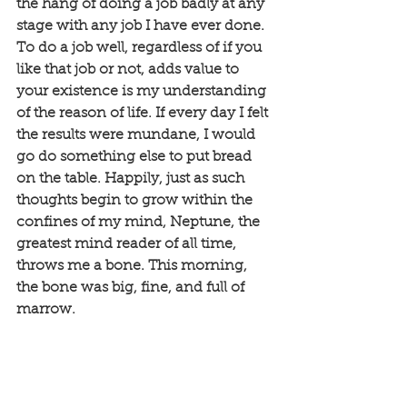
the hang of doing a job badly at any 
stage with any job I have ever done. 
To do a job well, regardless of if you 
like that job or not, adds value to 
your existence is my understanding 
of the reason of life. If every day I felt 
the results were mundane, I would 
go do something else to put bread 
on the table. Happily, just as such 
thoughts begin to grow within the 
confines of my mind, Neptune, the 
greatest mind reader of all time, 
throws me a bone. This morning, 
the bone was big, fine, and full of 
marrow. 