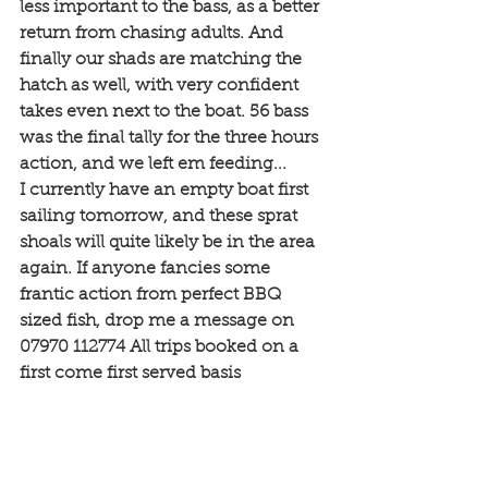
less important to the bass, as a better 
return from chasing adults. And 
finally our shads are matching the 
hatch as well, with very confident 
takes even next to the boat. 56 bass 
was the final tally for the three hours 
action, and we left em feeding...
I currently have an empty boat first 
sailing tomorrow, and these sprat 
shoals will quite likely be in the area 
again. If anyone fancies some 
frantic action from perfect BBQ 
sized fish, drop me a message on 
07970 112774 All trips booked on a 
first come first served basis