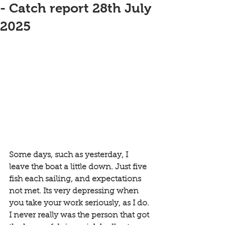
- Catch report 28th July
2025
Some days, such as yesterday, I 
leave the boat a little down. Just five 
fish each sailing, and expectations 
not met. Its very depressing when 
you take your work seriously, as I do. 
I never really was the person that got 