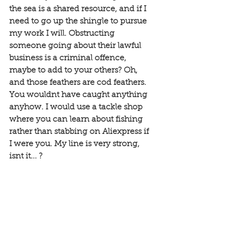
the sea is a shared resource, and if I 
need to go up the shingle to pursue 
my work I will. Obstructing 
someone going about their lawful 
business is a criminal offence, 
maybe to add to your others? Oh, 
and those feathers are cod feathers. 
You wouldnt have caught anything 
anyhow. I would use a tackle shop 
where you can learn about fishing 
rather than stabbing on Aliexpress if 
I were you. My line is very strong, 
isnt it... ?