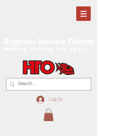
Brighton Inshore Fishing
Making fishing fun again...
Log In