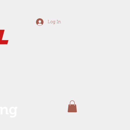
Log In
ing