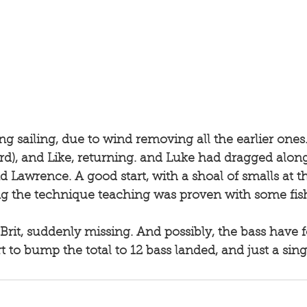
ng sailing, due to wind removing all the earlier ones
rd), and Like, returning. and Luke had dragged along
d Lawrence. A good start, with a shoal of smalls at 
 the technique teaching was proven with some fish.
t to bump the total to 12 bass landed, and just a singl