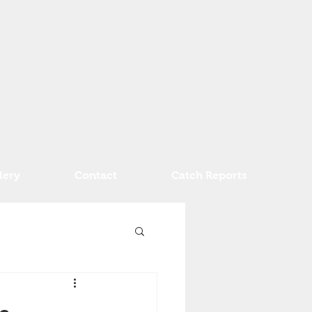
lery
Contact
Catch Reports