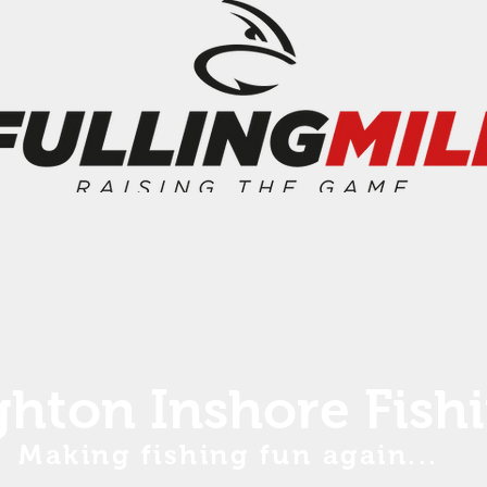
ghton Inshore Fish
Making fishing fun again...