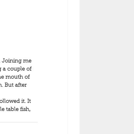
. Joining me 
 a couple of 
the mouth of 
 But after 
e table fish, 