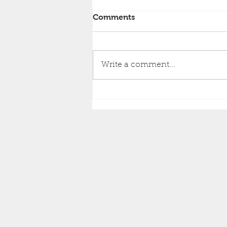
Comments
Write a comment...
Brighton Inshore Fishing -
Catch report 8th August
2026