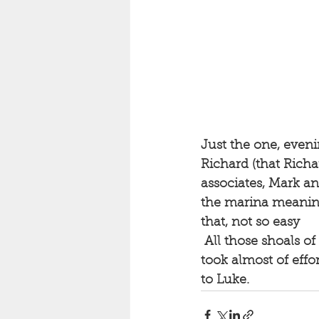
Just the one, eveni
Richard (that Richa
associates, Mark an
the marina meaning
that, not so easy
 All those shoals of Brit, suddenly missing. And possibly, the bass have followed it. It 
took almost of effor
to Luke.