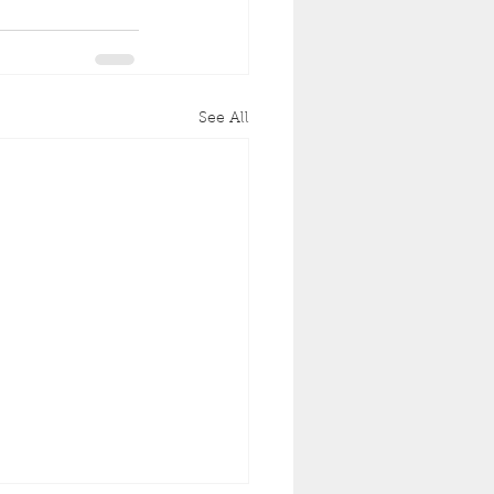
See All