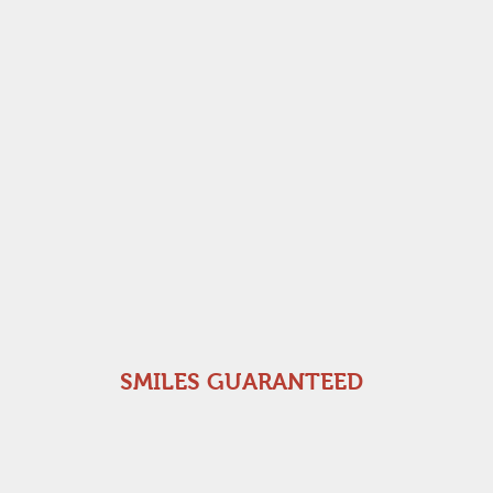
SMILES GUARANTEED