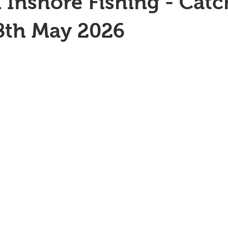
 Inshore Fishing - Catc
8th May 2026