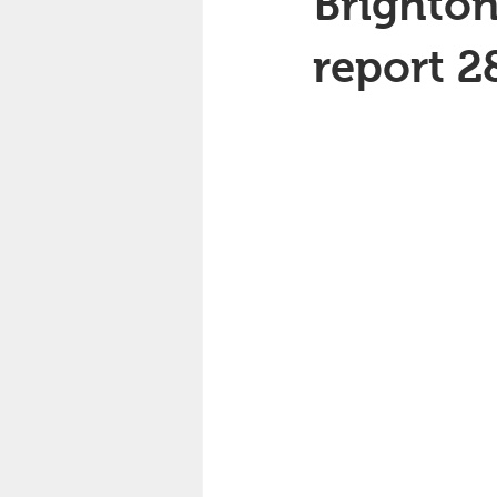
Brighton
report 2