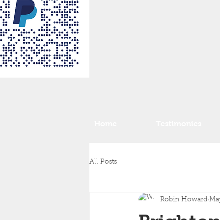
Home
Testimonies
All Posts
Robin Howard
Ma