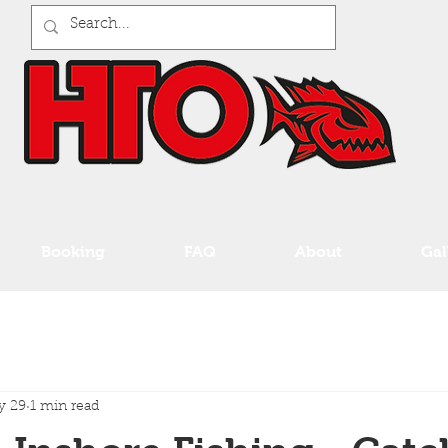
Booking
FAQ
About
Gal
y 29
1 min read