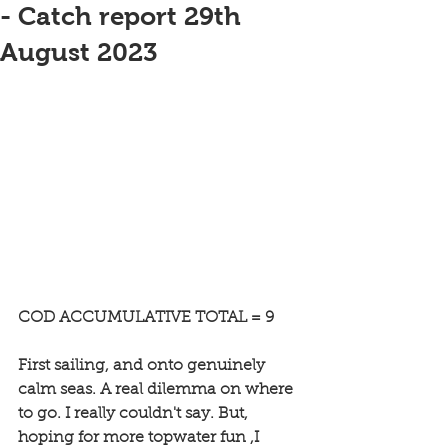
- Catch report 29th
August 2023
COD ACCUMULATIVE TOTAL = 9
First sailing, and onto genuinely 
calm seas. A real dilemma on where 
to go. I really couldn't say. But, 
hoping for more topwater fun ,I 