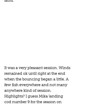
skills. 
It was a very pleasant session. Winds 
remained ok until right at the end 
when the bouncing began a little. A 
few fish everywhere and not many 
anywhere kind of session. 
Highlights? I guess Mika landing 
cod number 9 for the season on 