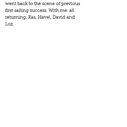
went back to the scene of previous 
first sailing success. With me. all 
returning, Kas, Havel, David and 
Loz. 