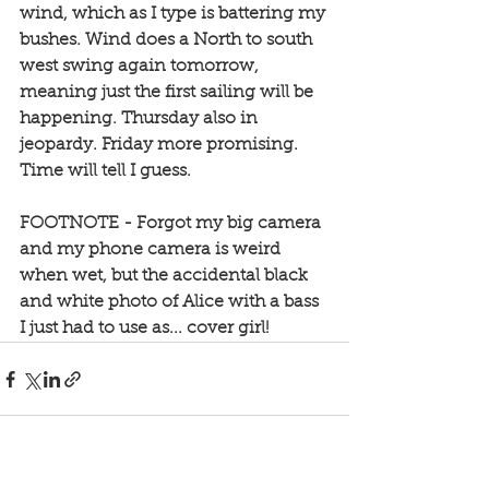
wind, which as I type is battering my 
bushes. Wind does a North to south 
west swing again tomorrow, 
meaning just the first sailing will be 
happening. Thursday also in 
jeopardy. Friday more promising. 
Time will tell I guess. 
FOOTNOTE - Forgot my big camera 
and my phone camera is weird 
when wet, but the accidental black 
and white photo of Alice with a bass 
I just had to use as... cover girl!