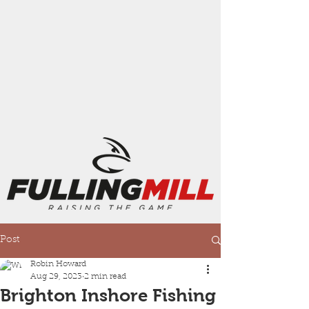
Post
Robin Howard
Aug 29, 2023
2 min read
Brighton Inshore Fishing