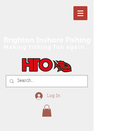
Brighton Inshore Fishing
Making fishing fun again...
Log In