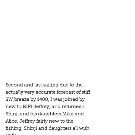
Second and last sailing due to the, 
actually very accurate forecast of stiff 
SW breeze by 1400, I was joined by 
new to BIF1 Jeffrey, and returnee's 
Shinji and his daughters Mika and 
Alice. Jeffrey fairly new to the 
fishing, Shinji and daughters all with 