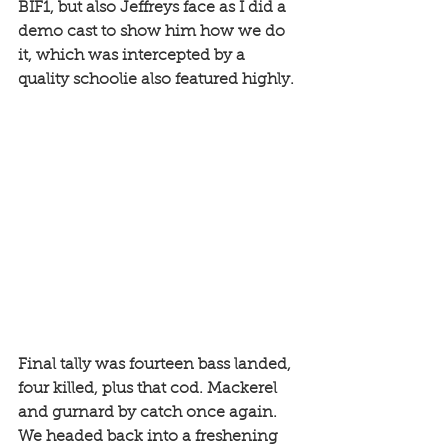
BIF1, but also Jeffreys face as I did a 
demo cast to show him how we do 
it, which was intercepted by a 
quality schoolie also featured highly. 
Final tally was fourteen bass landed, 
four killed, plus that cod. Mackerel 
and gurnard by catch once again. 
We headed back into a freshening 