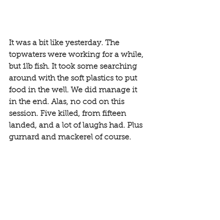
It was a bit like yesterday. The 
topwaters were working for a while, 
but 1lb fish. It took some searching 
around with the soft plastics to put 
food in the well. We did manage it 
in the end. Alas, no cod on this 
session. Five killed, from fifteen 
landed, and a lot of laughs had. Plus 
gurnard and mackerel of course. 