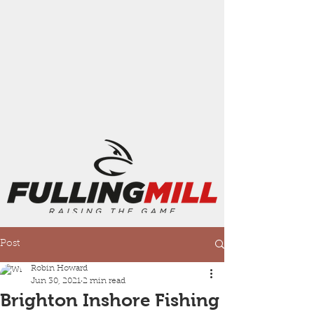
Post
Robin Howard
Jun 30, 2021
2 min read
Brighton Inshore Fishing