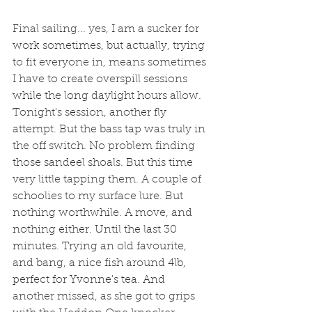
Final sailing... yes, I am a sucker for 
work sometimes, but actually, trying 
to fit everyone in, means sometimes 
I have to create overspill sessions 
while the long daylight hours allow. 
Tonight's session, another fly 
attempt. But the bass tap was truly in 
the off switch. No problem finding 
those sandeel shoals. But this time 
very little tapping them. A couple of 
schoolies to my surface lure. But 
nothing worthwhile. A move, and 
nothing either. Until the last 30 
minutes. Trying an old favourite, 
and bang, a nice fish around 4lb, 
perfect for Yvonne's tea. And 
another missed, as she got to grips 