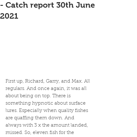
- Catch report 30th June
2021
First up, Richard, Garry, and Max. All 
regulars. And once again, it was all 
about being on top. There is 
something hypnotic about surface 
lures. Especially when quality fishes 
are quaffing them down. And 
always with 3 x the amount landed, 
missed. So, eleven fish for the 