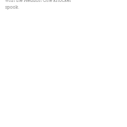
with the Heddon One knocker 
spook. 