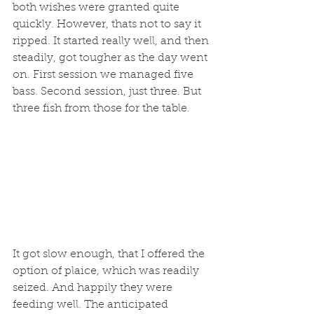
both wishes were granted quite 
quickly. However, thats not to say it 
ripped. It started really well, and then 
steadily, got tougher as the day went 
on. First session we managed five 
bass. Second session, just three. But 
three fish from those for the table. 
It got slow enough, that I offered the 
option of plaice, which was readily 
seized. And happily they were 
feeding well. The anticipated 