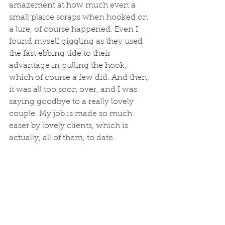
amazement at how much even a 
small plaice scraps when hooked on 
a lure, of course happened. Even I 
found myself giggling as they used 
the fast ebbing tide to their 
advantage in pulling the hook, 
which of course a few did. And then, 
it was all too soon over, and I was 
saying goodbye to a really lovely 
couple. My job is made so much 
easer by lovely clients, which is 
actually, all of them, to date. 