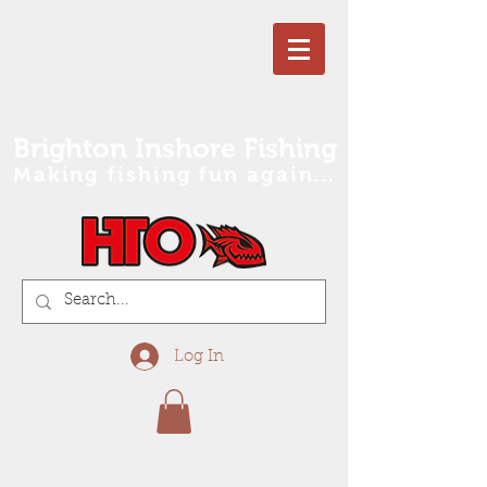
Brighton Inshore Fishing
Making fishing fun again...
Log In