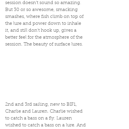
session doesn't sound so amazing. 
But 30 or so awesome, smacking 
smashes, where fish climb on top of 
the lure and power down to inhale 
it, and still don't hook up, gives a 
better feel for the atmosphere of the 
session. The beauty of surface lures. 
2nd and 3rd sailing, new to BIF1, 
Charlie and Lauren. Charlie wished 
to catch a bass on a fly. Lauren 
wished to catch a bass on a lure. And 