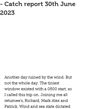
- Catch report 30th June
2023
Another day ruined by the wind. But 
not the whole day. The tiniest 
window existed with a 0500 start, so 
I called this trip on. Joining me all 
returnee's, Richard, Mark Alex and 
Patrick. Wind and sea state dictated 