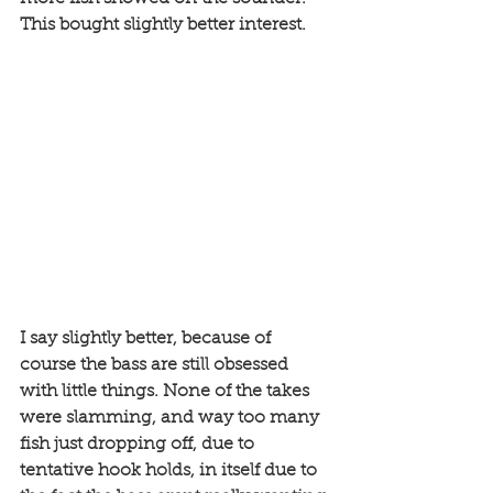
This bought slightly better interest. 
I say slightly better, because of 
course the bass are still obsessed 
with little things. None of the takes 
were slamming, and way too many 
fish just dropping off, due to 
tentative hook holds, in itself due to 