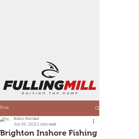
Post
Robin Howard
Jun 30, 2023
2 min read
Brighton Inshore Fishing