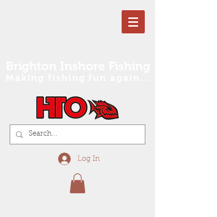
Brighton Inshore Fishing
Making fishing fun again...
Log In