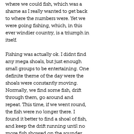
where we could fish, which was a 
shame as I really wanted to get back 
to where the numbers were. Yet we 
were going fishing, which, in this 
ever windier country, is a triumph in 
itself. 
Fishing was actually ok. I didnt find 
any mega shoals, but just enough 
small groups to be entertaining. One 
definite theme of the day were the 
shoals were constantly moving. 
Normally, we find some fish, drift 
through them, go around and 
repeat. This time, if we went round, 
the fish were no longer there. I 
found it better to find a shoal of fish, 
and keep the drift running until no 
more fish showed on the sounder. 