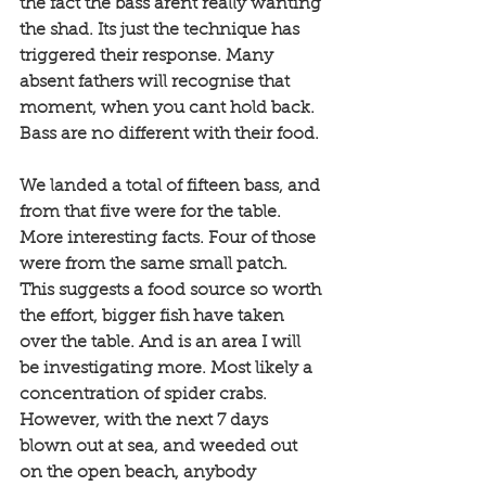
the fact the bass arent really wanting 
the shad. Its just the technique has 
triggered their response. Many 
absent fathers will recognise that 
moment, when you cant hold back. 
Bass are no different with their food. 
We landed a total of fifteen bass, and 
from that five were for the table. 
More interesting facts. Four of those 
were from the same small patch. 
This suggests a food source so worth 
the effort, bigger fish have taken 
over the table. And is an area I will 
be investigating more. Most likely a 
concentration of spider crabs. 
However, with the next 7 days 
blown out at sea, and weeded out 
on the open beach, anybody 