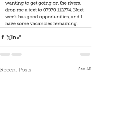
wanting to get going on the rivers, 
drop me a text to 07970 112774. Next 
week has good opportunities, and I 
have some vacancies remaining. 
See All
Recent Posts