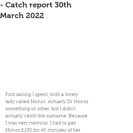
- Catch report 30th
March 2022
First sailing I spent, with a lovely 
lady called Honor. Actually Dr Honor 
something or other, but I didn't 
actually catch the surname. Because 
I was very nervous. I had to pay 
Honor £150 for 40 minutes of her 