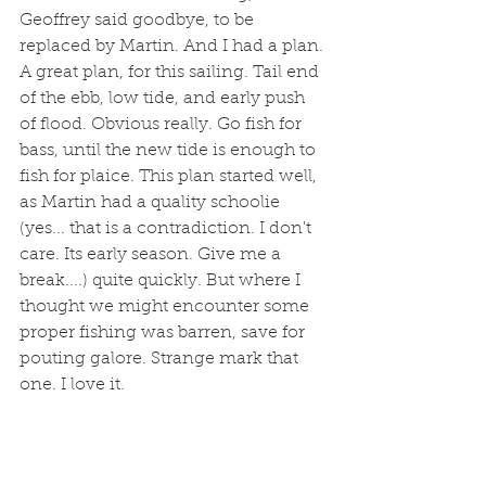
Geoffrey said goodbye, to be 
replaced by Martin. And I had a plan. 
A great plan, for this sailing. Tail end 
of the ebb, low tide, and early push 
of flood. Obvious really. Go fish for 
bass, until the new tide is enough to 
fish for plaice. This plan started well, 
as Martin had a quality schoolie 
(yes... that is a contradiction. I don't 
care. Its early season. Give me a 
break....) quite quickly. But where I 
thought we might encounter some 
proper fishing was barren, save for 
pouting galore. Strange mark that 
one. I love it. 