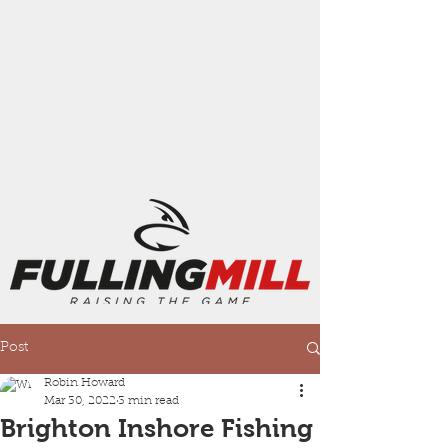
Post
Robin Howard
Mar 30, 2022
3 min read
Brighton Inshore Fishing