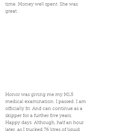
time. Money well spent. She was 
great.
Honor was giving me my ML5 
medical examination. I passed. I am 
officially fit. And can continue as a 
skipper for a further five years. 
Happy days. Although, half an hour 
later, as I trucked 76 litres of liquid 