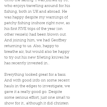
Onto the sailing. I was joined by JJ, 
who enjoys travelling around for his 
fishing, both in UK and abroad. He 
was happy despite my warnings of 
patchy fishing inshore right now, as 
his first FIVE trips of the year (on 
other vessels) had been blown out. 
And joining him, we had Geoffrey 
returning to us. Also, happy to 
breathe air, but would also be happy 
to try out his new filleting knives he 
has recently invested in..
Everything looked great for a bass. 
And with good info on some recent 
hauls in the edges to investigate, we 
gave it a really good go. Despite 
some serious effort, just one small to 
show for it., although it did christen 