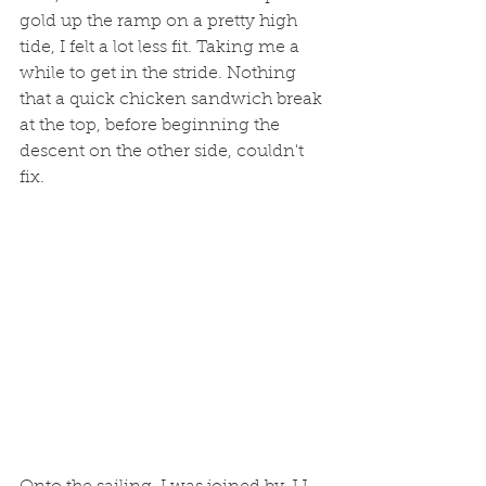
gold up the ramp on a pretty high 
tide, I felt a lot less fit. Taking me a 
while to get in the stride. Nothing 
that a quick chicken sandwich break 
at the top, before beginning the 
descent on the other side, couldn't 
fix. 