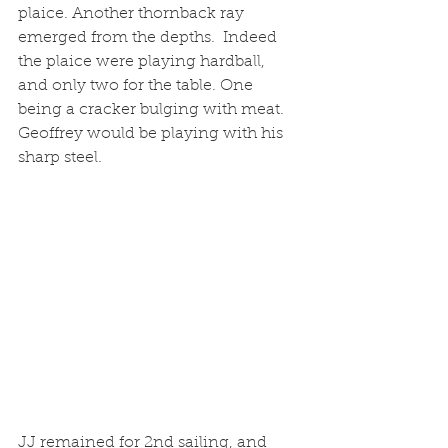
plaice. Another thornback ray 
emerged from the depths.  Indeed 
the plaice were playing hardball, 
and only two for the table. One 
being a cracker bulging with meat. 
Geoffrey would be playing with his 
sharp steel. 
JJ remained for 2nd sailing, and 