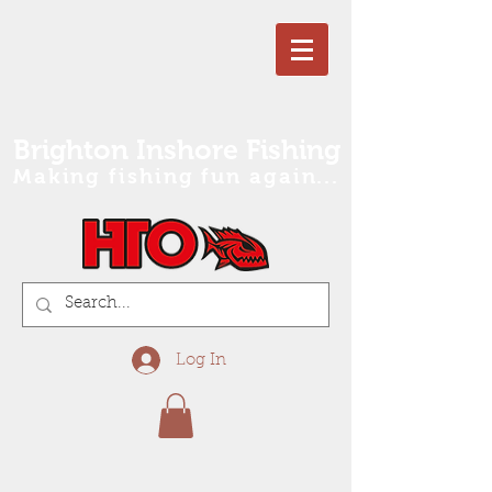
Brighton Inshore Fishing
Making fishing fun again...
Log In