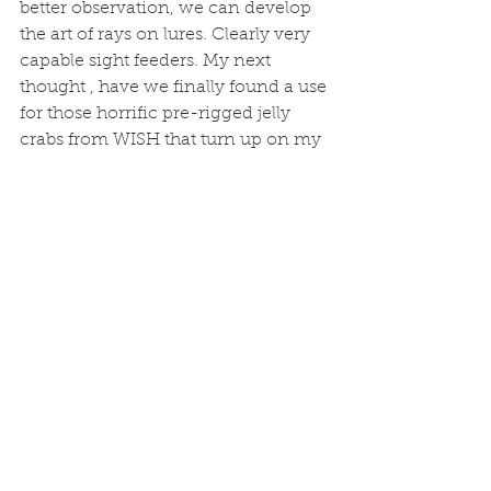
better observation, we can develop 
the art of rays on lures. Clearly very 
capable sight feeders. My next 
thought , have we finally found a use 
for those horrific pre-rigged jelly 
crabs from WISH that turn up on my 
boat from time to time. I know a 
Peter that might like to find out. And 
I also have a water wolf underwater 
camera winging its way to me. I 
don't like not knowing what is gong 
on. 