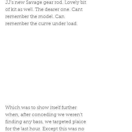
JJ's new Savage gear rod. Lovely bit 
of kit as well. The dearer one. Cant 
remember the model. Can 
remember the curve under load. 
Which was to show itself further 
when, after conceding we weren't 
finding any bass, we targeted plaice 
for the last hour. Except this was no 