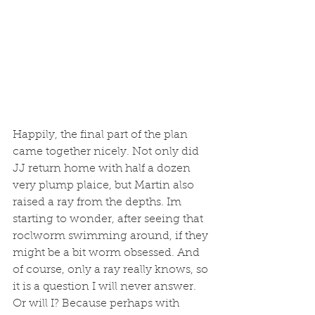
Happily, the final part of the plan 
came together nicely. Not only did 
JJ return home with half a dozen 
very plump plaice, but Martin also 
raised a ray from the depths. Im 
starting to wonder, after seeing that 
roclworm swimming around, if they 
might be a bit worm obsessed. And 
of course, only a ray really knows, so 
it is a question I will never answer. 
Or will I? Because perhaps with 