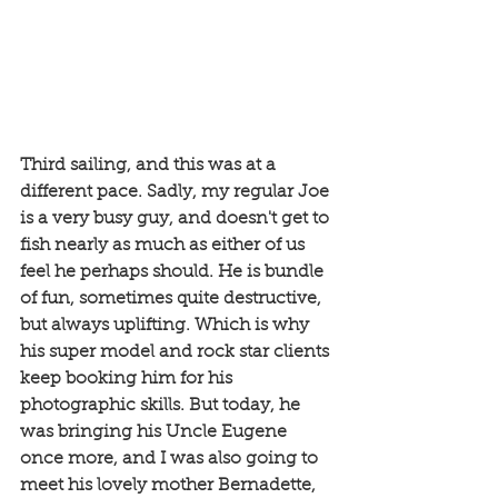
Third sailing, and this was at a 
different pace. Sadly, my regular Joe 
is a very busy guy, and doesn't get to 
fish nearly as much as either of us 
feel he perhaps should. He is bundle 
of fun, sometimes quite destructive, 
but always uplifting. Which is why 
his super model and rock star clients 
keep booking him for his 
photographic skills. But today, he 
was bringing his Uncle Eugene 
once more, and I was also going to 
meet his lovely mother Bernadette, 