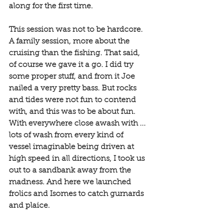
along for the first time. 
This session was not to be hardcore. 
A family session, more about the 
cruising than the fishing. That said, 
of course we gave it a go. I did try 
some proper stuff, and from it Joe 
nailed a very pretty bass. But rocks 
and tides were not fun to contend 
with, and this was to be about fun. 
With everywhere close awash with ... 
lots of wash from every kind of 
vessel imaginable being driven at 
high speed in all directions, I took us 
out to a sandbank away from the 
madness. And here we launched 
frolics and Isomes to catch gurnards 
and plaice. 