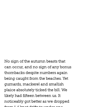
No sign of the autumn beasts that 
can occur, and no sign of any bonus 
thornbacks despite numbers again 
being caught from the beaches. Yet 
gurnards, mackerel and smallish 
plaice absolutely ticked the bill. We 
likely had fifteen between us. It 
noticeably got better as we dropped 