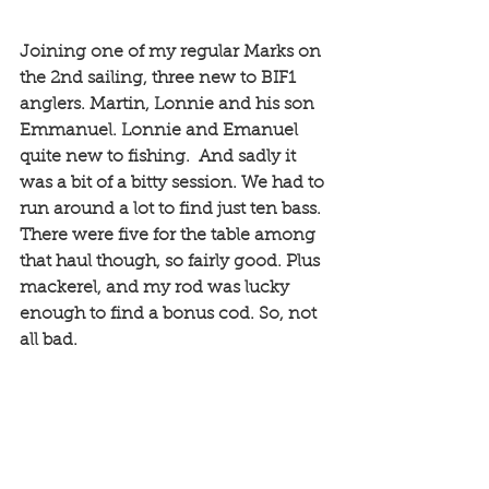
Joining one of my regular Marks on 
the 2nd sailing, three new to BIF1 
anglers. Martin, Lonnie and his son 
Emmanuel. Lonnie and Emanuel 
quite new to fishing.  And sadly it 
was a bit of a bitty session. We had to 
run around a lot to find just ten bass. 
There were five for the table among 
that haul though, so fairly good. Plus 
mackerel, and my rod was lucky 
enough to find a bonus cod. So, not 
all bad. 