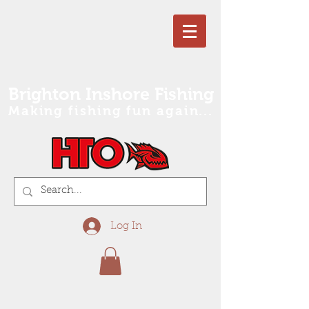
Brighton Inshore Fishing
Making fishing fun again...
Log In