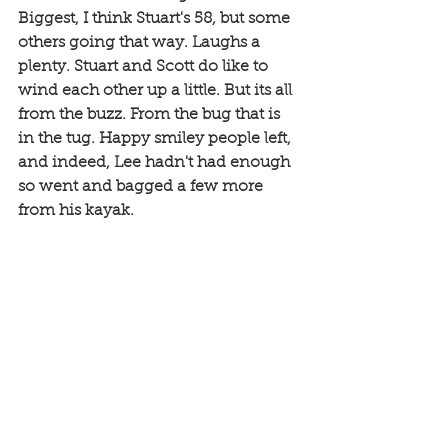
Biggest, I think Stuart's 58, but some 
others going that way. Laughs a 
plenty. Stuart and Scott do like to 
wind each other up a little. But its all 
from the buzz. From the bug that is 
in the tug. Happy smiley people left, 
and indeed, Lee hadn't had enough 
so went and bagged a few more 
from his kayak. 