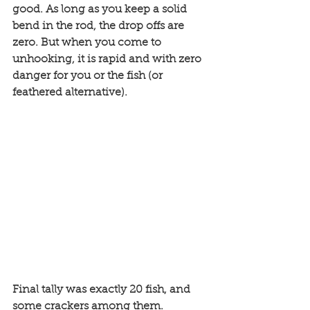
good. As long as you keep a solid 
bend in the rod, the drop offs are 
zero. But when you come to 
unhooking, it is rapid and with zero 
danger for you or the fish (or 
feathered alternative).  
Final tally was exactly 20 fish, and 
some crackers among them. 