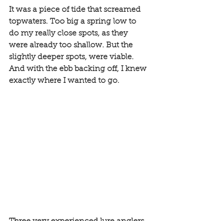
It was a piece of tide that screamed 
topwaters. Too big a spring low to 
do my really close spots, as they 
were already too shallow. But the 
slightly deeper spots, were viable. 
And with the ebb backing off, I knew 
exactly where I wanted to go. 