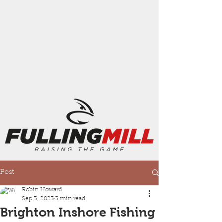
Post
Robin Howard
Sep 3, 2023
3 min read
Brighton Inshore Fishing