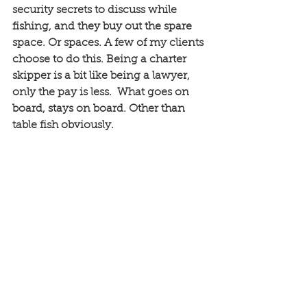
security secrets to discuss while 
fishing, and they buy out the spare 
space. Or spaces. A few of my clients 
choose to do this. Being a charter 
skipper is a bit like being a lawyer, 
only the pay is less.  What goes on 
board, stays on board. Other than 
table fish obviously. 