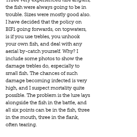
Three very experienced lure anglers, 
the fish were always going to be in 
trouble. Sizes were mostly good also. 
I have decided that the policy on 
BIF1 going forwards, on topwaters, 
is if you use trebles, you unhook 
your own fish, and deal with any 
aerial by-catch yourself. Why? I 
include some photos to show the 
damage trebles do, especially to 
small fish. The chances of such 
damage becoming infected is very 
high, and I suspect mortality quite 
possible. The problem is the lure lays 
alongside the fish in the battle, and 
all six points can be in the fish, three 
in the mouth, three in the flank, 
often tearing. 