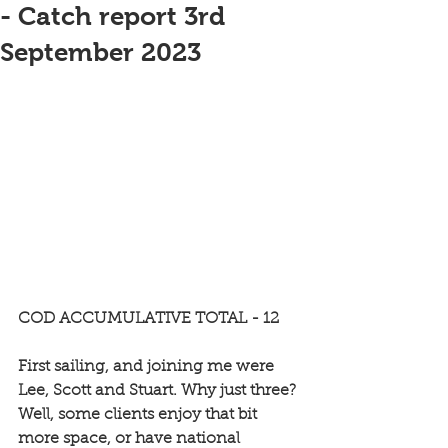
- Catch report 3rd
September 2023
COD ACCUMULATIVE TOTAL - 12
First sailing, and joining me were 
Lee, Scott and Stuart. Why just three? 
Well, some clients enjoy that bit 
more space, or have national 