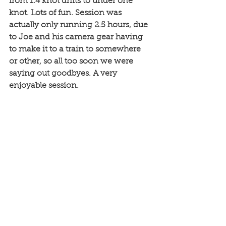
from 1.4 knot drifts to under one 
knot. Lots of fun. Session was 
actually only running 2.5 hours, due 
to Joe and his camera gear having 
to make it to a train to somewhere 
or other, so all too soon we were 
saying out goodbyes. A very 
enjoyable session. 