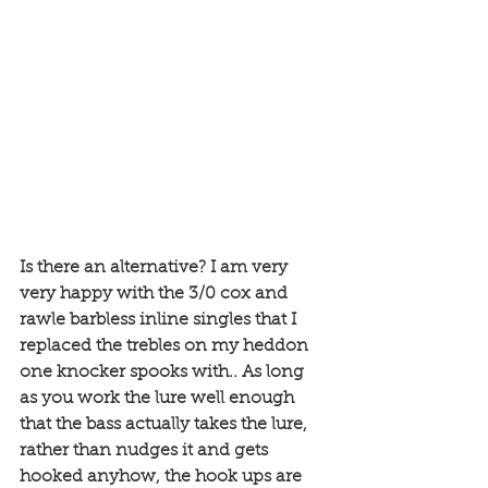
Is there an alternative? I am very 
very happy with the 3/0 cox and 
rawle barbless inline singles that I 
replaced the trebles on my heddon 
one knocker spooks with.. As long 
as you work the lure well enough 
that the bass actually takes the lure, 
rather than nudges it and gets 
hooked anyhow, the hook ups are 