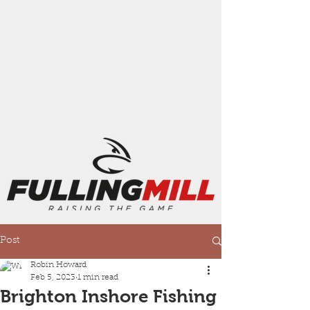
Post
Robin Howard
Feb 5, 2023
1 min read
Brighton Inshore Fishing