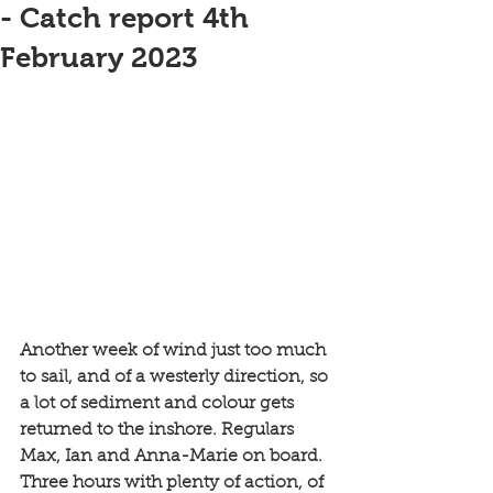
- Catch report 4th
February 2023
Another week of wind just too much 
to sail, and of a westerly direction, so 
a lot of sediment and colour gets 
returned to the inshore. Regulars 
Max, Ian and Anna-Marie on board. 
Three hours with plenty of action, of 