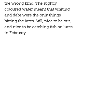
the wrong kind. The slightly 
coloured water meant that whiting 
and dabs were the only things 
hitting the lures. Still, nice to be out, 
and nice to be catching fish on lures 
in February. 