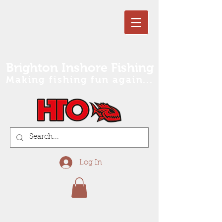
Brighton Inshore Fishing
Making fishing fun again...
Log In