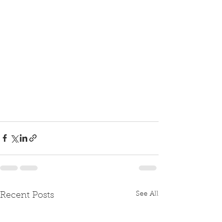
See All
Recent Posts