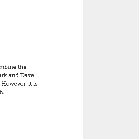
ombine the 
ark and Dave 
However, it is 
h. 