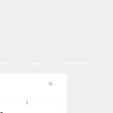
lery
Contact
Catch Reports