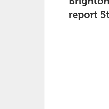
Brighton
report 5