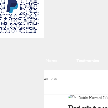
Home
Testimonies
All Posts
Robin Howard
Feb