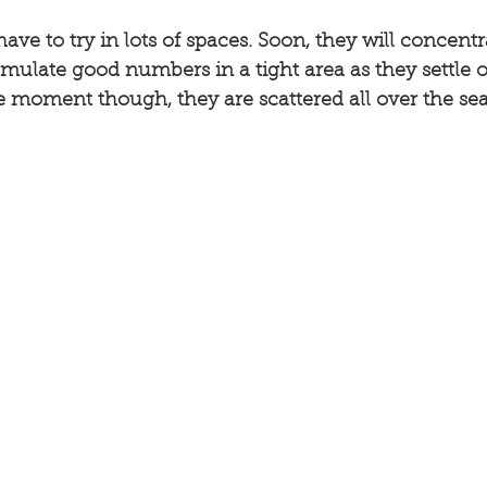
have to try in lots of spaces. Soon, they will concent
umulate good numbers in a tight area as they settle
e moment though, they are scattered all over the sea