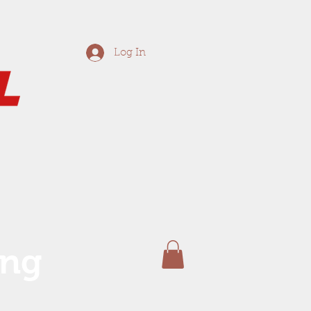
Log In
ing