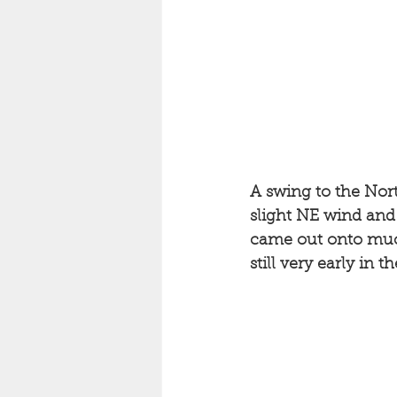
A swing to the Nort
slight NE wind an
came out onto much 
still very early in 