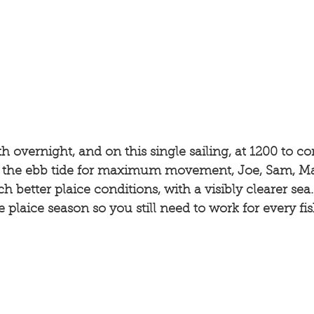
h overnight, and on this single sailing, at 1200 to c
d the ebb tide for maximum movement, Joe, Sam, M
better plaice conditions, with a visibly clearer sea. 
the plaice season so you still need to work for every fis