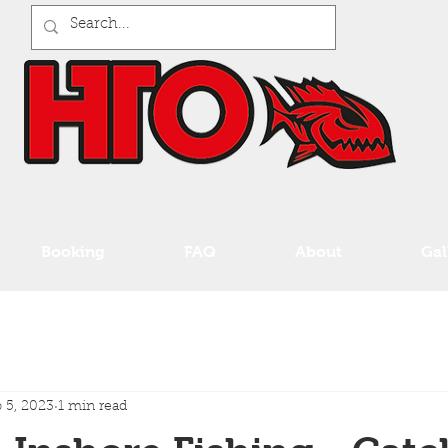
Booking
FAQ
About
Gal
 5, 2023
1 min read