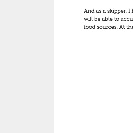
And as a skipper, I 
will be able to acc
food sources. At th