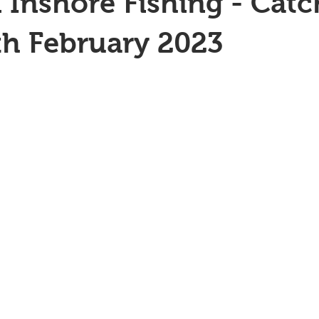
 Inshore Fishing - Catc
th February 2023