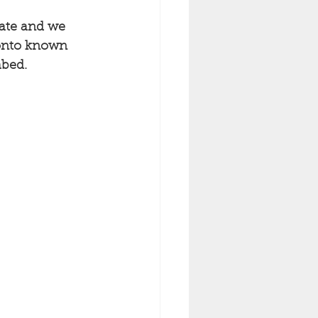
rate and we 
 onto known 
bed. 