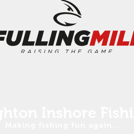
ghton Inshore Fish
Making fishing fun again...