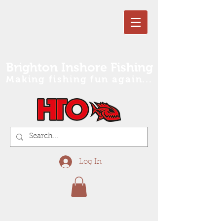
Brighton Inshore Fishing
Making fishing fun again...
Log In