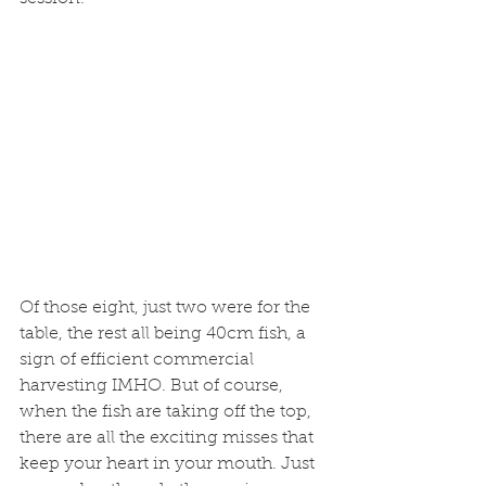
Of those eight, just two were for the 
table, the rest all being 40cm fish, a 
sign of efficient commercial 
harvesting IMHO. But of course, 
when the fish are taking off the top, 
there are all the exciting misses that 
keep your heart in your mouth. Just 