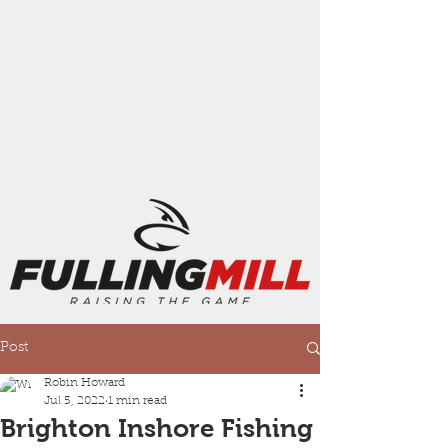
Post
Robin Howard
Jul 5, 2022
1 min read
Brighton Inshore Fishing