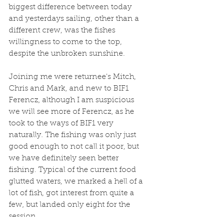
biggest difference between today 
and yesterdays sailing, other than a 
different crew, was the fishes 
willingness to come to the top, 
despite the unbroken sunshine. 
Joining me were returnee's Mitch, 
Chris and Mark, and new to BIF1 
Ferencz, although I am suspicious 
we will see more of Ferencz, as he 
took to the ways of BIF1 very 
naturally. The fishing was only just 
good enough to not call it poor, but 
we have definitely seen better 
fishing. Typical of the current food 
glutted waters, we marked a hell of a 
lot of fish, got interest from quite a 
few, but landed only eight for the 
session. 