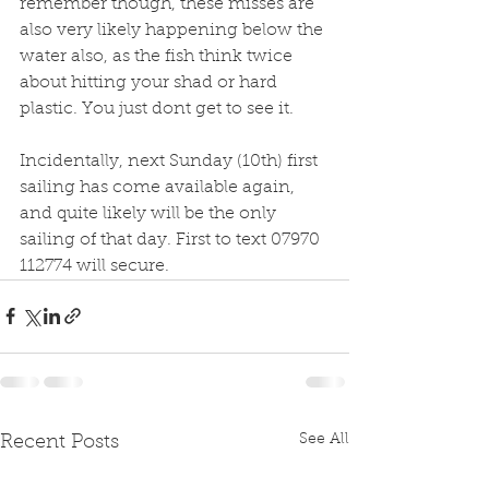
remember though, these misses are 
also very likely happening below the 
water also, as the fish think twice 
about hitting your shad or hard 
plastic. You just dont get to see it. 
Incidentally, next Sunday (10th) first 
sailing has come available again, 
and quite likely will be the only 
sailing of that day. First to text 07970 
112774 will secure. 
See All
Recent Posts