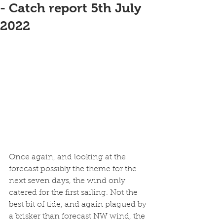
- Catch report 5th July
2022
Once again, and looking at the 
forecast possibly the theme for the 
next seven days, the wind only 
catered for the first sailing. Not the 
best bit of tide, and again plagued by 
a brisker than forecast NW wind, the 