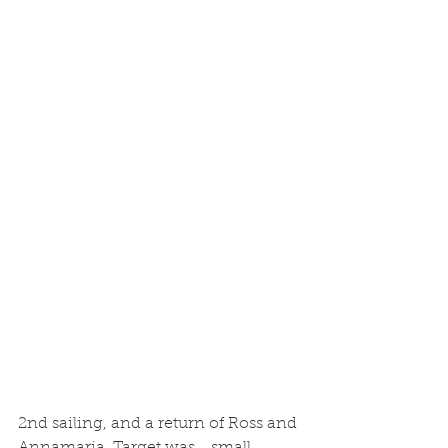
2nd sailing, and a return of Ross and 
Annamaria. Target was... small 