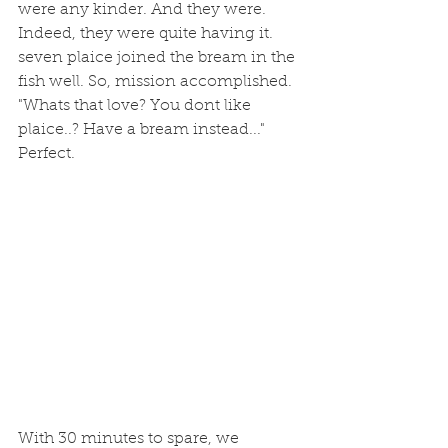
were any kinder. And they were. 
Indeed, they were quite having it. 
seven plaice joined the bream in the 
fish well. So, mission accomplished. 
"Whats that love? You dont like 
plaice..? Have a bream instead..." 
Perfect.
With 30 minutes to spare, we 