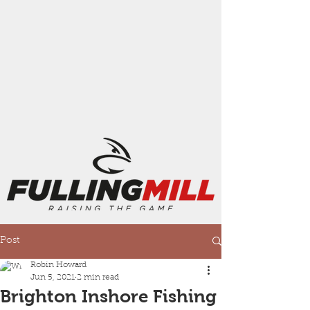
Post
Robin Howard
Jun 5, 2021
2 min read
Brighton Inshore Fishing