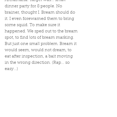
dinner party for 8 people. No 
brainer, thought I. Bream should do 
it. I even forewarned them to bring 
some squid. To make sure it 
happened. We sped out to the bream 
spot, to find lots of bream marking. 
But just one small problem. Bream it 
would seem, would not dream, to 
eat after inspection, a bait moving 
in the wrong direction. (Rap... so 
easy...)