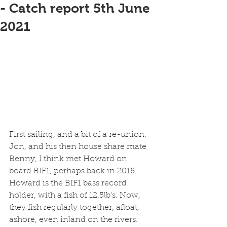
- Catch report 5th June
2021
First sailing, and a bit of a re-union. 
Jon, and his then house share mate 
Benny, I think met Howard on 
board BIF1, perhaps back in 2018. 
Howard is the BIF1 bass record 
holder, with a fish of 12.5lb's. Now, 
they fish regularly together, afloat, 
ashore, even inland on the rivers. 