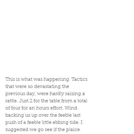
This is what was happening. Tactics 
that were so devastating the 
previous day, were hardly raising a 
rattle. Just 2 for the table from a total 
of four for an hours effort. Wind 
backing us up over the feeble last 
push of a feeble little ebbing tide. I 
suggested we go see if the plaice 