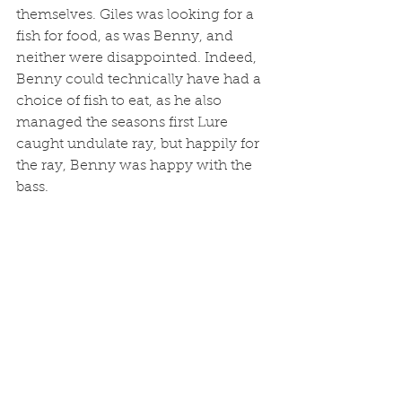
themselves. Giles was looking for a 
fish for food, as was Benny, and 
neither were disappointed. Indeed, 
Benny could technically have had a 
choice of fish to eat, as he also 
managed the seasons first Lure 
caught undulate ray, but happily for 
the ray, Benny was happy with the 
bass. 