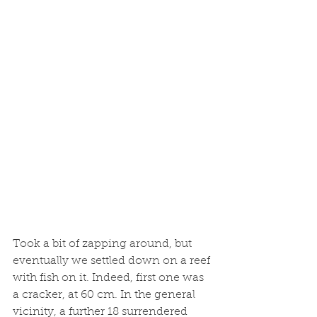
Took a bit of zapping around, but 
eventually we settled down on a reef 
with fish on it. Indeed, first one was 
a cracker, at 60 cm. In the general 
vicinity, a further 18 surrendered 