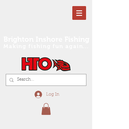
Brighton Inshore Fishing
Making fishing fun again...
Log In