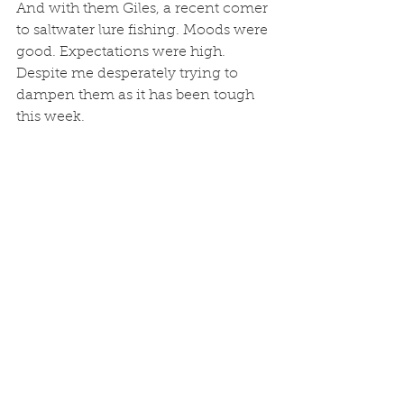
And with them Giles, a recent comer 
to saltwater lure fishing. Moods were 
good. Expectations were high. 
Despite me desperately trying to 
dampen them as it has been tough 
this week. 