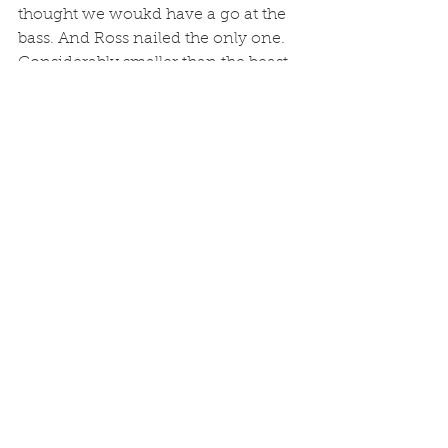
thought we woukd have a go at the 
bass. And Ross nailed the only one. 
Considerably smaller than the beast 
he caught with me two years ago, 
and loved and released. But kudos to 
Ross for rounding off the day nicely. 
Sadly, a burst of wind forecast (and 
arrived) meant 3rd sailing cancelled. 
See All
Recent Posts