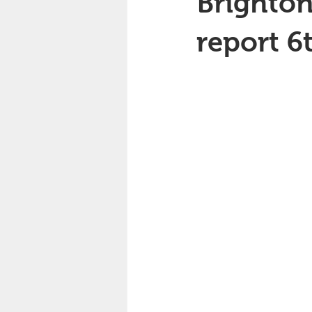
Brighton
report 6