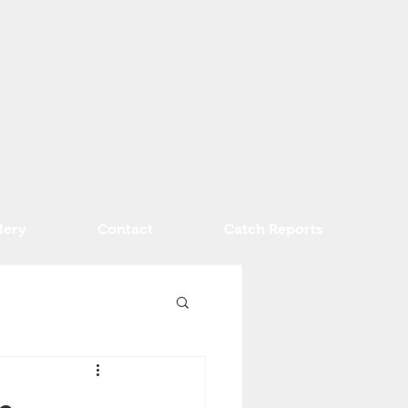
lery
Contact
Catch Reports