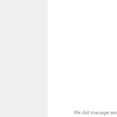
We did manage seven