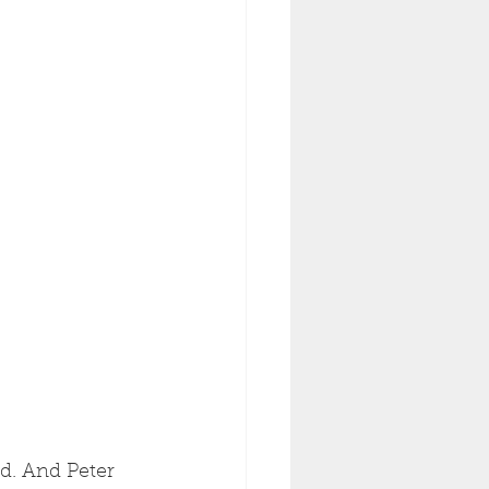
ad. And Peter 