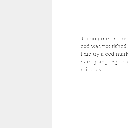
Joining me on this f
cod was not fished 
I did try a cod ma
hard going, especia
minutes. 