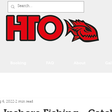
Booking
FAQ
About
Gal
 6, 2022
2 min read