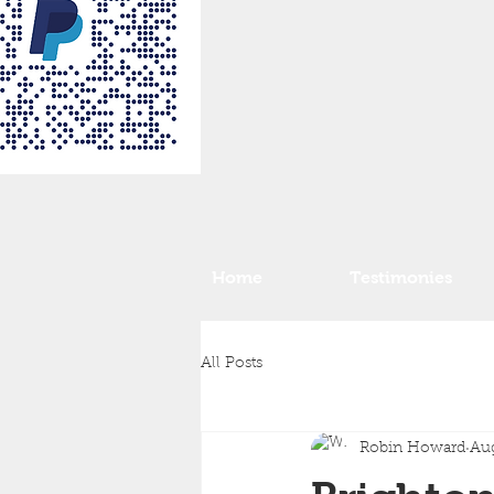
Home
Testimonies
All Posts
Robin Howard
Aug