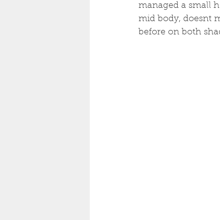
managed a small ho
mid body, doesnt m
before on both sha