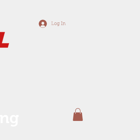
Log In
ing