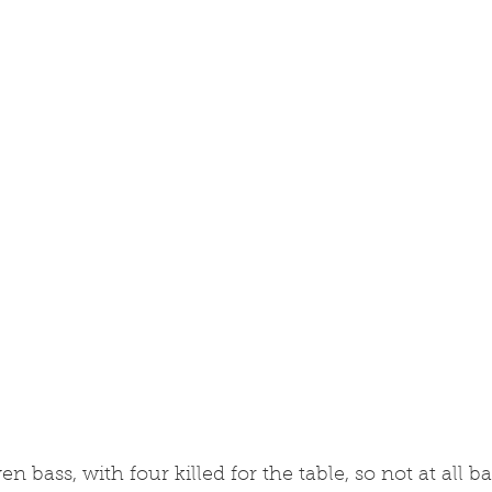
 bass, with four killed for the table, so not at all b