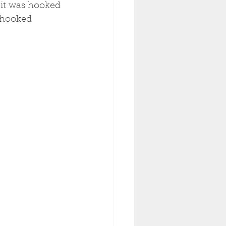
 it was hooked 
 hooked 