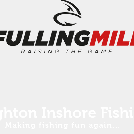
ghton Inshore Fish
Making fishing fun again...