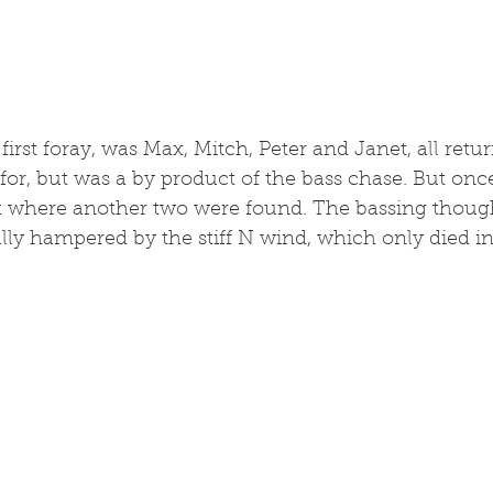
irst foray, was Max, Mitch, Peter and Janet, all return
for, but was a by product of the bass chase. But once
rk where another two were found. The bassing thoug
lly hampered by the stiff N wind, which only died in t