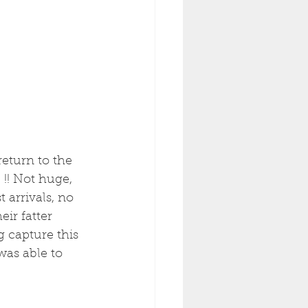
return to the 
 !! Not huge, 
 arrivals, no 
eir fatter 
g capture this 
as able to 