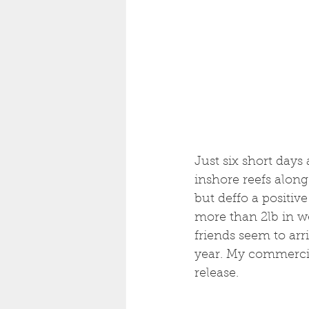
Just six short days
inshore reefs along
but deffo a positive
more than 2lb in wei
friends seem to arri
year. My commercia
release. 