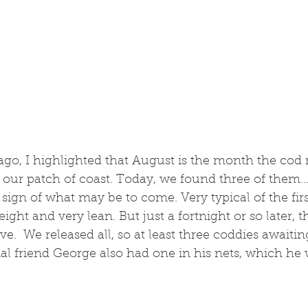
 ago, I highlighted that August is the month the cod 
 our patch of coast. Today, we found three of them...
 sign of what may be to come. Very typical of the first
ght and very lean. But just a fortnight or so later, th
ve.  We released all, so at least three coddies awaitin
l friend George also had one in his nets, which he w