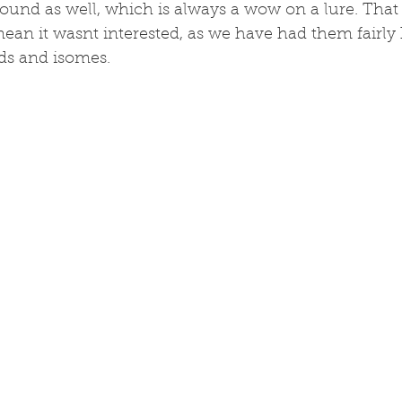
und as well, which is always a wow on a lure. That
ean it wasnt interested, as we have had them fairly
ds and isomes. 