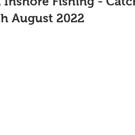
 Inshore Fishing - Catc
th August 2022