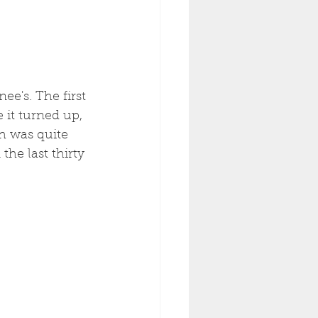
ee's. The first 
 it turned up, 
h was quite 
he last thirty 