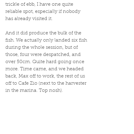
trickle of ebb, I have one quite 
reliable spot, especially if nobody 
has already visited it. 
And it did produce the bulk of the 
fish. We actually only landed six fish 
during the whole session, but of 
those, four were despatched, and 
over 50cm. Quite hard going once 
more. Time came, and we headed 
back, Max off to work, the rest of us 
off to Cafe Zio (next to the harvester 
in the marina. Top nosh). 