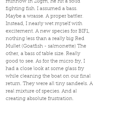
minnow in 28gm, he hit a solid 
fighting fish. I assumed a bass. 
Maybe a wrasse. A proper battler. 
Instead, I nearly wet myself with 
excitement. A new species for BIF1, 
nothing less than a really big Red 
Mullet (Goatfish - salmonette) The 
other, a bass of table size. Really 
good to see. As for the micro fry, I 
had a close look at some glass fry 
while cleaning the boat on our final 
return. They were all tiny sandeels. A 
real mixture of species. And al 
creating absolute frustration. 