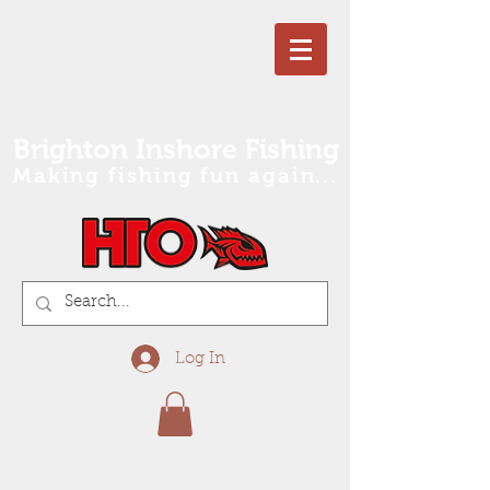
Brighton Inshore Fishing
Making fishing fun again...
Log In