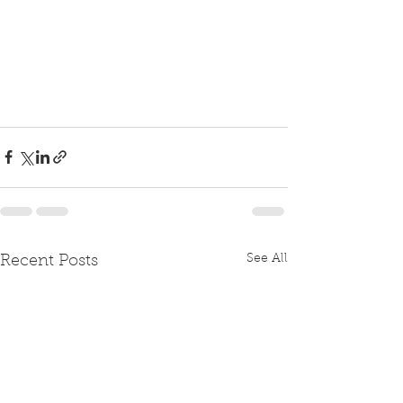
See All
Recent Posts