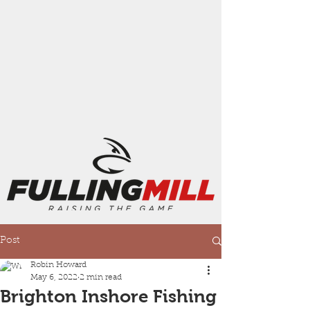
Post
Robin Howard
May 6, 2022
2 min read
Brighton Inshore Fishing