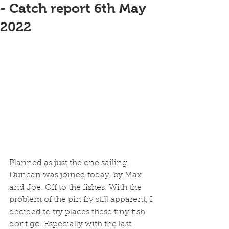
- Catch report 6th May
2022
Planned as just the one sailing, 
Duncan was joined today, by Max 
and Joe. Off to the fishes. With the 
problem of the pin fry still apparent, I 
decided to try places these tiny fish 
dont go. Especially with the last 