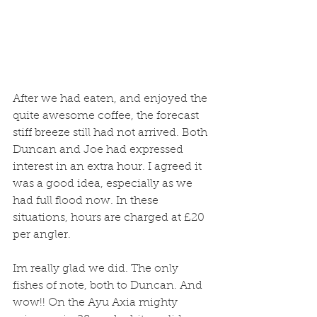
After we had eaten, and enjoyed the 
quite awesome coffee, the forecast 
stiff breeze still had not arrived. Both 
Duncan and Joe had expressed 
interest in an extra hour. I agreed it 
was a good idea, especially as we 
had full flood now. In these 
situations, hours are charged at £20 
per angler. 
Im really glad we did. The only 
fishes of note, both to Duncan. And 
wow!! On the Ayu Axia mighty 