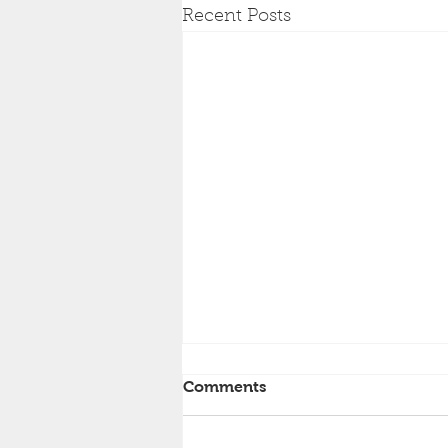
Recent Posts
Comments