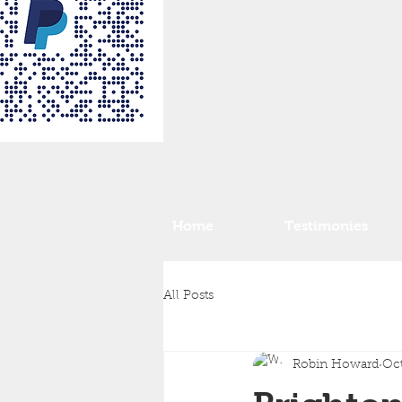
Home
Testimonies
All Posts
Robin Howard
Oct