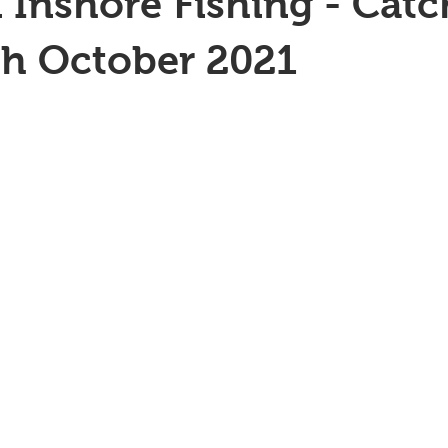
 Inshore Fishing - Catc
th October 2021