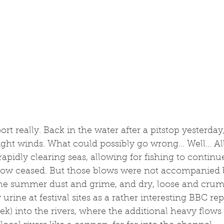
t really. Back in the water after a pitstop yesterday,
ight winds. What could possibly go wrong... Well... 
apidly clearing seas, allowing for fishing to continu
low ceased. But those blows were not accompanied 
the summer dust and grime, and dry, loose and crumb
rine at festival sites as a rather interesting BBC rep
ek) into the rivers, where the additional heavy flows