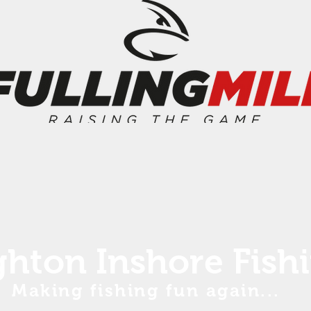
ghton Inshore Fish
Making fishing fun again...