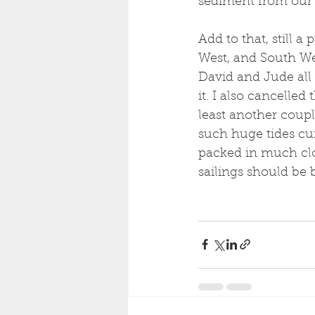
sediment from our l
Add to that, still a
West, and South Wes
David and Jude all 
it. I also cancelled 
least another couple
such huge tides cur
packed in much clo
sailings should be 