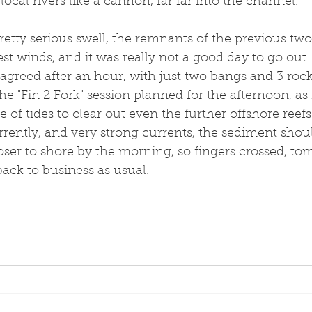
ocal rivers like a cannon, far far into the channel. 
 pretty serious swell, the remnants of the previous two
t winds, and it was really not a good day to go out. M
agreed after an hour, with just two bangs and 3 rock
the "Fin 2 Fork" session planned for the afternoon, as i
 of tides to clear out even the further offshore reefs
rently, and very strong currents, the sediment shoul
ser to shore by the morning, so fingers crossed, to
back to business as usual. 