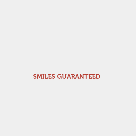
SMILES GUARANTEED