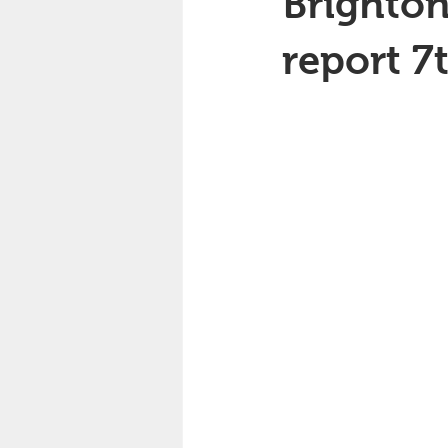
Brighton
report 7