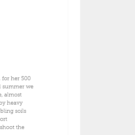
 for her 500 
All summer we 
e, almost 
by heavy 
ling soils 
ort 
 shoot the 