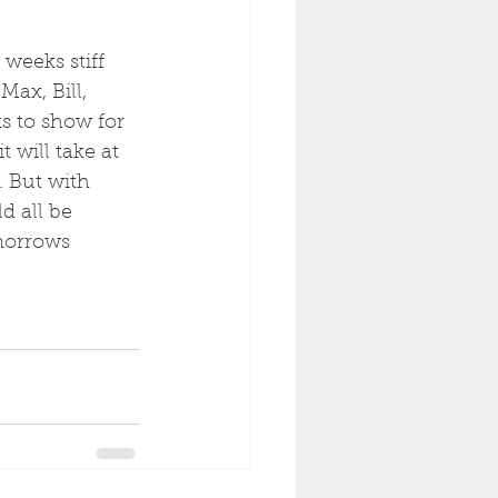
 weeks stiff 
ax, Bill, 
s to show for 
t will take at 
. But with 
d all be 
morrows 