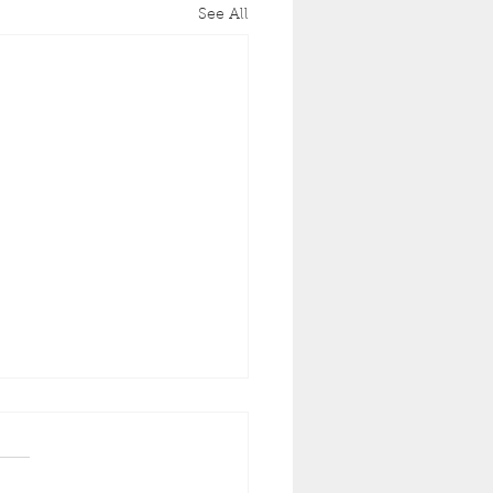
See All