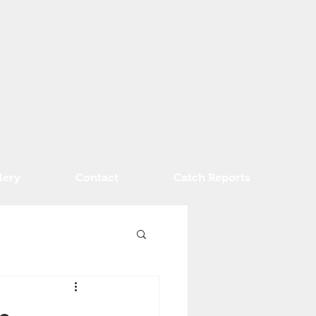
lery
Contact
Catch Reports