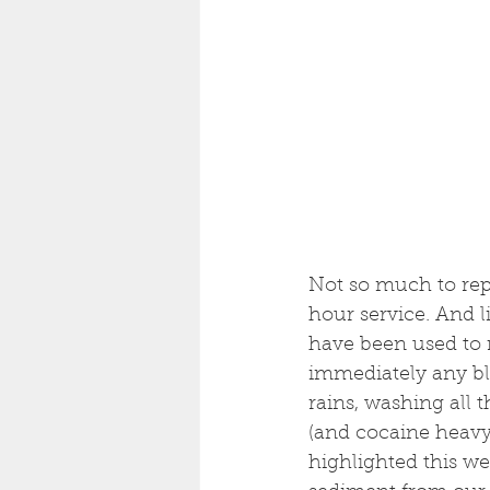
Not so much to repor
hour service. And l
have been used to r
immediately any b
rains, washing all 
(and cocaine heavy u
highlighted this we