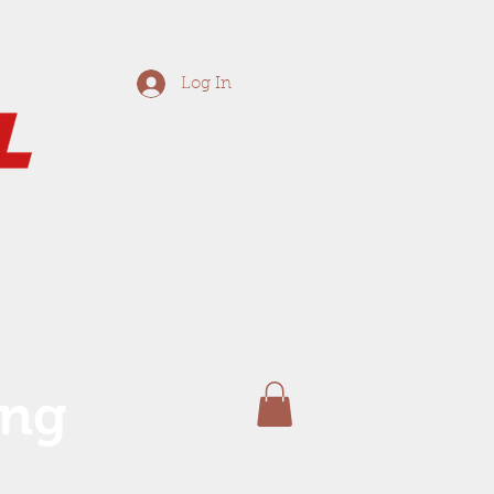
Log In
ing