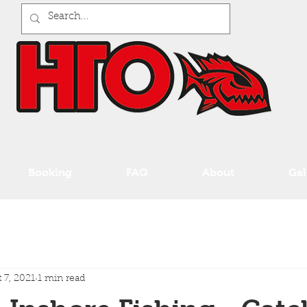
Booking
FAQ
About
Gal
 7, 2021
1 min read