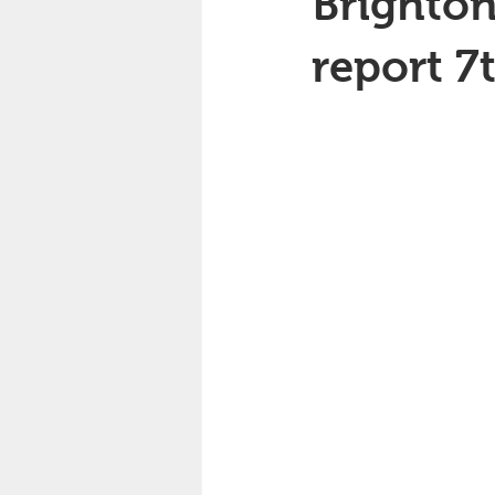
Brighton
report 7