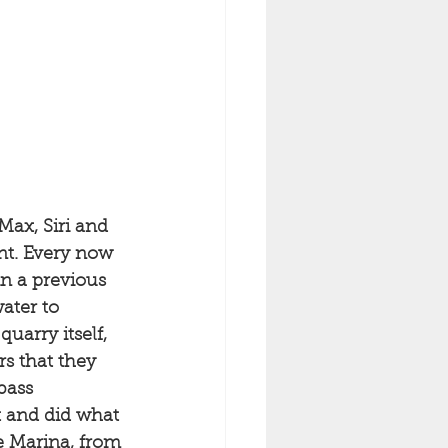
Max, Siri and 
nt. Every now 
n a previous 
ater to 
uarry itself, 
rs that they 
bass 
t and did what 
e Marina, from 