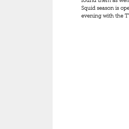
found them as well.
Squid season is ope
evening with the TV