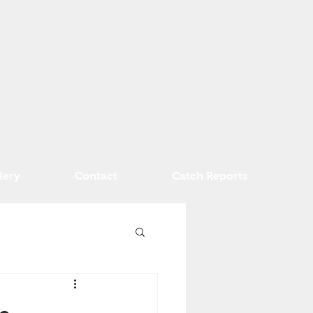
lery
Contact
Catch Reports