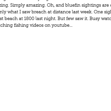
ing. Simply amazing. Oh, and bluefin sightings are
inly what I saw breach at distance last week. One sig
st beach at 1800 last night. But few saw it. Busy watc
hing fishing videos on youtube...