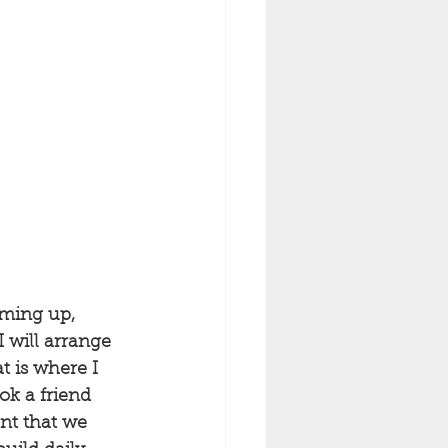
oming up, 
 will arrange 
t is where I 
ok a friend 
nt that we 