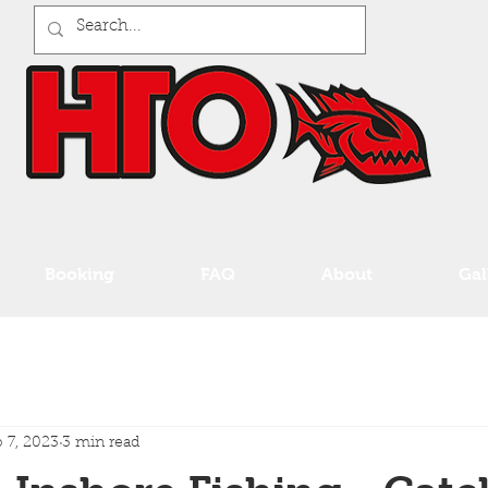
Booking
FAQ
About
Gal
 7, 2023
3 min read