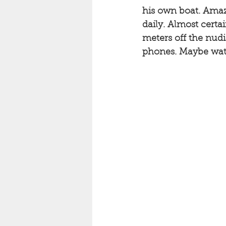
his own boat. Amaz
daily. Almost certa
meters off the nudi
phones. Maybe watc