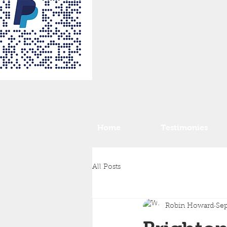
Home
Testimonies
All Posts
Robin Howard
Sep