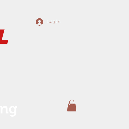
Log In
ing