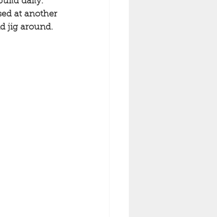
uild daily. 
sed at another 
d jig around. 