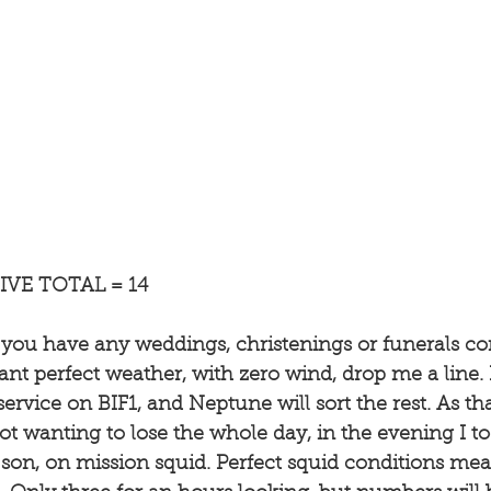
VE TOTAL = 14
f you have any weddings, christenings or funerals c
nt perfect weather, with zero wind, drop me a line. I
ervice on BIF1, and Neptune will sort the rest. As tha
ot wanting to lose the whole day, in the evening I to
 son, on mission squid. Perfect squid conditions mea