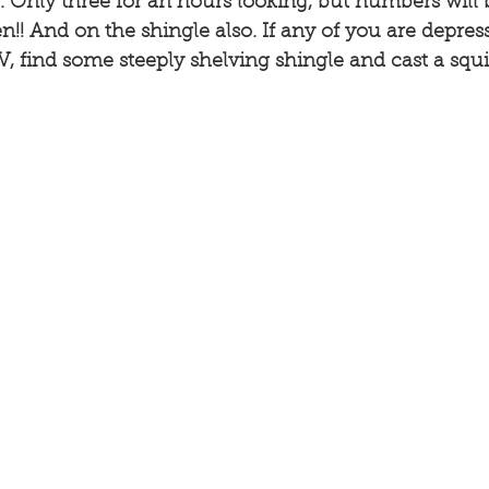
 Only three for an hours looking, but numbers will b
n!! And on the shingle also. If any of you are depres
, find some steeply shelving shingle and cast a squi