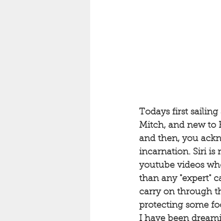
Todays first sailin
Mitch, and new to B
and then, you ackn
incarnation. Siri is
youtube videos when
than any "expert" c
carry on through the
protecting some foo
I have been dreami