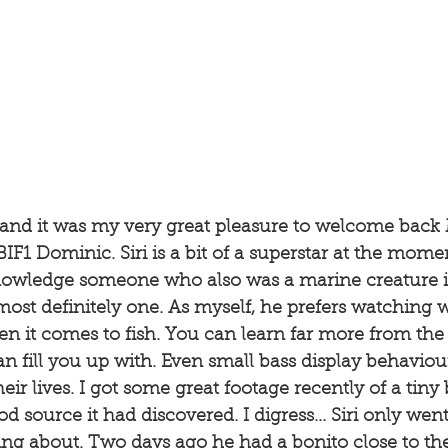
g and it was my very great pleasure to welcome back 
IF1 Dominic. Siri is a bit of a superstar at the mome
owledge someone who also was a marine creature i
 most definitely one. As myself, he prefers watching w
 it comes to fish. You can learn far more from the q
an fill you up with. Even small bass display behaviou
ir lives. I got some great footage recently of a tiny 
d source it had discovered. I digress... Siri only wen
ng about. Two days ago he had a bonito close to th