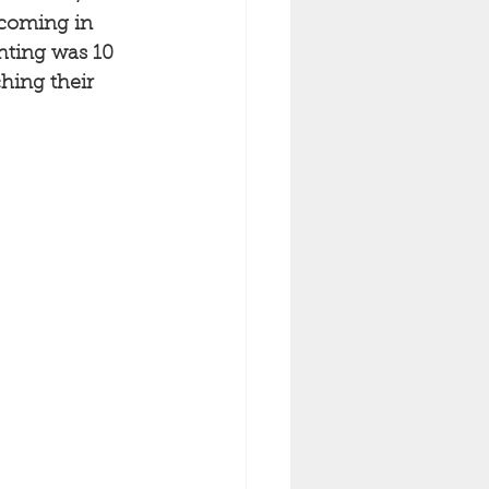
 coming in 
hting was 10 
hing their 