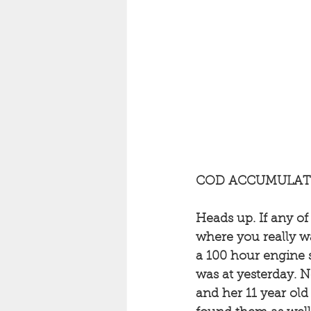
COD ACCUMULATI
Heads up. If any o
where you really wa
a 100 hour engine s
was at yesterday. N
and her 11 year old