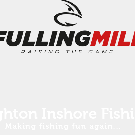
ghton Inshore Fish
Making fishing fun again...