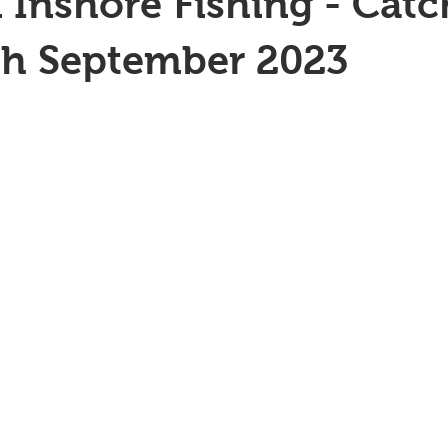
 Inshore Fishing - Catc
th September 2023