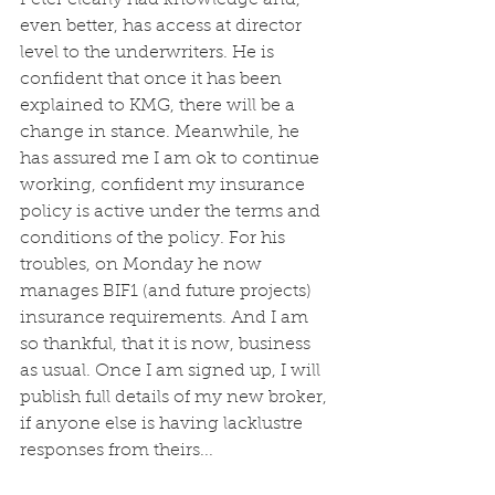
Peter clearly had knowledge and, 
even better, has access at director 
level to the underwriters. He is 
confident that once it has been 
explained to KMG, there will be a 
change in stance. Meanwhile, he 
has assured me I am ok to continue 
working, confident my insurance 
policy is active under the terms and 
conditions of the policy. For his 
troubles, on Monday he now 
manages BIF1 (and future projects) 
insurance requirements. And I am 
so thankful, that it is now, business 
as usual. Once I am signed up, I will 
publish full details of my new broker, 
if anyone else is having lacklustre 
responses from theirs...