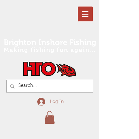
Brighton Inshore Fishing
Making fishing fun again...
Log In