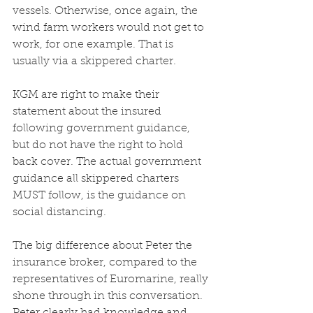
vessels. Otherwise, once again, the 
wind farm workers would not get to 
work, for one example. That is 
usually via a skippered charter. 
KGM are right to make their 
statement about the insured 
following government guidance, 
but do not have the right to hold 
back cover. The actual government 
guidance all skippered charters 
MUST follow, is the guidance on 
social distancing. 
The big difference about Peter the 
insurance broker, compared to the 
representatives of Euromarine, really 
shone through in this conversation. 