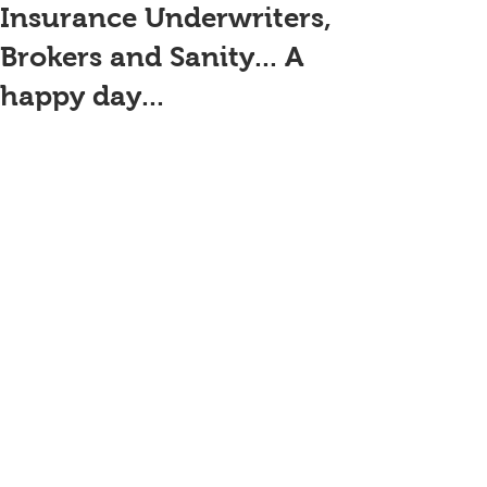
Insurance Underwriters,
Brokers and Sanity... A
happy day...