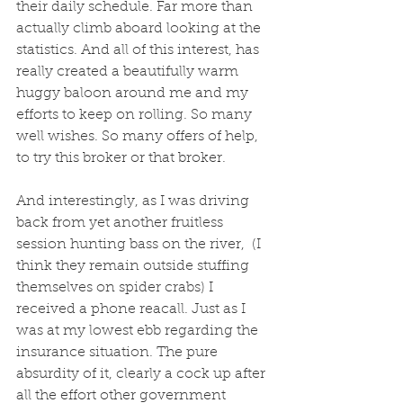
their daily schedule. Far more than 
actually climb aboard looking at the 
statistics. And all of this interest, has 
really created a beautifully warm 
huggy baloon around me and my 
efforts to keep on rolling. So many 
well wishes. So many offers of help, 
to try this broker or that broker. 
And interestingly, as I was driving 
back from yet another fruitless 
session hunting bass on the river,  (I 
think they remain outside stuffing 
themselves on spider crabs) I 
received a phone reacall. Just as I 
was at my lowest ebb regarding the 
insurance situation. The pure 
absurdity of it, clearly a cock up after 
all the effort other government 