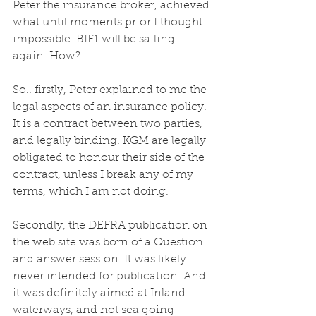
Peter the insurance broker, achieved 
what until moments prior I thought 
impossible. BIF1 will be sailing 
again. How?
So.. firstly, Peter explained to me the 
legal aspects of an insurance policy. 
It is a contract between two parties, 
and legally binding. KGM are legally 
obligated to honour their side of the 
contract, unless I break any of my 
terms, which I am not doing. 
Secondly, the DEFRA publication on 
the web site was born of a Question 
and answer session. It was likely 
never intended for publication. And 
it was definitely aimed at Inland 
waterways, and not sea going 