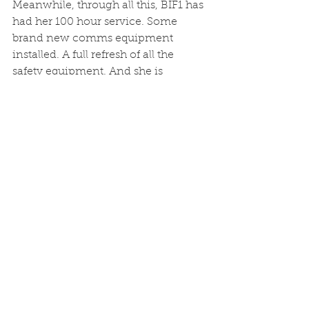
Meanwhile, through all this, BIF1 has 
had her 100 hour service. Some 
brand new comms equipment 
installed. A full refresh of all the 
safety equipment. And she is 
bursting to go. Plaice feeding like 
crazy things, and only a matter of 
time before the spiders retreat out of 
the shallows, and leave the bass 
hunting fishes once more. Some 
spaces available. 07970 112774 to get 
on board. 
See All
Recent Posts