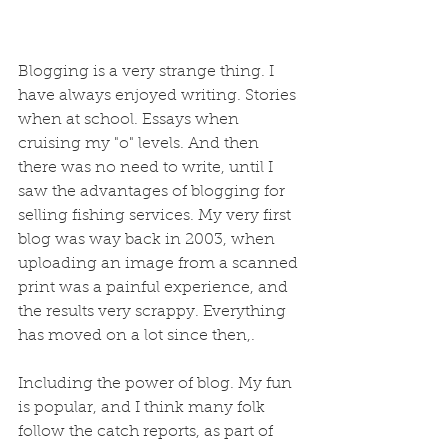
Blogging is a very strange thing. I 
have always enjoyed writing. Stories 
when at school. Essays when 
cruising my "o" levels. And then 
there was no need to write, until I 
saw the advantages of blogging for 
selling fishing services. My very first 
blog was way back in 2003, when 
uploading an image from a scanned 
print was a painful experience, and 
the results very scrappy. Everything 
has moved on a lot since then,. 
Including the power of blog. My fun 
is popular, and I think many folk 
follow the catch reports, as part of 