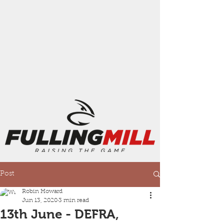
Post
Robin Howard
Jun 13, 2020
3 min read
13th June - DEFRA,