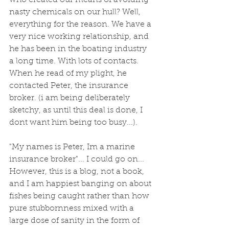
who created our means of avoiding 
nasty chemicals on our hull? Well, 
everything for the reason. We have a 
very nice working relationship, and 
he has been in the boating industry 
a long time. With lots of contacts. 
When he read of my plight, he 
contacted Peter, the insurance 
broker. (i am being deliberately 
sketchy, as until this deal is done, I 
dont want him being too busy...). 
"My names is Peter, Im a marine 
insurance broker"... I could go on... 
However, this is a blog, not a book, 
and I am happiest banging on about 
fishes being caught rather than how 
pure stubbornness mixed with a 
large dose of sanity in the form of 