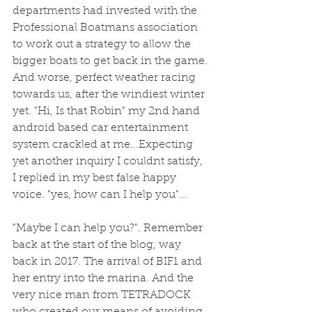
departments had invested with the 
Professional Boatmans association 
to work out a strategy to allow the 
bigger boats to get back in the game. 
And worse, perfect weather racing 
towards us, after the windiest winter 
yet. "Hi, Is that Robin" my 2nd hand 
android based car entertainment 
system crackled at me...Expecting 
yet another inquiry I couldnt satisfy, 
I replied in my best false happy 
voice. "yes, how can I help you"...
"Maybe I can help you?". Remember 
back at the start of the blog, way 
back in 2017. The arrival of BIF1 and 
her entry into the marina. And the 
very nice man from TETRADOCK 