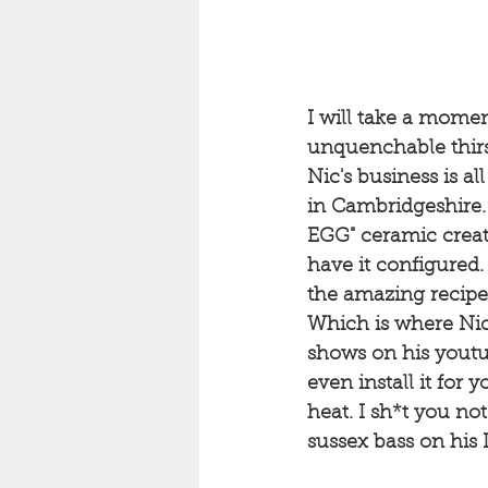
I will take a momen
unquenchable thirs
Nic's business is a
in Cambridgeshire.
EGG" ceramic creat
have it configured.
the amazing recipe
Which is where Nic
shows on his youtu
even install it for 
heat. I sh*t you not
sussex bass on his