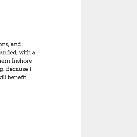
ons, and 
landed, with a 
hern Inshore 
g. Because I 
ll benefit 