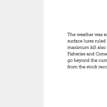
The weather was exa
surface lures ruled
maximum kill also 
Fisheries and Conser
go beyond the curre
from the stock reco