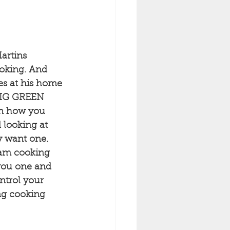
artins 
oking. And 
es at his home 
"BIG GREEN 
on how you 
 looking at 
y want one. 
eam cooking 
you one and 
ontrol your 
ing cooking 