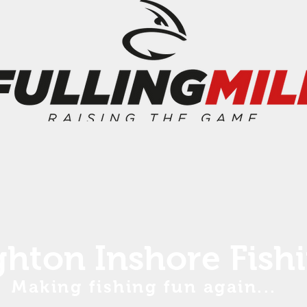
ghton Inshore Fish
Making fishing fun again...