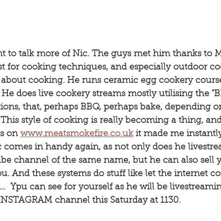
t to talk more of Nic. The guys met him thanks to M
t for cooking techniques, and especially outdoor co
ll about cooking. He runs ceramic egg cookery cours
 He does live cookery streams mostly utilising the 
ions, that, perhaps BBQ, perhaps bake, depending 
 This style of cooking is really becoming a thing, and
s on 
www.meatsmokefire.co.uk
 it made me instantl
 comes in handy again, as not only does he livestr
be channel of the same name, but he can also sell 
you. And these systems do stuff like let the internet c
...  Ypu can see for yourself as he will be livestream
 INSTAGRAM channel this Saturday at 1130.