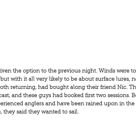
 given the option to the previous night. Winds were to
 but with it all very likely to be about surface lures, 
oth returning, had bought along their friend Nic. Th
ecast, and these guys had booked first two sessions. 
erienced anglers and have been rained upon in the c
, they said they wanted to sail. 