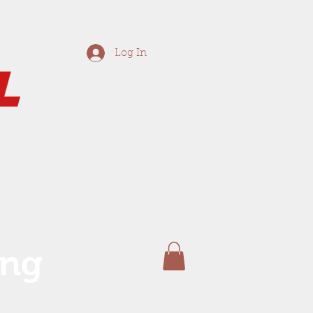
Log In
ing