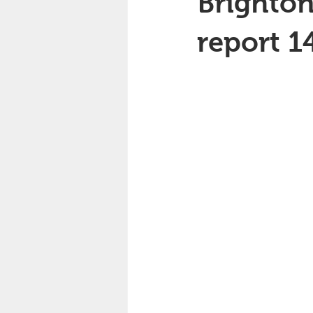
Brighton
report 1