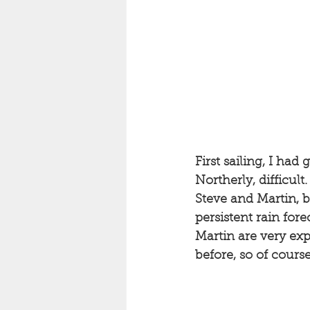
First sailing, I had
Northerly, difficult.
Steve and Martin, b
persistent rain for
Martin are very exp
before, so of course