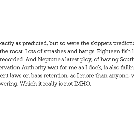
ctly as predicted, but so were the skippers predicti
 the roost. Lots of smashes and bangs. Eighteen fish 
recorded. And Neptune's latest ploy, of having Sout
vation Authority wait for me as I dock, is also failin
nt laws on bass retention, as I more than anyone, wi
vering. Which it really is not IMHO. 