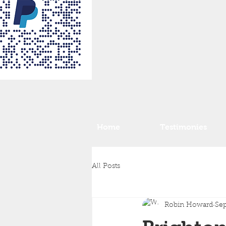
Home
Testimonies
All Posts
Robin Howard
Sep