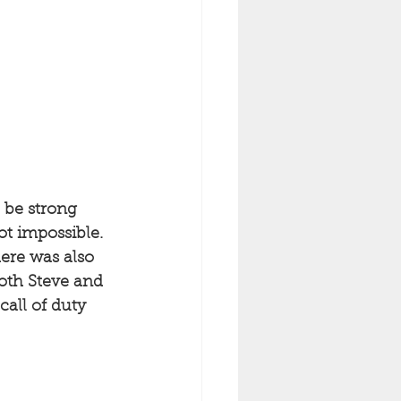
 be strong 
not impossible. 
ere was also 
Both Steve and 
all of duty 