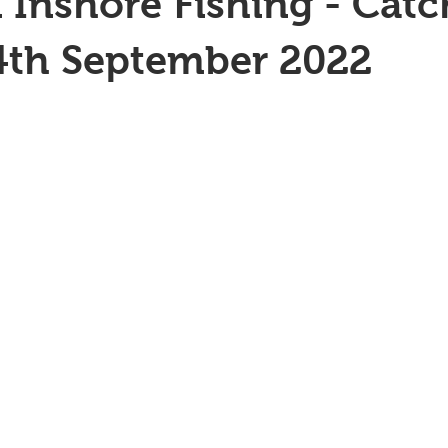
 Inshore Fishing - Catc
4th September 2022