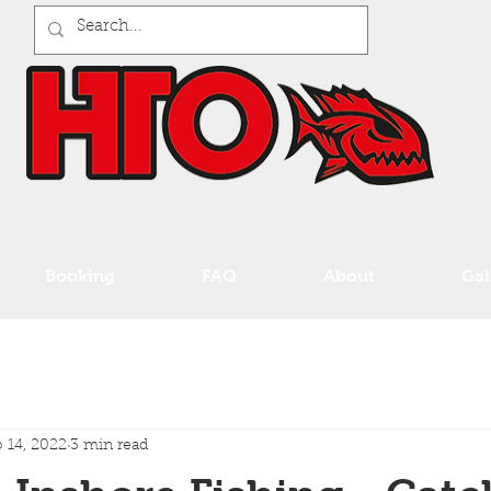
Booking
FAQ
About
Gal
 14, 2022
3 min read