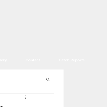
lery
Contact
Catch Reports