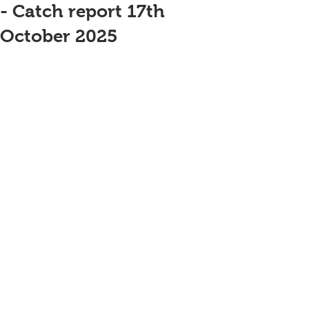
- Catch report 17th
October 2025