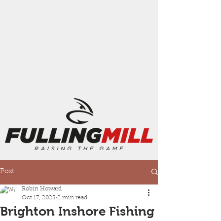
Post
Robin Howard
Oct 17, 2025
2 min read
Brighton Inshore Fishing