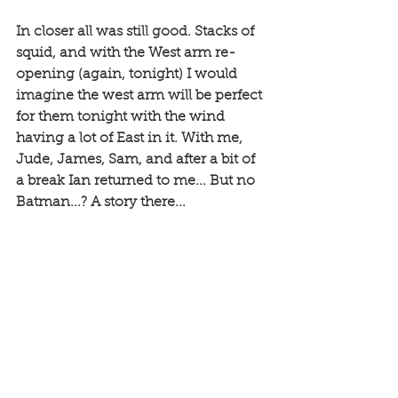
In closer all was still good. Stacks of 
squid, and with the West arm re-
opening (again, tonight) I would 
imagine the west arm will be perfect 
for them tonight with the wind 
having a lot of East in it. With me, 
Jude, James, Sam, and after a bit of 
a break Ian returned to me... But no 
Batman...? A story there...