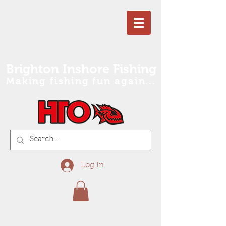
Brighton Inshore Fishing
Making fishing fun again...
Log In