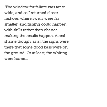
 The window for failure was far to 
wide, and so I returned closer 
inshore, where swells were far 
smaller, and fishing could happen 
with skills rather than chance 
making the results happen. A real 
shame though, as all the signs were 
there that some good bass were on 
the ground. Or at least, the whiting 
were home...