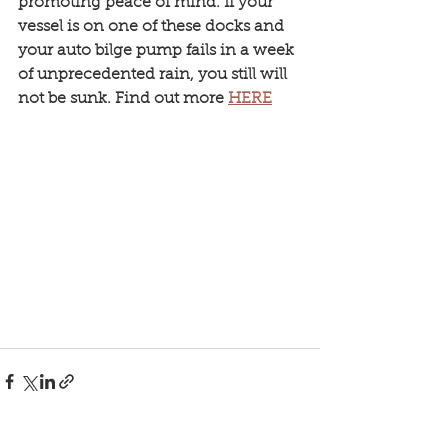
promoting peace of mind. If your 
vessel is on one of these docks and 
your auto bilge pump fails in a week 
of unprecedented rain, you still will 
not be sunk. Find out more 
HERE