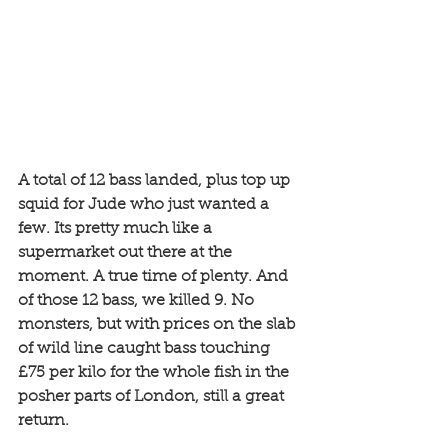
A total of 12 bass landed, plus top up 
squid for Jude who just wanted a 
few. Its pretty much like a 
supermarket out there at the 
moment. A true time of plenty. And 
of those 12 bass, we killed 9. No 
monsters, but with prices on the slab 
of wild line caught bass touching 
£75 per kilo for the whole fish in the 
posher parts of London, still a great 
return. 