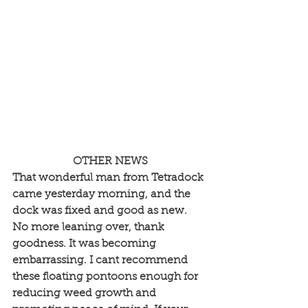
OTHER NEWS
That wonderful man from Tetradock 
came yesterday morning, and the 
dock was fixed and good as new. 
No more leaning over, thank 
goodness. It was becoming 
embarrassing. I cant recommend 
these floating pontoons enough for 
reducing weed growth and 