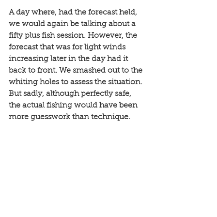
A day where, had the forecast held, 
we would again be talking about a 
fifty plus fish session. However, the 
forecast that was for light winds 
increasing later in the day had it 
back to front. We smashed out to the 
whiting holes to assess the situation. 
But sadly, although perfectly safe, 
the actual fishing would have been 
more guesswork than technique.