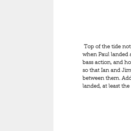
Top of the tide no
when Paul landed a 
bass action, and h
so that Ian and Ji
between them. Added
landed, at least th