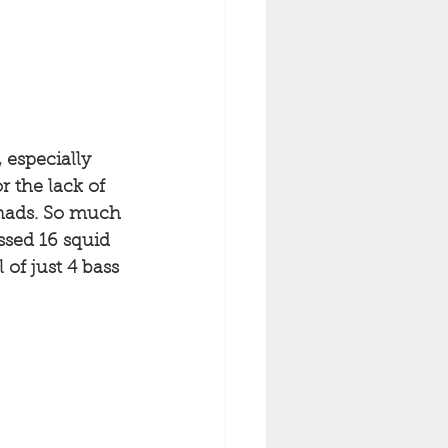
 especially 
 the lack of 
shads. So much 
sed 16 squid 
of just 4 bass 