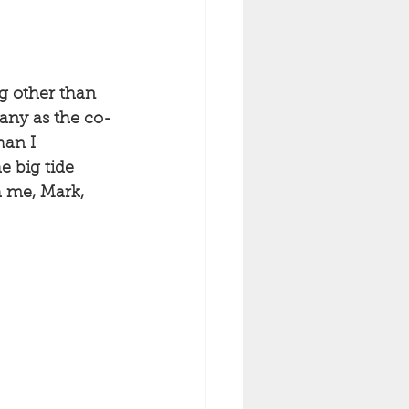
ng other than 
many as the co-
han I 
e big tide 
 me, Mark, 