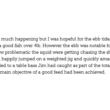
t much happening but I was hopeful for the ebb tide,
good fish over 4lb. However the ebb was notable for
ow problematic the squid were getting chasing the 
m happily jumped on a weighted jig and quickly amas
 to a table bass Jim had caught as part of the total 
e main objective of a good feed had been achieved. 