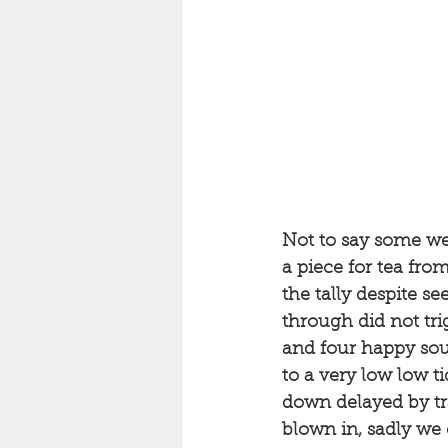
Not to say some we
a piece for tea from
the tally despite se
through did not tri
and four happy soul
to a very low low 
down delayed by tra
blown in, sadly we 