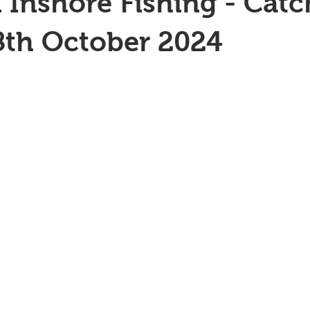
 Inshore Fishing - Catc
8th October 2024