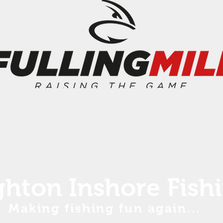
ghton Inshore Fish
Making fishing fun again...