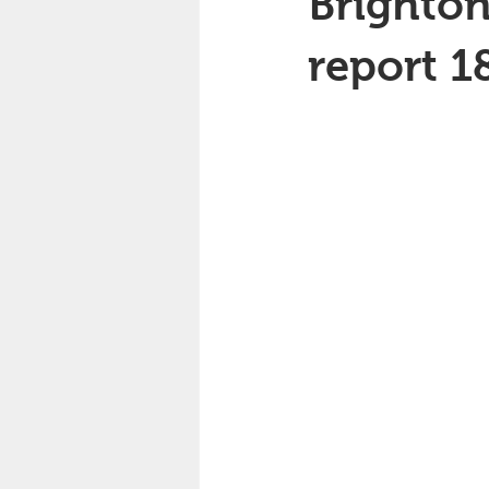
Brighton
report 1