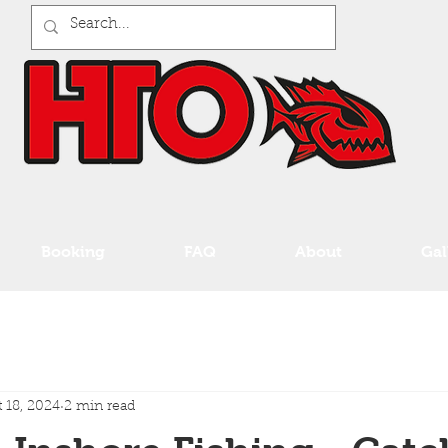
Booking
FAQ
About
Gal
 18, 2024
2 min read