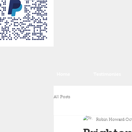
Home
Testimonies
All Posts
Robin Howard
Oct