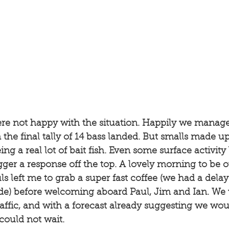
re not happy with the situation. Happily we managed
 the final tally of 14 bass landed. But smalls made up 
eing a real lot of bait fish. Even some surface activity
gger a response off the top. A lovely morning to be 
s left me to grab a super fast coffee (we had a delay
tide) before welcoming aboard Paul, Jim and Ian. We
ffic, and with a forecast already suggesting we wou
could not wait. 