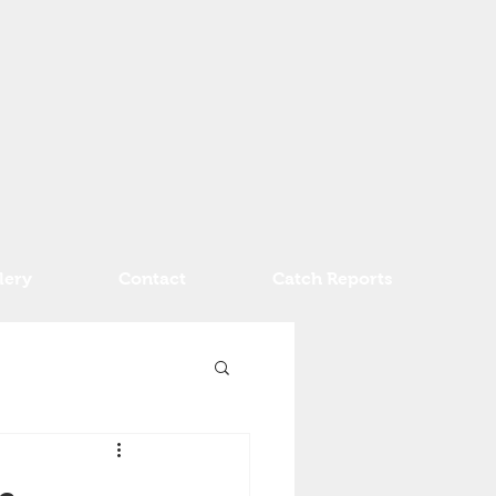
lery
Contact
Catch Reports