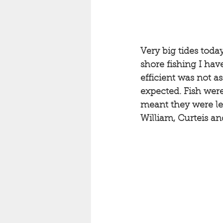
Very big tides toda
shore fishing I hav
efficient was not a
expected. Fish were
meant they were le
William, Curteis an