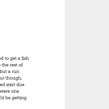
 to get a fish 
the rest of 
 but a run 
out though, 
ed start due 
 were one 
ld be getting 