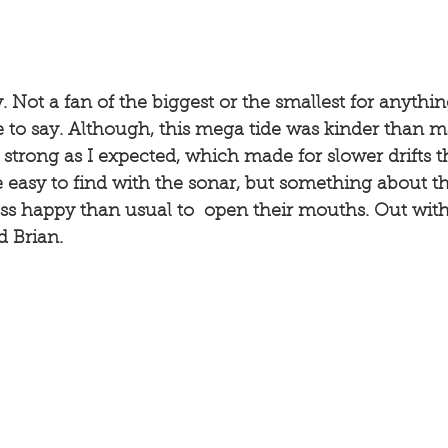
y. Not a fan of the biggest or the smallest for anythi
e to say. Although, this mega tide was kinder than 
s strong as I expected, which made for slower drifts t
 easy to find with the sonar, but something about th
ss happy than usual to  open their mouths. Out with
d Brian. 