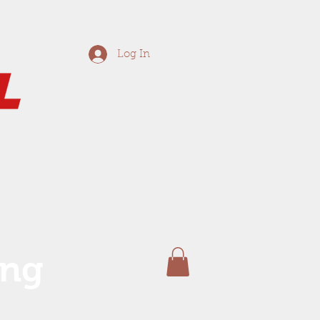
Log In
ing