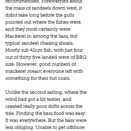
recommended. Forewarned about 
the mass of sandeels down west, it 
didnt take long before the gulls 
pointed out where the fishes were, 
and they most certainly were. 
Mackerel in among the bass, but 
typical sandeel chasing shoals. 
Mostly sub 42cm fish, with just four 
out of thirty five landed were of BBQ 
size. However, good nunbers of 
mackerel meant everyone left with 
something for their hot coals. 
Unlike the second sailing, where the 
wind had got a bit testier, and 
created really poor drifts across the 
tide. Finding the bass food was easy. 
It was everywhere. But the bass were 
less obliging. Unable to get offshore 