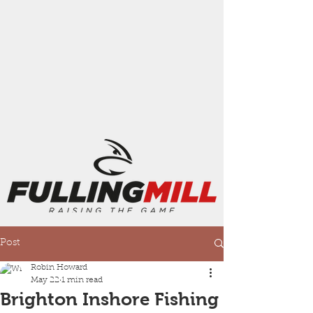
Post
Robin Howard
May 22
1 min read
Brighton Inshore Fishing