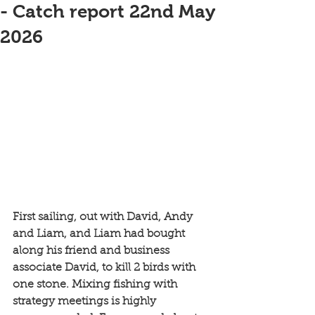
- Catch report 22nd May
2026
First sailing, out with David, Andy 
and Liam, and Liam had bought 
along his friend and business 
associate David, to kill 2 birds with 
one stone. Mixing fishing with 
strategy meetings is highly 