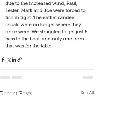
due to the increased wind, Paul, 
Lester, Mark and Joe were forced to 
fish in tight. The earlier sandeel 
shoals were no longer where they 
once were. We struggled to get just 6 
bass to the boat, and only one from 
that was for the table. 
See All
Recent Posts