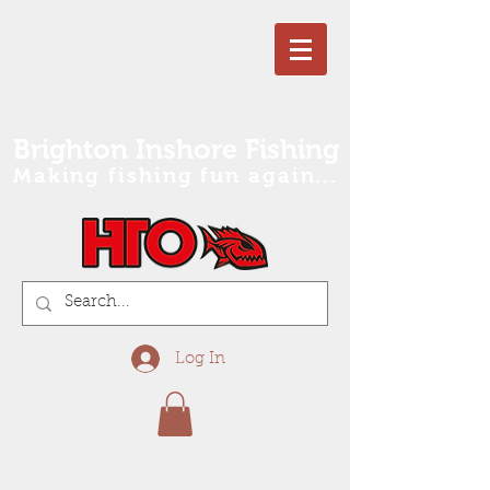
Brighton Inshore Fishing
Making fishing fun again...
Log In