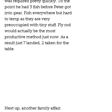
was required pretty quickly. To the 
point he had 3 fish before Peter got 
into gear. Fish everywhere but hard 
to temp as they are very 
preoccupied with tiny stuff. Fly rod 
would actually be the most 
productive method just now. As a 
result just 7 landed, 2 taken for the 
table. 
Next up, another family affair. 