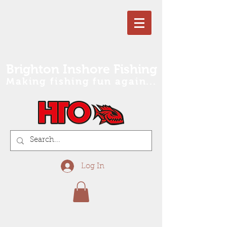
Brighton Inshore Fishing
Making fishing fun again...
Log In