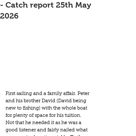
- Catch report 25th May
2026
First sailing and a family affair. Peter 
and his brother David (David being 
new to fishing) with the whole boat 
for plenty of space for his tuition. 
Not that he needed it as he was a 
good listener and fairly nailed what 