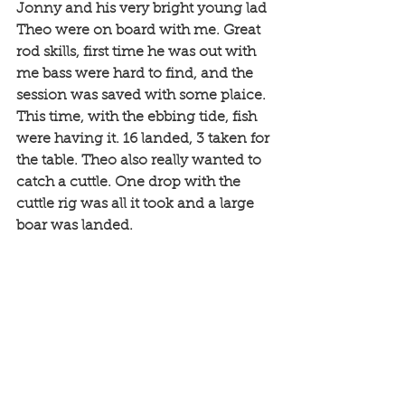
Jonny and his very bright young lad 
Theo were on board with me. Great 
rod skills, first time he was out with 
me bass were hard to find, and the 
session was saved with some plaice. 
This time, with the ebbing tide, fish 
were having it. 16 landed, 3 taken for 
the table. Theo also really wanted to 
catch a cuttle. One drop with the 
cuttle rig was all it took and a large 
boar was landed.