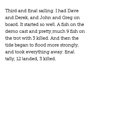
Third and final sailing. I had Dave 
and Derek, and John and Greg on 
board. It started so well. A fish on the 
demo cast and pretty
much 9 fish on 
the trot with 3 killed. And then the 
tide began to flood more strongly, 
and took everything away. final 
tally, 12 landed, 3 killed.