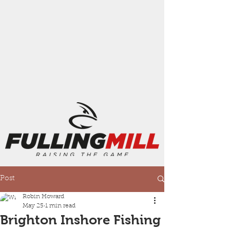
Post
Robin Howard
May 25
1 min read
Brighton Inshore Fishing