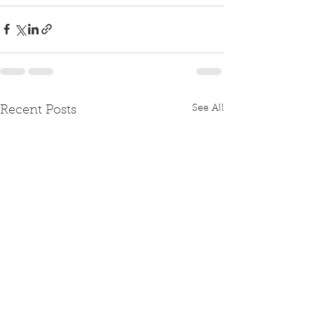
See All
Recent Posts