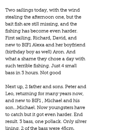
Two sailings today, with the wind 
stealing the afternoon one, but the 
bait fish are still missing, and the 
fishing has become even harder. 
First sailing, Richard, David, and 
new to BIF1 Alexa and her boyfriend 
(birthday boy as well) Aron. And 
what a shame they chose a day with 
such terrible fishing. Just 4 small 
bass in 3 hours. Not good
Next up, 2 father and sons. Peter and 
Leo, returning for many years now, 
and new to BIF1 , Michael and his 
son...Michael. Now youngsters have 
to catch but it got even harder. End 
result. 3 bass, one pollack. Only silver 
lining, 2 of the bass were 45cm.