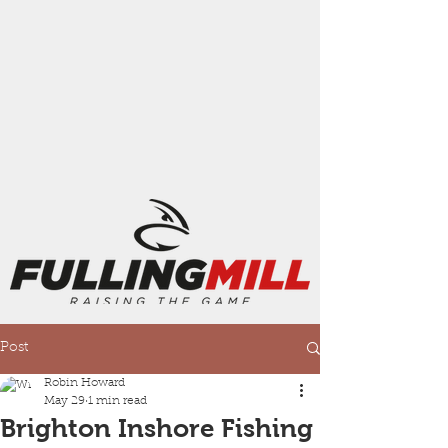
Post
Robin Howard
May 29
1 min read
Brighton Inshore Fishing