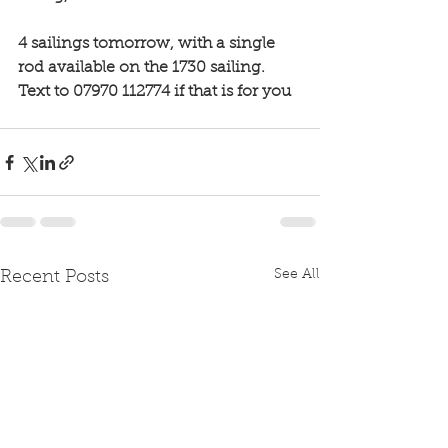
4 sailings tomorrow, with a single 
rod available on the 1730 sailing. 
Text to 07970 112774 if that is for you 
See All
Recent Posts