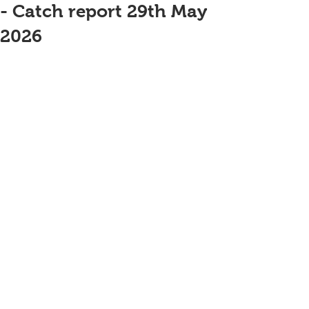
- Catch report 29th May
2026