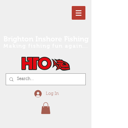
Brighton Inshore Fishing
Making fishing fun again...
Log In