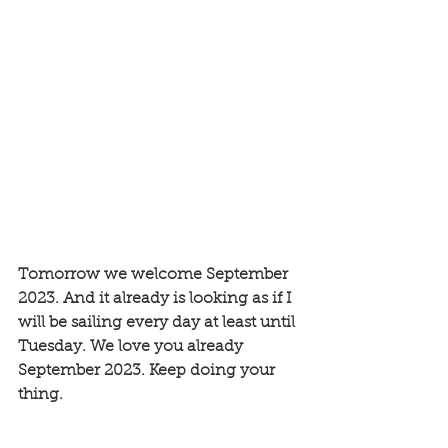
Tomorrow we welcome September 
2023. And it already is looking as if I 
will be sailing every day at least until 
Tuesday. We love you already 
September 2023. Keep doing your 
thing.  