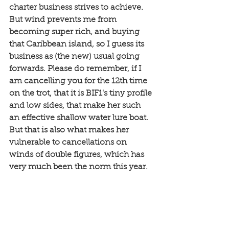
charter business strives to achieve. 
But wind prevents me from 
becoming super rich, and buying 
that Caribbean island, so I guess its 
business as (the new) usual going 
forwards. Please do remember, if I 
am cancelling you for the 12th time 
on the trot, that it is BIF1's tiny profile 
and low sides, that make her such 
an effective shallow water lure boat. 
But that is also what makes her 
vulnerable to cancellations on 
winds of double figures, which has 
very much been the norm this year. 