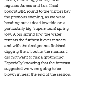
Ethan, returning, joining local 
regulars James and Loz. I had 
bought BIF1 round to the visitors bay 
the previous evening, as we were 
heading out at dead low tide on a 
particularly big (supermoon) spring 
low. A big spring low, the water 
retreats the furthest it ever retreats. 
and with the dredger not finished 
digging the silt out in the marina, I 
did not want to risk a grounding. 
Especially knowing that the forecast 
suggested we were going to be 
blown in near the end of the session. 