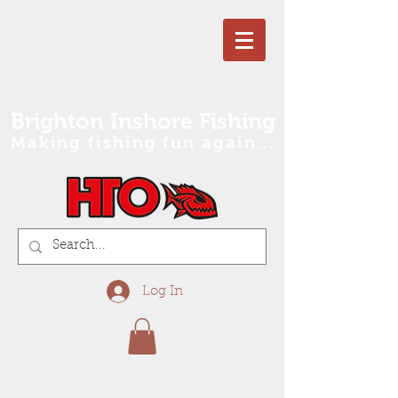
Brighton Inshore Fishing
Making fishing fun again...
Log In