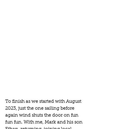
To finish as we started with August 
2023, just the one sailing before 
again wind shuts the door on fun 
fun fun. With me, Mark and his son 