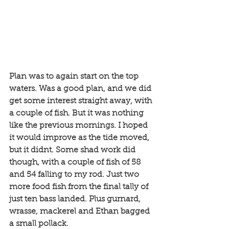
Plan was to again start on the top 
waters. Was a good plan, and we did 
get some interest straight away, with 
a couple of fish. But it was nothing 
like the previous mornings. I hoped 
it would improve as the tide moved, 
but it didnt. Some shad work did 
though, with a couple of fish of 58 
and 54 falling to my rod. Just two 
more food fish from the final tally of 
just ten bass landed. Plus gurnard, 
wrasse, mackerel and Ethan bagged 
a small pollack. 