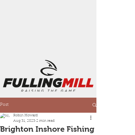
Post
Robin Howard
Aug 31, 2023
2 min read
Brighton Inshore Fishing