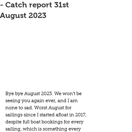
- Catch report 31st
August 2023
Bye bye August 2023. We won't be 
seeing you again ever, and I am 
none to sad. Worst August for 
sailings since I started afloat in 2017, 
despite full boat bookings for every 
sailing, which is something every 