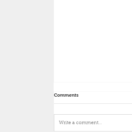
Comments
Write a comment...