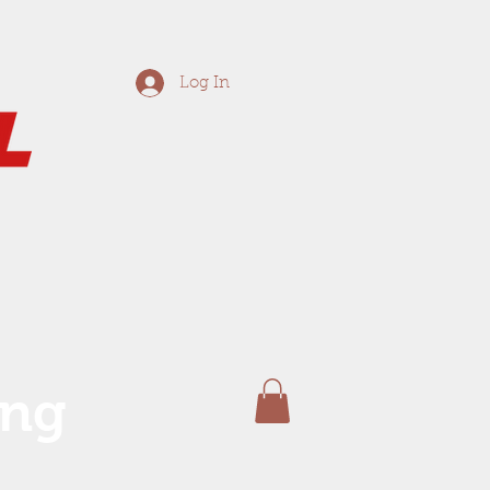
Log In
ing