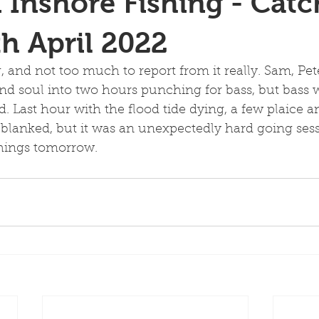
 Inshore Fishing - Catc
th April 2022
g, and not too much to report from it really. Sam, Pe
 and soul into two hours punching for bass, but bass 
. Last hour with the flood tide dying, a few plaice a
lanked, but it was an unexpectedly hard going sess
things tomorrow. 