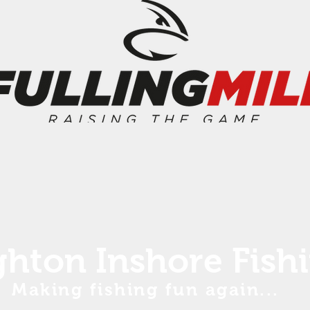
ghton Inshore Fish
Making fishing fun again...