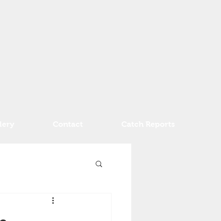
lery
Contact
Catch Reports