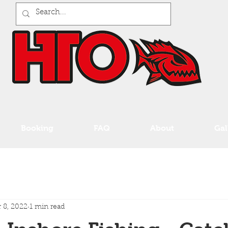
Booking
FAQ
About
Gal
 8, 2022
1 min read