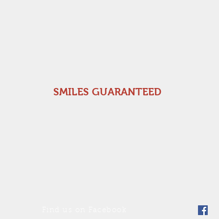
SMILES GUARANTEED
Find us on Facebook