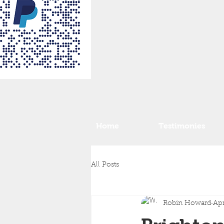
Home
Testimonies
All Posts
Robin Howard
Apr