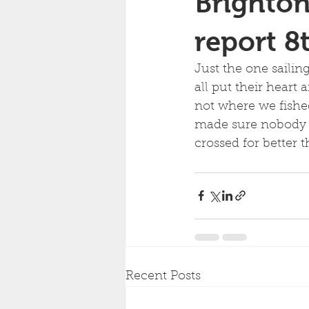
Brighton
report 8
Just the one sailin
all put their heart
not where we fished
made sure nobody b
crossed for better 
Recent Posts