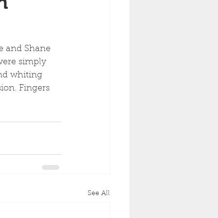
h
te and Shane 
were simply 
nd whiting 
ion. Fingers 
See All