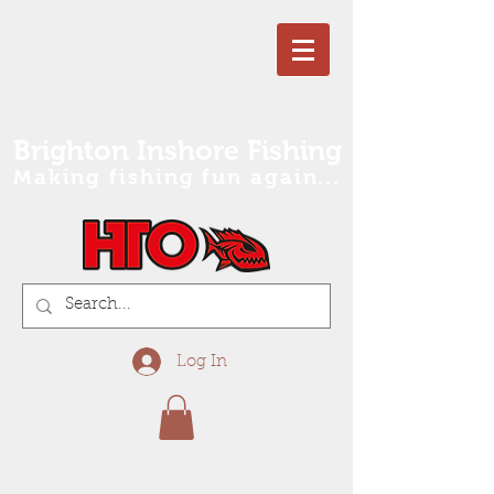
Brighton Inshore Fishing
Making fishing fun again...
Log In