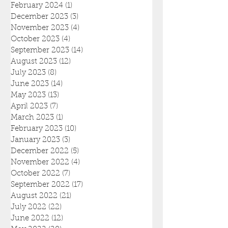
February 2024
(1)
1 post
December 2023
(3)
3 posts
November 2023
(4)
4 posts
October 2023
(4)
4 posts
September 2023
(14)
14 posts
August 2023
(12)
12 posts
July 2023
(8)
8 posts
June 2023
(14)
14 posts
May 2023
(13)
13 posts
April 2023
(7)
7 posts
March 2023
(1)
1 post
February 2023
(10)
10 posts
January 2023
(3)
3 posts
December 2022
(5)
5 posts
November 2022
(4)
4 posts
October 2022
(7)
7 posts
September 2022
(17)
17 posts
August 2022
(21)
21 posts
July 2022
(22)
22 posts
June 2022
(12)
12 posts