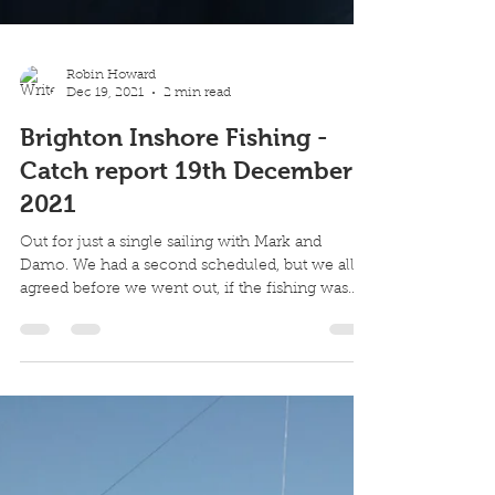
Robin Howard
Dec 19, 2021
2 min read
Brighton Inshore Fishing -
Catch report 19th December
2021
Out for just a single sailing with Mark and
Damo. We had a second scheduled, but we all
agreed before we went out, if the fishing was...