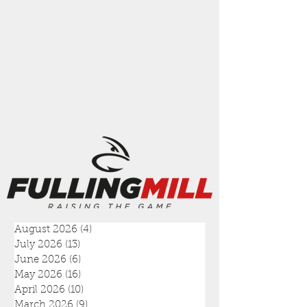
August 2026
(4)
4 posts
July 2026
(13)
13 posts
June 2026
(6)
6 posts
May 2026
(16)
16 posts
April 2026
(10)
10 posts
March 2026
(9)
9 posts