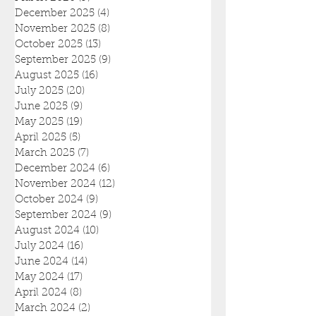
December 2025
(4)
4 posts
November 2025
(8)
8 posts
October 2025
(13)
13 posts
September 2025
(9)
9 posts
August 2025
(16)
16 posts
July 2025
(20)
20 posts
June 2025
(9)
9 posts
May 2025
(19)
19 posts
April 2025
(5)
5 posts
March 2025
(7)
7 posts
December 2024
(6)
6 posts
November 2024
(12)
12 posts
October 2024
(9)
9 posts
September 2024
(9)
9 posts
August 2024
(10)
10 posts
July 2024
(16)
16 posts
June 2024
(14)
14 posts
May 2024
(17)
17 posts
April 2024
(8)
8 posts
March 2024
(2)
2 posts