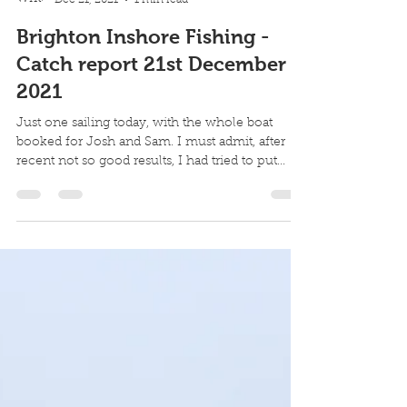
Robin Howard
Dec 21, 2021
1 min read
Brighton Inshore Fishing -
Catch report 21st December
2021
Just one sailing today, with the whole boat
booked for Josh and Sam. I must admit, after
recent not so good results, I had tried to put...