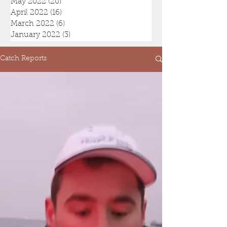
May 2022
(20)
20 posts
April 2022
(16)
16 posts
March 2022
(6)
6 posts
January 2022
(3)
3 posts
Catch Reports