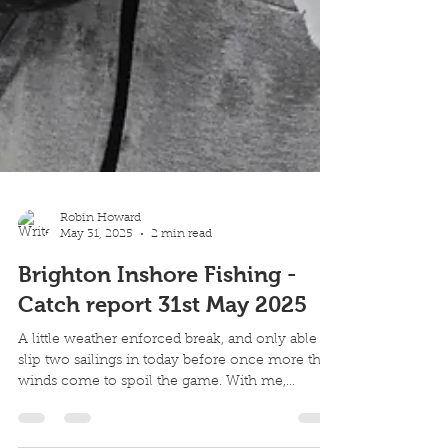
Robin Howard
May 31, 2025
2 min read
Brighton Inshore Fishing -
Catch report 31st May 2025
A little weather enforced break, and only able to
slip two sailings in today before once more the
winds come to spoil the game. With me,...