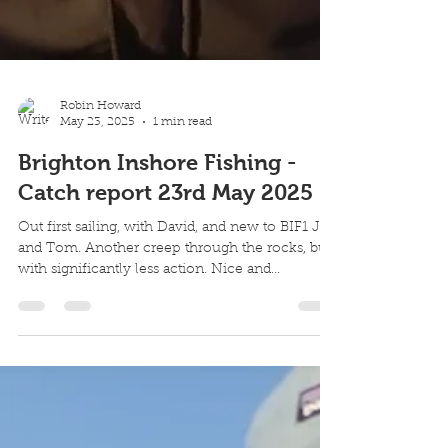
Robin Howard
May 23, 2025
1 min read
Brighton Inshore Fishing -
Catch report 23rd May 2025
Out first sailing, with David, and new to BIF1 Joe
and Tom. Another creep through the rocks, but
with significantly less action. Nice and...