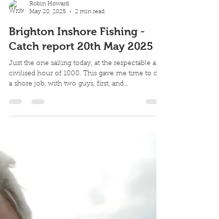
Robin Howard
May 20, 2025
2 min read
Brighton Inshore Fishing -
Catch report 20th May 2025
Just the one sailing today, at the respectable and
civilised hour of 1000. This gave me time to do
a shore job, with two guys, first, and...