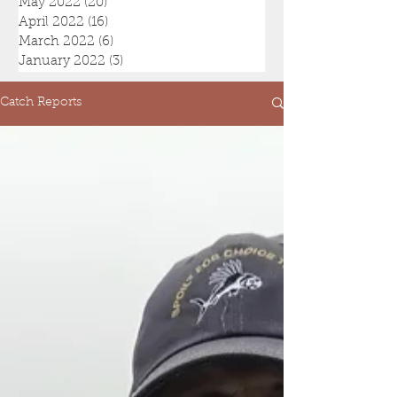
May 2022
(20)
20 posts
April 2022
(16)
16 posts
March 2022
(6)
6 posts
January 2022
(3)
3 posts
Catch Reports