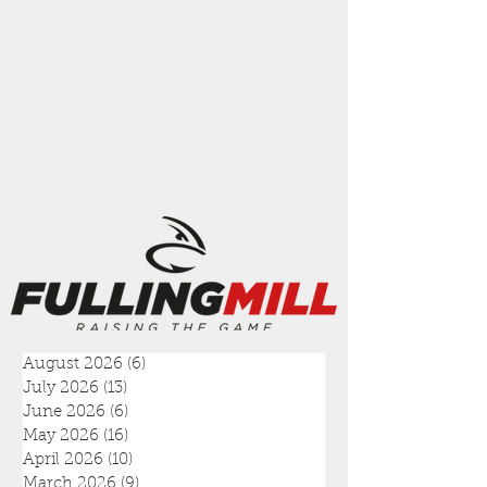
August 2026
(6)
6 posts
July 2026
(13)
13 posts
June 2026
(6)
6 posts
May 2026
(16)
16 posts
April 2026
(10)
10 posts
March 2026
(9)
9 posts