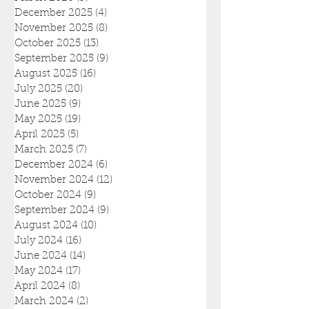
December 2025
(4)
4 posts
November 2025
(8)
8 posts
October 2025
(13)
13 posts
September 2025
(9)
9 posts
August 2025
(16)
16 posts
July 2025
(20)
20 posts
June 2025
(9)
9 posts
May 2025
(19)
19 posts
April 2025
(5)
5 posts
March 2025
(7)
7 posts
December 2024
(6)
6 posts
November 2024
(12)
12 posts
October 2024
(9)
9 posts
September 2024
(9)
9 posts
August 2024
(10)
10 posts
July 2024
(16)
16 posts
June 2024
(14)
14 posts
May 2024
(17)
17 posts
April 2024
(8)
8 posts
March 2024
(2)
2 posts