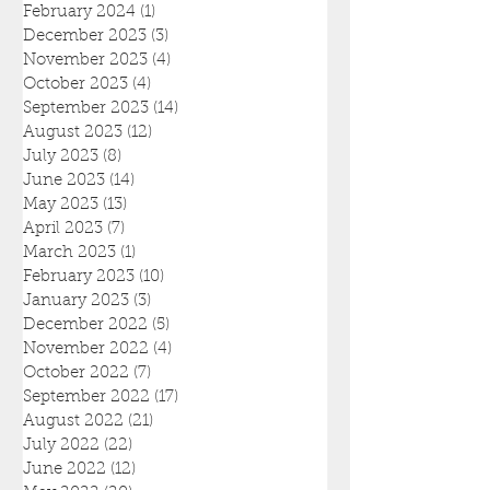
February 2024
(1)
1 post
December 2023
(3)
3 posts
November 2023
(4)
4 posts
October 2023
(4)
4 posts
September 2023
(14)
14 posts
August 2023
(12)
12 posts
July 2023
(8)
8 posts
June 2023
(14)
14 posts
May 2023
(13)
13 posts
April 2023
(7)
7 posts
March 2023
(1)
1 post
February 2023
(10)
10 posts
January 2023
(3)
3 posts
December 2022
(5)
5 posts
November 2022
(4)
4 posts
October 2022
(7)
7 posts
September 2022
(17)
17 posts
August 2022
(21)
21 posts
July 2022
(22)
22 posts
June 2022
(12)
12 posts