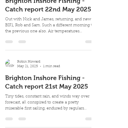
Robin Howard
May 22, 2025
1 min read
Brighton Inshore Fishing -
Catch report 22nd May 2025
Out with Nick and James, returning, and new to
BIF1, Rob and Sam. Such a different morning to
the previous one also. Air temperatures...
Robin Howard
May 21, 2025
1 min read
Brighton Inshore Fishing -