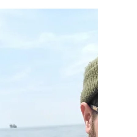
Catch report 21st May 2025
Tiny tides, constant rain, and winds way over
forecast, all conspired to create a pretty
miserable first sailing, endured by regulars...