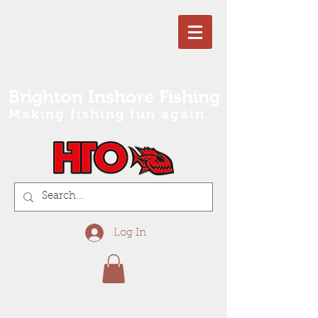
Brighton Inshore Fishing
Making fishing fun again...
Log In