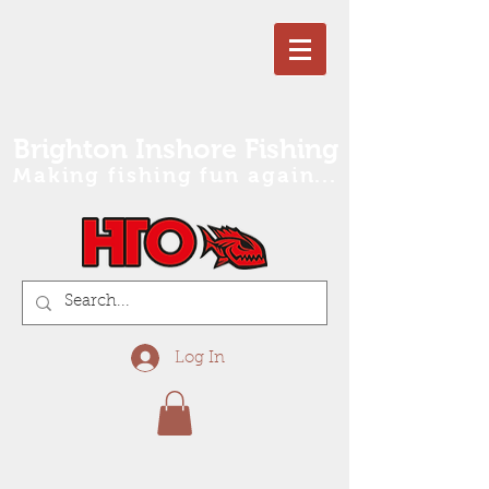
Brighton Inshore Fishing
Making fishing fun again...
Log In