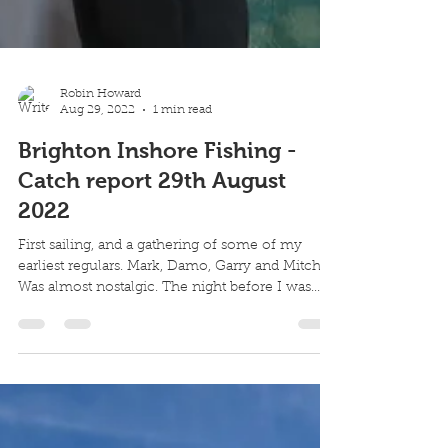
Robin Howard
Aug 29, 2022
1 min read
Brighton Inshore Fishing -
Catch report 29th August
2022
First sailing, and a gathering of some of my
earliest regulars. Mark, Damo, Garry and Mitch.
Was almost nostalgic. The night before I was...