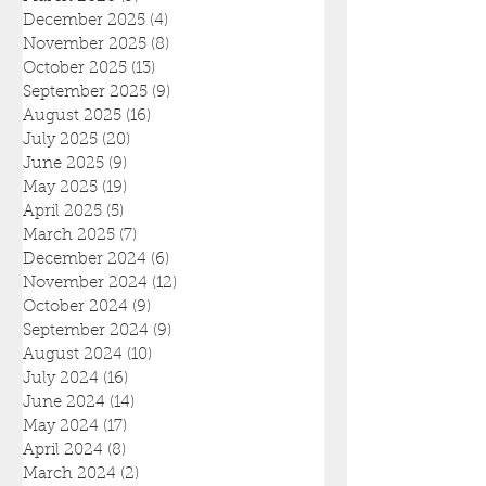
December 2025
(4)
4 posts
November 2025
(8)
8 posts
October 2025
(13)
13 posts
September 2025
(9)
9 posts
August 2025
(16)
16 posts
July 2025
(20)
20 posts
June 2025
(9)
9 posts
May 2025
(19)
19 posts
April 2025
(5)
5 posts
March 2025
(7)
7 posts
December 2024
(6)
6 posts
November 2024
(12)
12 posts
October 2024
(9)
9 posts
September 2024
(9)
9 posts
August 2024
(10)
10 posts
July 2024
(16)
16 posts
June 2024
(14)
14 posts
May 2024
(17)
17 posts
April 2024
(8)
8 posts
March 2024
(2)
2 posts