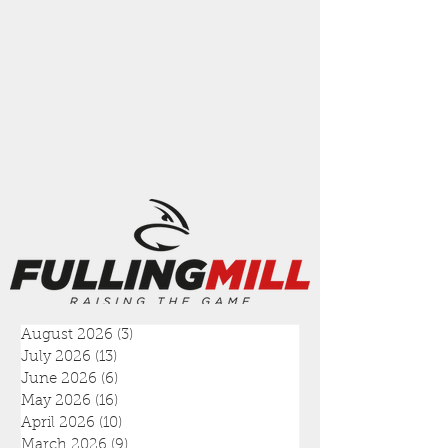
August 2026
(3)
3 posts
July 2026
(13)
13 posts
June 2026
(6)
6 posts
May 2026
(16)
16 posts
April 2026
(10)
10 posts
March 2026
(9)
9 posts