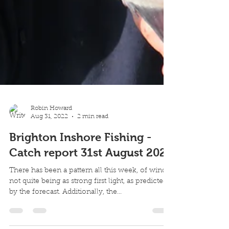
Robin Howard
Aug 31, 2022
2 min read
Brighton Inshore Fishing -
Catch report 31st August 2022
There has been a pattern all this week, of winds
not quite being as strong first light, as predicted
by the forecast. Additionally, the...