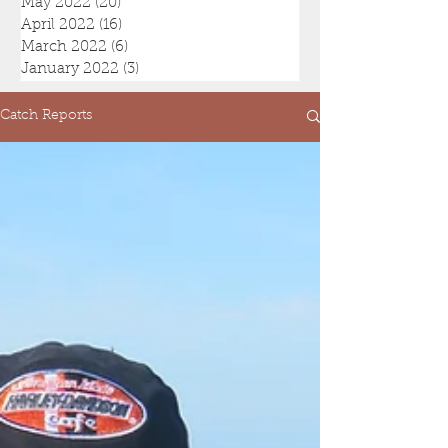
May 2022
(20)
20 posts
April 2022
(16)
16 posts
March 2022
(6)
6 posts
January 2022
(3)
3 posts
Catch Reports