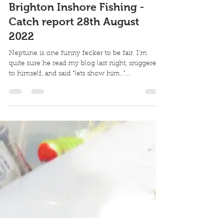
Robin Howard
Aug 28, 2022
3 min read
Brighton Inshore Fishing -
Catch report 28th August
2022
Neptune is one funny fecker to be fair. I'm
quite sure he read my blog last night, sniggered
to himself, and said "lets show him..."...