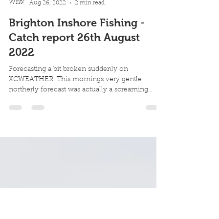
Robin Howard
Aug 26, 2022
2 min read
Brighton Inshore Fishing -
Catch report 26th August