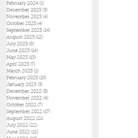
February 2024
(1)
1 post
December 2023
(3)
3 posts
November 2023
(4)
4 posts
October 2023
(4)
4 posts
September 2023
(14)
14 posts
August 2023
(12)
12 posts
July 2023
(8)
8 posts
June 2023
(14)
14 posts
May 2023
(13)
13 posts
April 2023
(7)
7 posts
March 2023
(1)
1 post
February 2023
(10)
10 posts
January 2023
(3)
3 posts
December 2022
(5)
5 posts
November 2022
(4)
4 posts
October 2022
(7)
7 posts
September 2022
(17)
17 posts
August 2022
(21)
21 posts
July 2022
(22)
22 posts
June 2022
(12)
12 posts