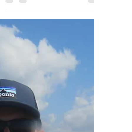
Robin Howard
Aug 27, 2022
3 min read
Brighton Inshore Fishing -
Catch report 27th August
2022
Why are no authorities commenting on the
absurdly high inshore water temperatures? I
wish I owned a big floaty thing right now,
complete...